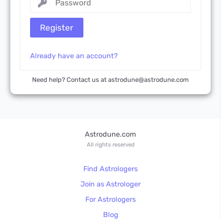
Register
Already have an account?
Need help? Contact us at astrodune@astrodune.com
Astrodune.com
All rights reserved
Find Astrologers
Join as Astrologer
For Astrologers
Blog