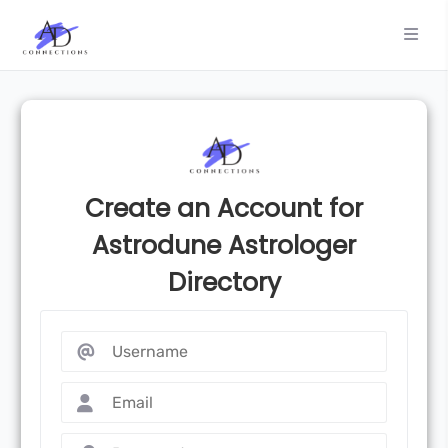
Create an Account for
Astrodune Astrologer
Directory