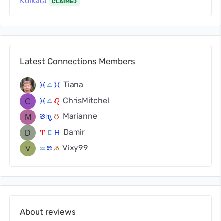
Kolkata
CLAIMED
Latest Connections Members
Tiana
c
j
c
ChrisMitchell
c
j
g
Marianne
f
k
s
Damir
a
d
c
Vixy99
x
f
v
About reviews