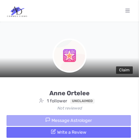
Claim
Anne Ortelee
1 follower
UNCLAIMED
Not reviewed
Message Astrologer
Write a Review