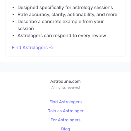
Designed specifically for astrology sessions
Rate accuracy, clarity, actionability, and more
Describe a concrete example from your
session
Astrologers can respond to every review
Find Astrologers ->
Astrodune.com
All rights reserved
Find Astrologers
Join as Astrologer
For Astrologers
Blog