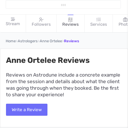
Stream
Followers
Reviews
Services
Phot
>
>
>
Home
Astrologers
Anne Ortelee
Reviews
Anne Ortelee Reviews
Reviews on Astrodune include a concrete example
from the session and details about what the client
was going through when they booked. Be the first
to share your experience!
Write a Review