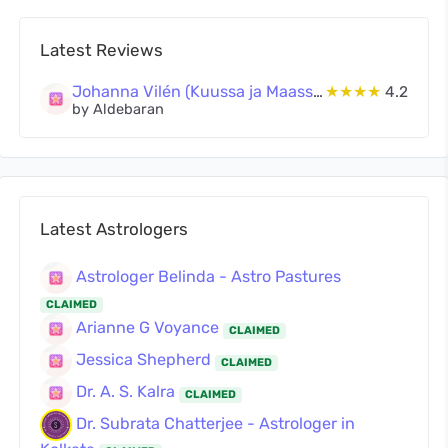
Latest Reviews
Johanna Vilén (Kuussa ja Maassa Oy)
★★★★
4.2
by Aldebaran
Latest Astrologers
Astrologer Belinda - Astro Pastures
CLAIMED
Arianne G Voyance
CLAIMED
Jessica Shepherd
CLAIMED
Dr. A. S. Kalra
CLAIMED
Dr. Subrata Chatterjee - Astrologer in