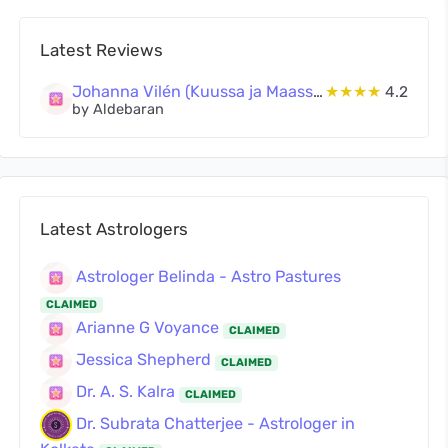
Latest Reviews
Johanna Vilén (Kuussa ja Maassa Oy)
★★★★
4.2
by Aldebaran
Latest Astrologers
Astrologer Belinda - Astro Pastures
CLAIMED
Arianne G Voyance
CLAIMED
Jessica Shepherd
CLAIMED
Dr. A. S. Kalra
CLAIMED
Dr. Subrata Chatterjee - Astrologer in