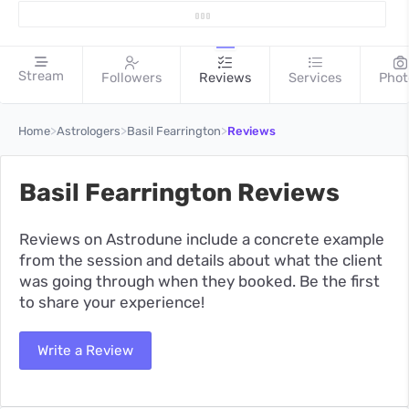
Stream
Followers
Reviews
Services
Phot
>
>
>
Home
Astrologers
Basil Fearrington
Reviews
Basil Fearrington Reviews
Reviews on Astrodune include a concrete example
from the session and details about what the client
was going through when they booked. Be the first
to share your experience!
Write a Review