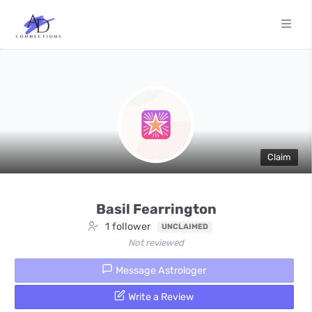
Claim
Basil Fearrington
1 follower
UNCLAIMED
Not reviewed
Message Astrologer
Write a Review