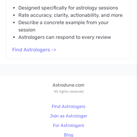
Designed specifically for astrology sessions
Rate accuracy, clarity, actionability, and more
Describe a concrete example from your
session
Astrologers can respond to every review
Find Astrologers ->
Astrodune.com
All rights reserved
Find Astrologers
Join as Astrologer
For Astrologers
Blog