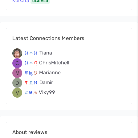
Kolkata
CLAIMED
Latest Connections Members
Tiana
c
j
c
ChrisMitchell
c
j
g
Marianne
f
k
s
Damir
a
d
c
Vixy99
x
f
v
About reviews