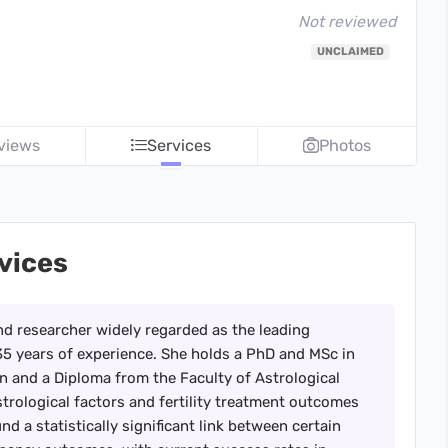
Not reviewed
UNCLAIMED
views
Services
Photos
rvices
and researcher widely regarded as the leading
th 35 years of experience. She holds a PhD and MSc in
 and a Diploma from the Faculty of Astrological
strological factors and fertility treatment outcomes
d a statistically significant link between certain