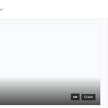
er
Claim