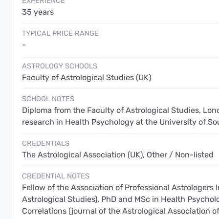
EXPERIENCE
35 years
TYPICAL PRICE RANGE
-
ASTROLOGY SCHOOLS
Faculty of Astrological Studies (UK)
SCHOOL NOTES
Diploma from the Faculty of Astrological Studies, Lon
research in Health Psychology at the University of 
CREDENTIALS
The Astrological Association (UK), Other / Non-listed
CREDENTIAL NOTES
Fellow of the Association of Professional Astrologers I
Astrological Studies). PhD and MSc in Health Psychol
Correlations (journal of the Astrological Association of