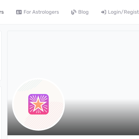
rs
For Astrologers
Blog
Login/Regist