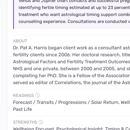
Venus and Jupiter chart contacts and successful preg
identifying fertile timing estimated at up to 23 percent.
treatment who want astrological timing support combi
counselling experience. Consultations are conducted 
ABOUT
Dr. Pat A. Harris began client work as a consultant as
fertility clients since 2006. Her doctoral research, ti
Astrological Factors and Fertility Treatment Outcomes, 
NHS and one private, between 2000 and 2005, and she
completing her PhD. She is a Fellow of the Association
served as editor of Correlations, the journal of the Ast
READINGS
ⓘ
Forecast / Transits / Progressions / Solar Return, Wellb
Past Life
STRENGTHS
ⓘ
Wellbeing Focused, Psychological Insight, Timing & Cyc