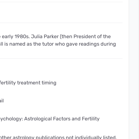
 early 1980s. Julia Parker (then President of the
all is named as the tutor who gave readings during
fertility treatment timing
il
ychology: Astrological Factors and Fertility
ther astrology publications not individually listed.