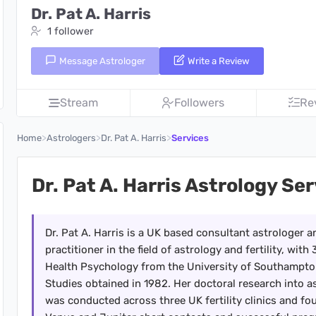
Dr. Pat A. Harris
1 follower
Message Astrologer
Write a Review
Stream
Followers
Re
>
>
>
Home
Astrologers
Dr. Pat A. Harris
Services
Dr. Pat A. Harris Astrology Se
Dr. Pat A. Harris is a UK based consultant astrologer 
practitioner in the field of astrology and fertility, wi
Health Psychology from the University of Southampton
Studies obtained in 1982. Her doctoral research into a
was conducted across three UK fertility clinics and foun