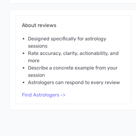
About reviews
Designed specifically for astrology
sessions
Rate accuracy, clarity, actionability, and
more
Describe a concrete example from your
session
Astrologers can respond to every review
Find Astrologers ->