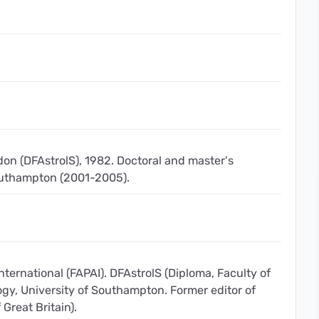
don (DFAstrolS), 1982. Doctoral and master's
Southampton (2001-2005).
nternational (FAPAI). DFAstrolS (Diploma, Faculty of
ogy, University of Southampton. Former editor of
 Great Britain).