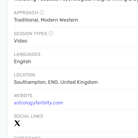
APPROACH
ⓘ
Traditional, Modern Western
SESSION TYPES
ⓘ
Video
LANGUAGES
English
LOCATION
Southampton, ENG, United Kingdom
WEBSITE
astrologyfertility.com
SOCIAL LINKS