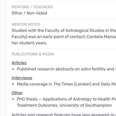
MENTORS / TEACHERS
Other / Non-listed
MENTOR NOTES
Studied with the Faculty of Astrological Studies in the
Faculty) was an early point of contact; Cordelia Mans
her student years.
PUBLICATIONS & MEDIA
Articles
Published research abstracts on astro fertility and 
Interviews
Media coverage in The Times (London) and Daily Ma
Other
PhD thesis — Applications of Astrology to Health Ps
Treatment Outcomes, University of Southampton
Articles and research features have also appeared in o