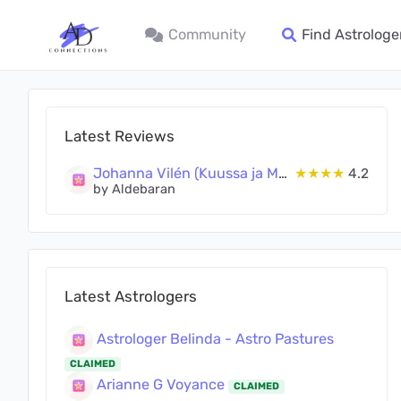
Community
Find Astrologe
Latest Reviews
Johanna Vilén (Kuussa ja Maassa Oy)
★★★★
4.2
by Aldebaran
Latest Astrologers
Astrologer Belinda - Astro Pastures
CLAIMED
Arianne G Voyance
CLAIMED