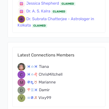
Jessica Shepherd
CLAIMED
Dr. A. S. Kalra
CLAIMED
Dr. Subrata Chatterjee - Astrologer in
Kolkata
CLAIMED
Latest Connections Members
Tiana
c
j
c
ChrisMitchell
c
j
g
Marianne
f
k
s
Damir
a
d
c
Vixy99
x
f
v