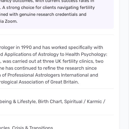
nancy outcomes, with current success rates in
 A strong choice for clients navigating fertility
ned with genuine research credentials and
via Zoom.
trologer in 1990 and has worked specifically with
tled Applications of Astrology to Health Psychology:
was carried out at three UK fertility clinics, two
 has continued to refine the research since
 of Professional Astrologers International and
rological Association of Great Britain.
eing & Lifestyle, Birth Chart, Spiritual / Karmic /
les, Crisis & Transitions