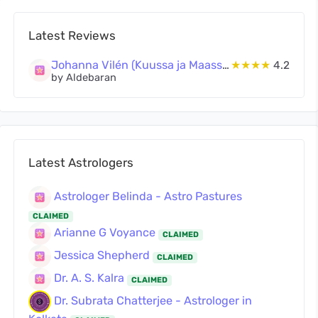
Latest Reviews
Johanna Vilén (Kuussa ja Maassa Oy)
★★★★
4.2
by Aldebaran
Latest Astrologers
Astrologer Belinda - Astro Pastures
CLAIMED
Arianne G Voyance
CLAIMED
Jessica Shepherd
CLAIMED
Dr. A. S. Kalra
CLAIMED
Dr. Subrata Chatterjee - Astrologer in