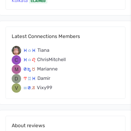
Kolkata
CLAIMED
Latest Connections Members
Tiana
c
j
c
ChrisMitchell
c
j
g
Marianne
f
k
s
Damir
a
d
c
Vixy99
x
f
v
About reviews