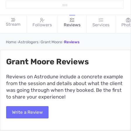
Stream
Followers
Reviews
Services
Phot
>
>
>
Home
Astrologers
Grant Moore
Reviews
Grant Moore Reviews
Reviews on Astrodune include a concrete example
from the session and details about what the client
was going through when they booked. Be the first
to share your experience!
Write a Review