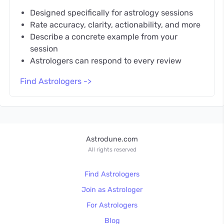
Designed specifically for astrology sessions
Rate accuracy, clarity, actionability, and more
Describe a concrete example from your
session
Astrologers can respond to every review
Find Astrologers ->
Astrodune.com
All rights reserved
Find Astrologers
Join as Astrologer
For Astrologers
Blog