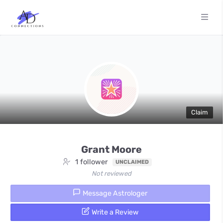
Claim
Grant Moore
1 follower
UNCLAIMED
Not reviewed
Message Astrologer
Write a Review