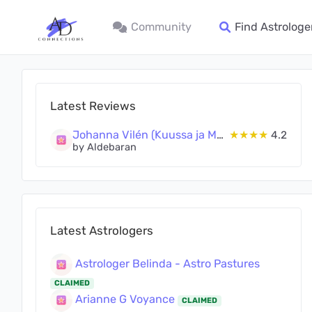
Community
Find Astrologe
Latest Reviews
Johanna Vilén (Kuussa ja Maassa Oy)
★★★★
4.2
by Aldebaran
Latest Astrologers
Astrologer Belinda - Astro Pastures
CLAIMED
Arianne G Voyance
CLAIMED