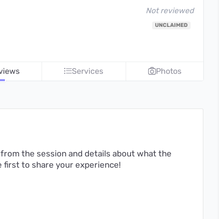
Not reviewed
UNCLAIMED
views
Services
Photos
from the session and details about what the
first to share your experience!