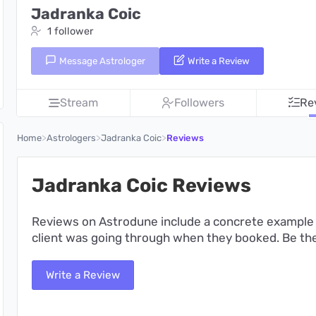
Jadranka Coic
1 follower
Message Astrologer
Write a Review
Stream
Followers
Re
>
>
>
Home
Astrologers
Jadranka Coic
Reviews
Jadranka Coic Reviews
Reviews on Astrodune include a concrete example 
client was going through when they booked. Be the 
Write a Review