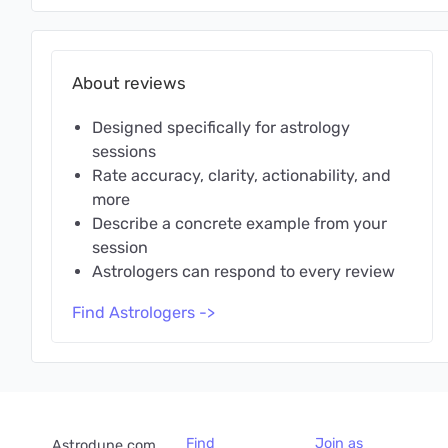
About reviews
Designed specifically for astrology
sessions
Rate accuracy, clarity, actionability, and
more
Describe a concrete example from your
session
Astrologers can respond to every review
Find Astrologers ->
Find
Join as
Astrodune.com