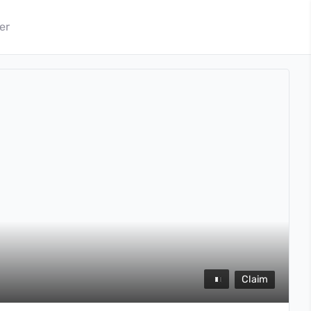
er
Claim