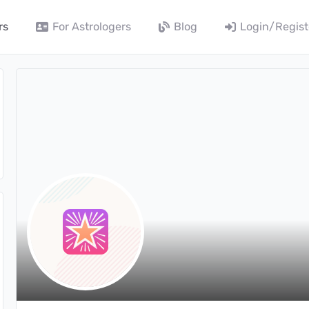
rs
For Astrologers
Blog
Login/Regist