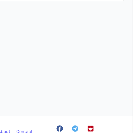
About
Contact