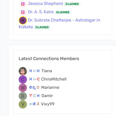
Jessica Shepherd
CLAIMED
Dr. A. S. Kalra
CLAIMED
Dr. Subrata Chatterjee - Astrologer in
Kolkata
CLAIMED
Latest Connections Members
Tiana
c
j
c
ChrisMitchell
c
j
g
Marianne
f
k
s
Damir
a
d
c
Vixy99
x
f
v