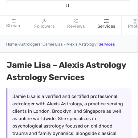
Stream
Followers
Reviews
Services
Phot
>
>
>
Home
Astrologers
Jamie Lisa – Alexis Astrology
Services
Jamie Lisa – Alexis Astrology
Astrology Services
Jamie Lisa is a verified and certified professional
astrologer with Alexis Astrology, a practice serving
clients in London, Brooklyn, and Singapore as well
as online worldwide. She specializes in
psychological astrology focused on childhood
trauma and family dynamics, alongside classical