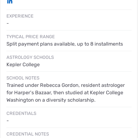
EXPERIENCE
-
TYPICAL PRICE RANGE
Split payment plans available, up to 8 installments
ASTROLOGY SCHOOLS
Kepler College
SCHOOL NOTES
Trained under Rebecca Gordon, resident astrologer
for Harper's Bazaar, then studied at Kepler College
Washington on a diversity scholarship.
CREDENTIALS
-
CREDENTIAL NOTES