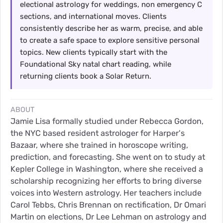
electional astrology for weddings, non emergency C
sections, and international moves. Clients
consistently describe her as warm, precise, and able
to create a safe space to explore sensitive personal
topics. New clients typically start with the
Foundational Sky natal chart reading, while
returning clients book a Solar Return.
ABOUT
Jamie Lisa formally studied under Rebecca Gordon,
the NYC based resident astrologer for Harper's
Bazaar, where she trained in horoscope writing,
prediction, and forecasting. She went on to study at
Kepler College in Washington, where she received a
scholarship recognizing her efforts to bring diverse
voices into Western astrology. Her teachers include
Carol Tebbs, Chris Brennan on rectification, Dr Omari
Martin on elections, Dr Lee Lehman on astrology and