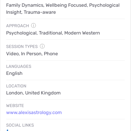
Family Dynamics, Wellbeing Focused, Psychological
Insight, Trauma-aware
ⓘ
APPROACH
Psychological, Traditional, Modern Western
ⓘ
SESSION TYPES
Video, In Person, Phone
LANGUAGES
English
LOCATION
London, United Kingdom
WEBSITE
www.alexisastrology.com
SOCIAL LINKS