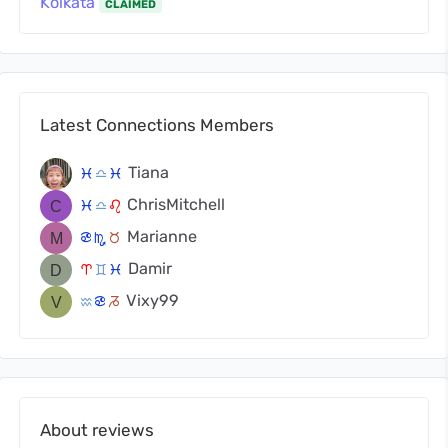
Kolkata
CLAIMED
Latest Connections Members
Tiana
c
j
c
ChrisMitchell
c
j
g
Marianne
f
k
s
Damir
a
d
c
Vixy99
x
f
v
About reviews