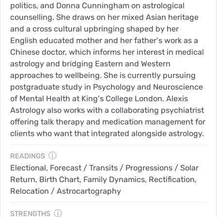
politics, and Donna Cunningham on astrological
counselling. She draws on her mixed Asian heritage
and a cross cultural upbringing shaped by her
English educated mother and her father's work as a
Chinese doctor, which informs her interest in medical
astrology and bridging Eastern and Western
approaches to wellbeing. She is currently pursuing
postgraduate study in Psychology and Neuroscience
of Mental Health at King's College London. Alexis
Astrology also works with a collaborating psychiatrist
offering talk therapy and medication management for
clients who want that integrated alongside astrology.
ⓘ
READINGS
Electional, Forecast / Transits / Progressions / Solar
Return, Birth Chart, Family Dynamics, Rectification,
Relocation / Astrocartography
ⓘ
STRENGTHS