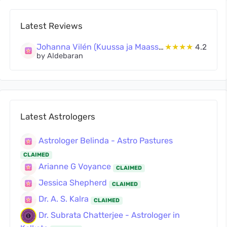
Latest Reviews
Johanna Vilén (Kuussa ja Maassa Oy)
★★★★
4.2
by Aldebaran
Latest Astrologers
Astrologer Belinda - Astro Pastures
CLAIMED
Arianne G Voyance
CLAIMED
Jessica Shepherd
CLAIMED
Dr. A. S. Kalra
CLAIMED
Dr. Subrata Chatterjee - Astrologer in