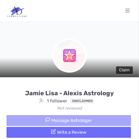
Claim
Jamie Lisa - Alexis Astrology
1 follower
UNCLAIMED
Not reviewed
Message Astrologer
Write a Review