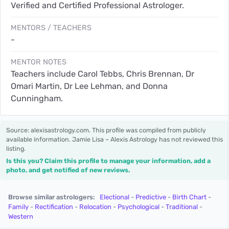
Verified and Certified Professional Astrologer.
MENTORS / TEACHERS
-
MENTOR NOTES
Teachers include Carol Tebbs, Chris Brennan, Dr
Omari Martin, Dr Lee Lehman, and Donna
Cunningham.
Source: alexisastrology.com. This profile was compiled from publicly
available information. Jamie Lisa – Alexis Astrology has not reviewed this
listing.
Is this you? Claim this profile to manage your information, add a
photo, and get notified of new reviews.
Browse similar astrologers:
Electional
-
Predictive
-
Birth Chart
-
Family
-
Rectification
-
Relocation
-
Psychological
-
Traditional
-
Western