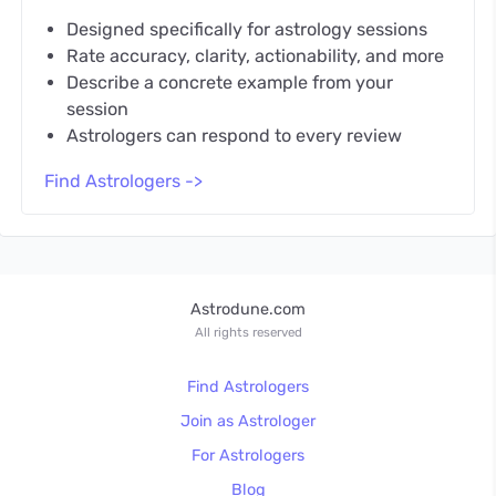
Designed specifically for astrology sessions
Rate accuracy, clarity, actionability, and more
Describe a concrete example from your
session
Astrologers can respond to every review
Find Astrologers ->
Astrodune.com
All rights reserved
Find Astrologers
Join as Astrologer
For Astrologers
Blog