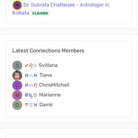
Dr. Subrata Chatterjee - Astrologer in
Kolkata
CLAIMED
Latest Connections Members
Svitlana
l
g
j
Tiana
c
j
c
ChrisMitchell
c
j
g
Marianne
f
k
s
Damir
a
d
c