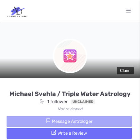
Claim
Michael Svehla / Triple Water Astrology
1 follower
UNCLAIMED
Not reviewed
Message Astrologer
Write a Review