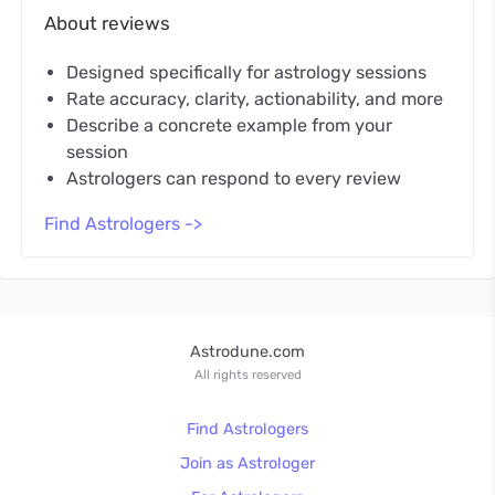
About reviews
Designed specifically for astrology sessions
Rate accuracy, clarity, actionability, and more
Describe a concrete example from your
session
Astrologers can respond to every review
Find Astrologers ->
Astrodune.com
All rights reserved
Find Astrologers
Join as Astrologer