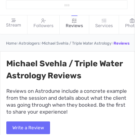
Stream
Followers
Reviews
Services
Phot
>
>
>
Home
Astrologers
Michael Svehla / Triple Water Astrology
Reviews
Michael Svehla / Triple Water
Astrology Reviews
Reviews on Astrodune include a concrete example
from the session and details about what the client
was going through when they booked. Be the first
to share your experience!
Write a Review