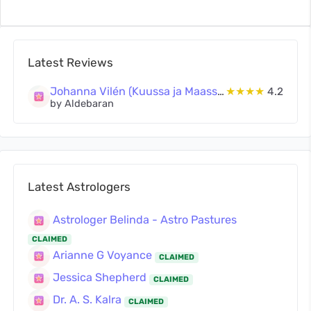
Latest Reviews
Johanna Vilén (Kuussa ja Maassa Oy)
★★★★
4.2
by Aldebaran
Latest Astrologers
Astrologer Belinda - Astro Pastures
CLAIMED
Arianne G Voyance
CLAIMED
Jessica Shepherd
CLAIMED
Dr. A. S. Kalra
CLAIMED