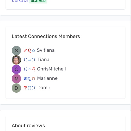
Kolkata
CLAIMED
Latest Connections Members
Svitlana
l
g
j
Tiana
c
j
c
ChrisMitchell
c
j
g
Marianne
f
k
s
Damir
a
d
c
About reviews