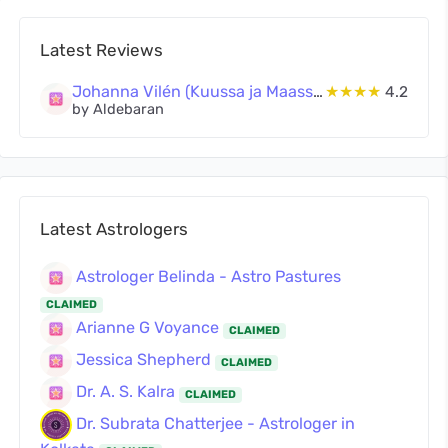
Latest Reviews
Johanna Vilén (Kuussa ja Maassa Oy)
★★★★
4.2
by Aldebaran
Latest Astrologers
Astrologer Belinda - Astro Pastures
CLAIMED
Arianne G Voyance
CLAIMED
Jessica Shepherd
CLAIMED
Dr. A. S. Kalra
CLAIMED
Dr. Subrata Chatterjee - Astrologer in