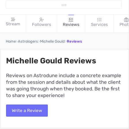
Stream
Followers
Reviews
Services
Phot
>
>
>
Home
Astrologers
Michelle Gould
Reviews
Michelle Gould Reviews
Reviews on Astrodune include a concrete example
from the session and details about what the client
was going through when they booked. Be the first
to share your experience!
Write a Review