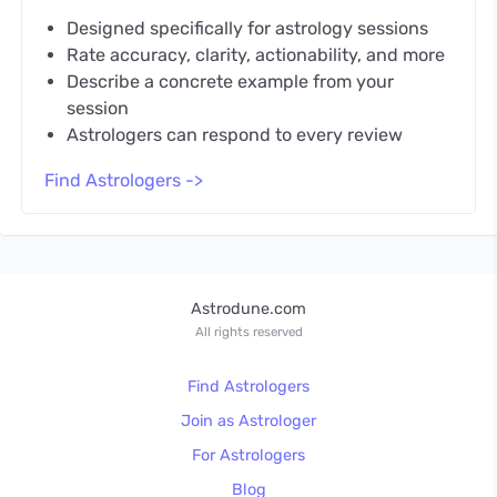
Designed specifically for astrology sessions
Rate accuracy, clarity, actionability, and more
Describe a concrete example from your
session
Astrologers can respond to every review
Find Astrologers ->
Astrodune.com
All rights reserved
Find Astrologers
Join as Astrologer
For Astrologers
Blog