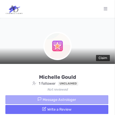
Claim
Michelle Gould
1 follower
UNCLAIMED
Not reviewed
Message Astrologer
Write a Review