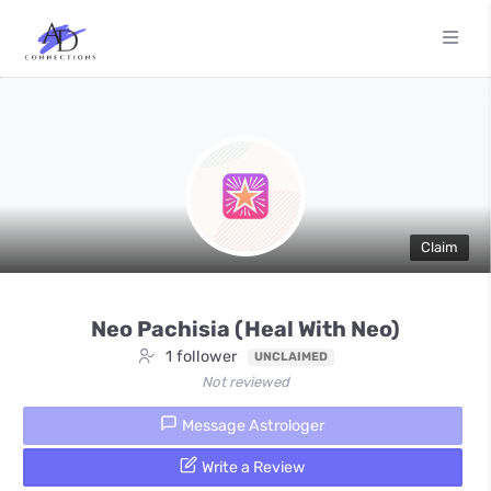
Claim
Neo Pachisia (Heal With Neo)
1 follower
UNCLAIMED
Not reviewed
Message Astrologer
Write a Review