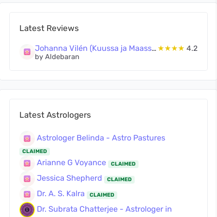
Latest Reviews
Johanna Vilén (Kuussa ja Maassa Oy)
★★★★
4.2
by Aldebaran
Latest Astrologers
Astrologer Belinda - Astro Pastures
CLAIMED
Arianne G Voyance
CLAIMED
Jessica Shepherd
CLAIMED
Dr. A. S. Kalra
CLAIMED
Dr. Subrata Chatterjee - Astrologer in