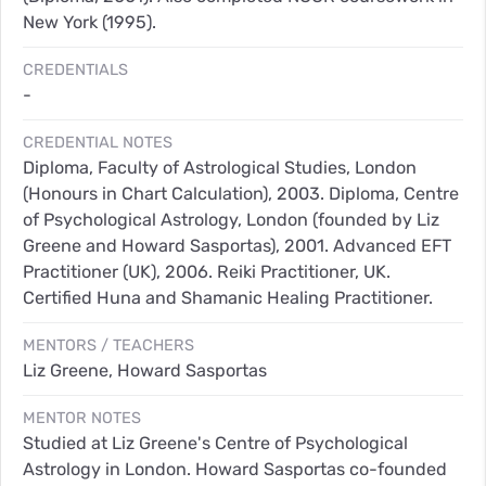
New York (1995).
CREDENTIALS
-
CREDENTIAL NOTES
Diploma, Faculty of Astrological Studies, London
(Honours in Chart Calculation), 2003. Diploma, Centre
of Psychological Astrology, London (founded by Liz
Greene and Howard Sasportas), 2001. Advanced EFT
Practitioner (UK), 2006. Reiki Practitioner, UK.
Certified Huna and Shamanic Healing Practitioner.
MENTORS / TEACHERS
Liz Greene, Howard Sasportas
MENTOR NOTES
Studied at Liz Greene's Centre of Psychological
Astrology in London. Howard Sasportas co-founded