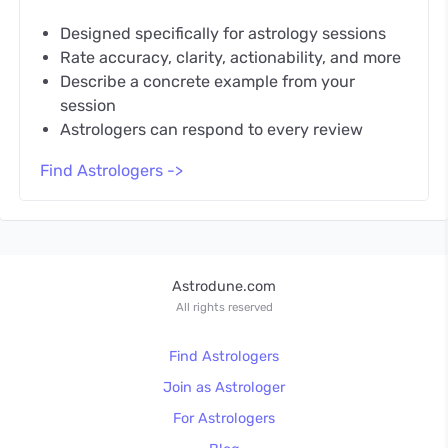
Designed specifically for astrology sessions
Rate accuracy, clarity, actionability, and more
Describe a concrete example from your
session
Astrologers can respond to every review
Find Astrologers ->
Astrodune.com
All rights reserved
Find Astrologers
Join as Astrologer
For Astrologers