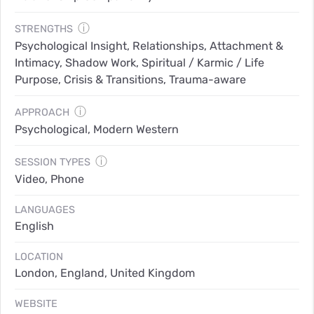
ⓘ
STRENGTHS
Psychological Insight, Relationships, Attachment &
Intimacy, Shadow Work, Spiritual / Karmic / Life
Purpose, Crisis & Transitions, Trauma-aware
ⓘ
APPROACH
Psychological, Modern Western
ⓘ
SESSION TYPES
Video, Phone
LANGUAGES
English
LOCATION
London, England, United Kingdom
WEBSITE