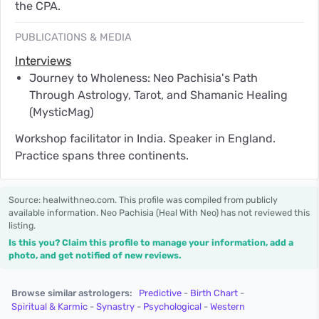
the CPA.
PUBLICATIONS & MEDIA
Interviews
Journey to Wholeness: Neo Pachisia's Path
Through Astrology, Tarot, and Shamanic Healing
(MysticMag)
Workshop facilitator in India. Speaker in England.
Practice spans three continents.
Source: healwithneo.com. This profile was compiled from publicly
available information. Neo Pachisia (Heal With Neo) has not reviewed this
listing.
Is this you? Claim this profile to manage your information, add a
photo, and get notified of new reviews.
Browse similar astrologers:
Predictive
-
Birth Chart
-
Spiritual & Karmic
-
Synastry
-
Psychological
-
Western