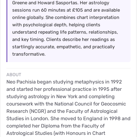
Greene and Howard Sasportas. Her astrology
sessions run 60 minutes at £105 and are available
online globally. She combines chart interpretation
with psychological depth, helping clients
understand repeating life patterns, relationships,
and key timing. Clients describe her readings as
startlingly accurate, empathetic, and practically
transformative.
ABOUT
Neo Pachisia began studying metaphysics in 1992
and started her professional practice in 1995 after
studying astrology in New York and completing
coursework with the National Council for Geocosmic
Research (NCGR) and the Faculty of Astrological
Studies in London. She moved to England in 1998 and
completed her Diploma from the Faculty of
Astrological Studies (with Honours in Chart