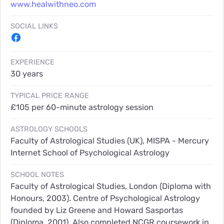
www.healwithneo.com
SOCIAL LINKS
EXPERIENCE
30 years
TYPICAL PRICE RANGE
£105 per 60-minute astrology session
ASTROLOGY SCHOOLS
Faculty of Astrological Studies (UK), MISPA - Mercury
Internet School of Psychological Astrology
SCHOOL NOTES
Faculty of Astrological Studies, London (Diploma with
Honours, 2003). Centre of Psychological Astrology
founded by Liz Greene and Howard Sasportas
(Diploma, 2001). Also completed NCGR coursework in