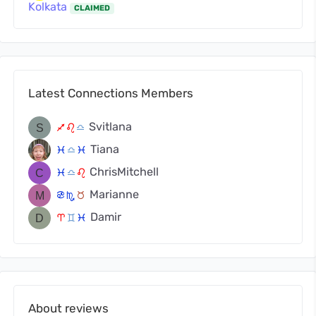
Kolkata
CLAIMED
Latest Connections Members
Svitlana
l
g
j
Tiana
c
j
c
ChrisMitchell
c
j
g
Marianne
f
k
s
Damir
a
d
c
About reviews