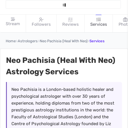
Stream
Followers
Reviews
Services
Phot
>
>
>
Home
Astrologers
Neo Pachisia (Heal With Neo)
Services
Neo Pachisia (Heal With Neo)
Astrology Services
Neo Pachisia is a London-based holistic healer and
psychological astrologer with over 30 years of
experience, holding diplomas from two of the most
prestigious astrology institutions in the world: the
Faculty of Astrological Studies (London) and the
Centre of Psychological Astrology founded by Liz