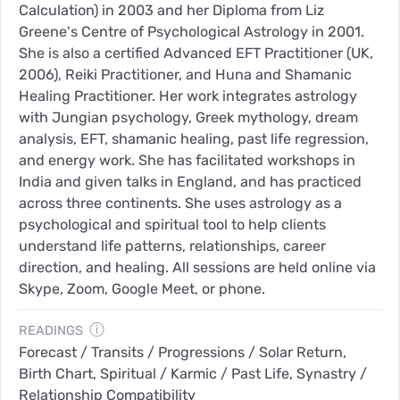
Calculation) in 2003 and her Diploma from Liz
Greene's Centre of Psychological Astrology in 2001.
She is also a certified Advanced EFT Practitioner (UK,
2006), Reiki Practitioner, and Huna and Shamanic
Healing Practitioner. Her work integrates astrology
with Jungian psychology, Greek mythology, dream
analysis, EFT, shamanic healing, past life regression,
and energy work. She has facilitated workshops in
India and given talks in England, and has practiced
across three continents. She uses astrology as a
psychological and spiritual tool to help clients
understand life patterns, relationships, career
direction, and healing. All sessions are held online via
Skype, Zoom, Google Meet, or phone.
ⓘ
READINGS
Forecast / Transits / Progressions / Solar Return,
Birth Chart, Spiritual / Karmic / Past Life, Synastry /
Relationship Compatibility