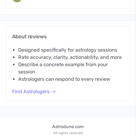
About reviews
Designed specifically for astrology sessions
Rate accuracy, clarity, actionability, and more
Describe a concrete example from your
session
Astrologers can respond to every review
Find Astrologers ->
Astrodune.com
All rights reserved