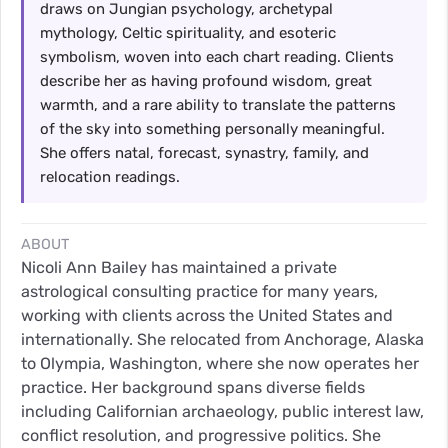
draws on Jungian psychology, archetypal
mythology, Celtic spirituality, and esoteric
symbolism, woven into each chart reading. Clients
describe her as having profound wisdom, great
warmth, and a rare ability to translate the patterns
of the sky into something personally meaningful.
She offers natal, forecast, synastry, family, and
relocation readings.
ABOUT
Nicoli Ann Bailey has maintained a private
astrological consulting practice for many years,
working with clients across the United States and
internationally. She relocated from Anchorage, Alaska
to Olympia, Washington, where she now operates her
practice. Her background spans diverse fields
including Californian archaeology, public interest law,
conflict resolution, and progressive politics. She