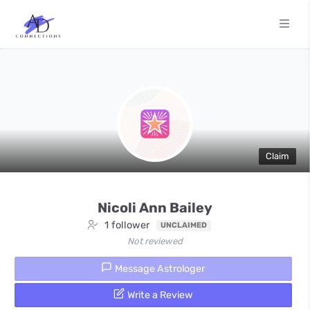
Claim
Nicoli Ann Bailey
1 follower
UNCLAIMED
Not reviewed
Message Astrologer
Write a Review