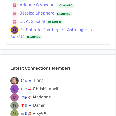
Arianne G Voyance
CLAIMED
Jessica Shepherd
CLAIMED
Dr. A. S. Kalra
CLAIMED
Dr. Subrata Chatterjee - Astrologer in
Kolkata
CLAIMED
Latest Connections Members
Tiana
c
j
c
ChrisMitchell
c
j
g
Marianne
f
k
s
Damir
a
d
c
Vixy99
x
f
v