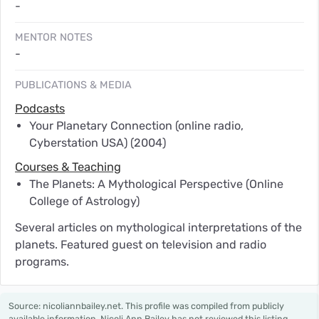
-
MENTOR NOTES
-
PUBLICATIONS & MEDIA
Podcasts
Your Planetary Connection (online radio,
Cyberstation USA)
(2004)
Courses & Teaching
The Planets: A Mythological Perspective (Online
College of Astrology)
Several articles on mythological interpretations of the
planets. Featured guest on television and radio
programs.
Source: nicoliannbailey.net. This profile was compiled from publicly
available information. Nicoli Ann Bailey has not reviewed this listing.