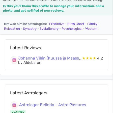
Is this you? Claim this profile to manage your information, add a
photo, and get notified of new reviews.
Browse similar astrologers:
Predictive
-
Birth Chart
-
Family
-
Relocation
-
Synastry
-
Evolutionary
-
Psychological
-
Western
Latest Reviews
Johanna Vilén (Kuussa ja Maassa Oy)
★★★★
4.2
by Aldebaran
Latest Astrologers
Astrologer Belinda - Astro Pastures
CLAIMED