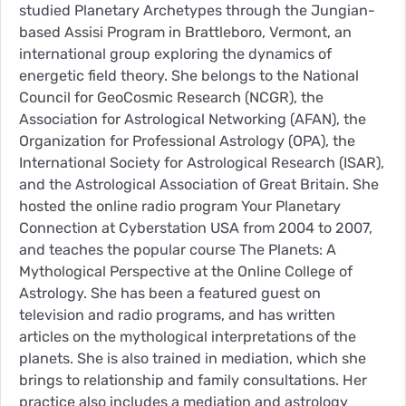
studied Planetary Archetypes through the Jungian-
based Assisi Program in Brattleboro, Vermont, an
international group exploring the dynamics of
energetic field theory. She belongs to the National
Council for GeoCosmic Research (NCGR), the
Association for Astrological Networking (AFAN), the
Organization for Professional Astrology (OPA), the
International Society for Astrological Research (ISAR),
and the Astrological Association of Great Britain. She
hosted the online radio program Your Planetary
Connection at Cyberstation USA from 2004 to 2007,
and teaches the popular course The Planets: A
Mythological Perspective at the Online College of
Astrology. She has been a featured guest on
television and radio programs, and has written
articles on the mythological interpretations of the
planets. She is also trained in mediation, which she
brings to relationship and family consultations. Her
practice also includes a mediation and astrology