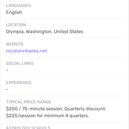
LANGUAGES
English
LOCATION
Olympia, Washington, United States
WEBSITE
nicoliannbailey.net
SOCIAL LINKS
-
EXPERIENCE
-
TYPICAL PRICE RANGE
$250 / 75-minute session. Quarterly discount:
$225/session for minimum 4 quarters.
ASTROLOGY SCHOOLS