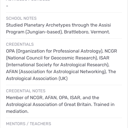
-
SCHOOL NOTES
Studied Planetary Archetypes through the Assisi
Program (Jungian-based), Brattleboro, Vermont.
CREDENTIALS
OPA (Organization for Professional Astrology), NCGR
(National Council for Geocosmic Research), ISAR
(International Society for Astrological Research),
AFAN (Association for Astrological Networking), The
Astrological Association (UK)
CREDENTIAL NOTES
Member of NCGR, AFAN, OPA, ISAR, and the
Astrological Association of Great Britain. Trained in
mediation.
MENTORS / TEACHERS