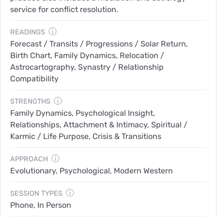
service for conflict resolution.
ⓘ
READINGS
Forecast / Transits / Progressions / Solar Return,
Birth Chart, Family Dynamics, Relocation /
Astrocartography, Synastry / Relationship
Compatibility
ⓘ
STRENGTHS
Family Dynamics, Psychological Insight,
Relationships, Attachment & Intimacy, Spiritual /
Karmic / Life Purpose, Crisis & Transitions
ⓘ
APPROACH
Evolutionary, Psychological, Modern Western
ⓘ
SESSION TYPES
Phone, In Person