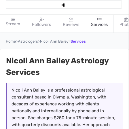
Stream
Followers
Reviews
Services
Phot
>
>
>
Home
Astrologers
Nicoli Ann Bailey
Services
Nicoli Ann Bailey Astrology
Services
Nicoli Ann Bailey is a professional astrological
consultant based in Olympia, Washington, with
decades of experience working with clients
nationally and internationally by phone and in
person. She charges $250 for a 75-minute session,
with quarterly discounts available. Her approach