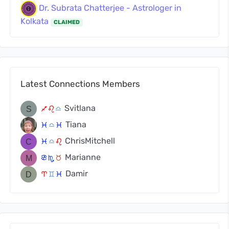
Dr. Subrata Chatterjee - Astrologer in
Kolkata
CLAIMED
Latest Connections Members
Svitlana
l
g
j
Tiana
c
j
c
ChrisMitchell
c
j
g
Marianne
f
k
s
Damir
a
d
c