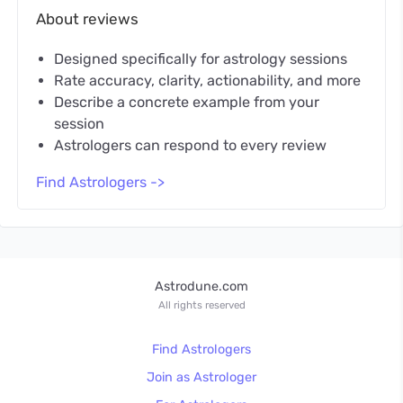
About reviews
Designed specifically for astrology sessions
Rate accuracy, clarity, actionability, and more
Describe a concrete example from your
session
Astrologers can respond to every review
Find Astrologers ->
Astrodune.com
All rights reserved
Find Astrologers
Join as Astrologer