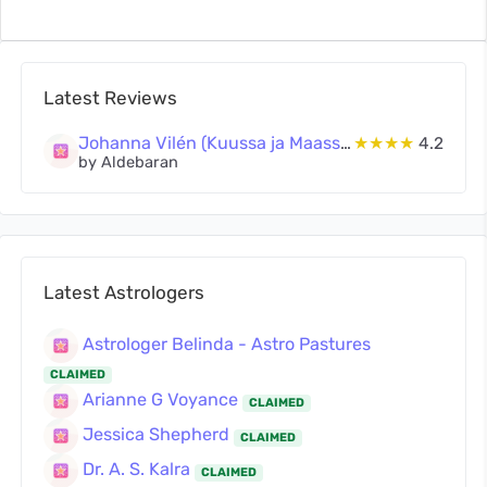
Latest Reviews
Johanna Vilén (Kuussa ja Maassa Oy)
★★★★
4.2
by Aldebaran
Latest Astrologers
Astrologer Belinda - Astro Pastures
CLAIMED
Arianne G Voyance
CLAIMED
Jessica Shepherd
CLAIMED
Dr. A. S. Kalra
CLAIMED