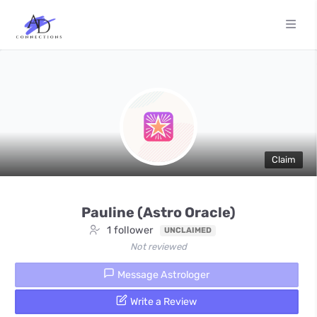
Claim
Pauline (Astro Oracle)
1 follower
UNCLAIMED
Not reviewed
Message Astrologer
Write a Review