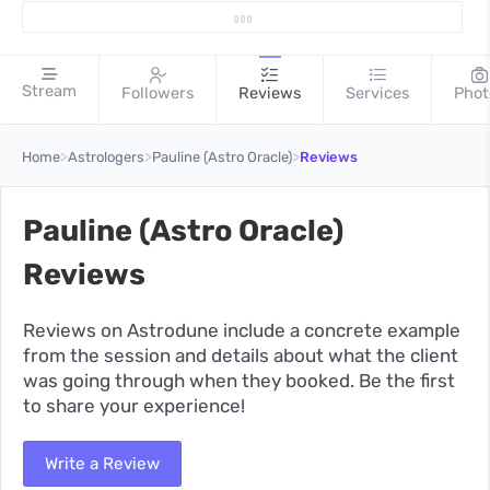
Stream
Followers
Reviews
Services
Phot
>
>
>
Home
Astrologers
Pauline (Astro Oracle)
Reviews
Pauline (Astro Oracle)
Reviews
Reviews on Astrodune include a concrete example
from the session and details about what the client
was going through when they booked. Be the first
to share your experience!
Write a Review