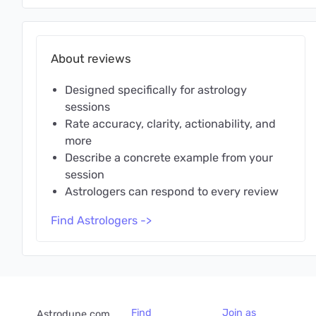
About reviews
Designed specifically for astrology
sessions
Rate accuracy, clarity, actionability, and
more
Describe a concrete example from your
session
Astrologers can respond to every review
Find Astrologers ->
Find
Join as
Astrodune.com