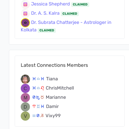
Jessica Shepherd
CLAIMED
Dr. A. S. Kalra
CLAIMED
Dr. Subrata Chatterjee - Astrologer in
Kolkata
CLAIMED
Latest Connections Members
Tiana
c
j
c
ChrisMitchell
c
j
g
Marianne
f
k
s
Damir
a
d
c
Vixy99
x
f
v