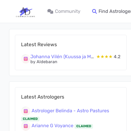
Community
Find Astrologe
Latest Reviews
Johanna Vilén (Kuussa ja Maassa Oy)
★★★★
4.2
by Aldebaran
Latest Astrologers
Astrologer Belinda - Astro Pastures
CLAIMED
Arianne G Voyance
CLAIMED