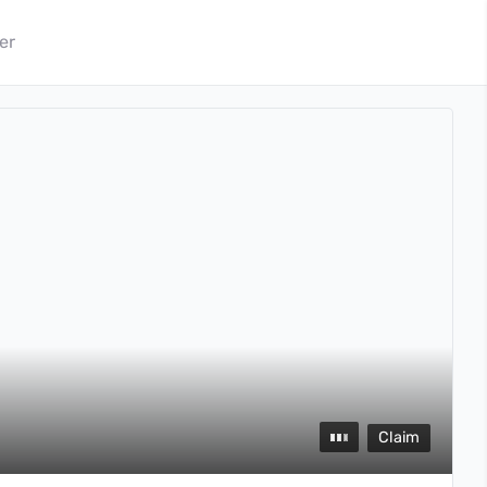
er
Claim