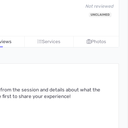
Not reviewed
UNCLAIMED
views
Services
Photos
from the session and details about what the
first to share your experience!