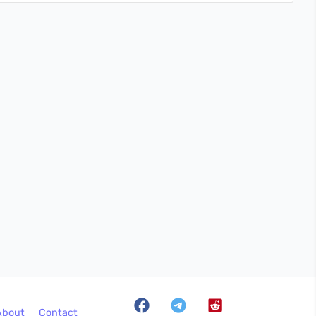
About
Contact