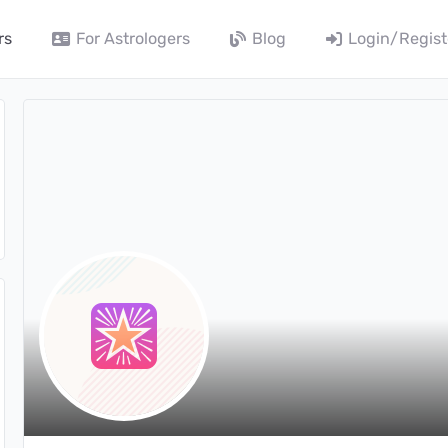
rs
For Astrologers
Blog
Login/Regist