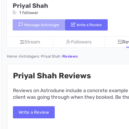
Priyal Shah
1 follower
Message Astrologer
Write a Review
Stream
Followers
Re
>
>
>
Home
Astrologers
Priyal Shah
Reviews
Priyal Shah Reviews
Reviews on Astrodune include a concrete example 
client was going through when they booked. Be the 
Write a Review