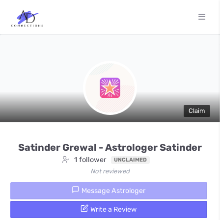
Claim
Satinder Grewal - Astrologer Satinder
1 follower
UNCLAIMED
Not reviewed
Message Astrologer
Write a Review