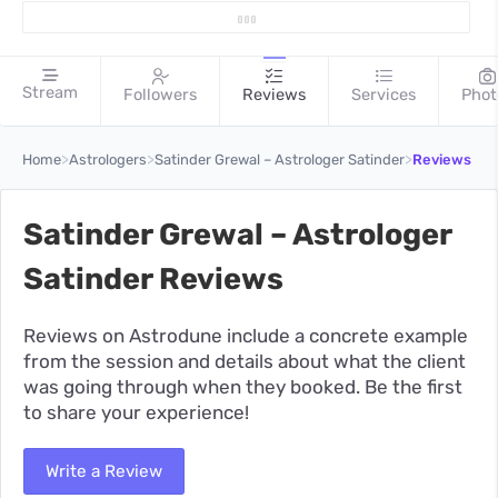
Stream
Followers
Reviews
Services
Phot
>
>
>
Home
Astrologers
Satinder Grewal – Astrologer Satinder
Reviews
Satinder Grewal – Astrologer
Satinder Reviews
Reviews on Astrodune include a concrete example
from the session and details about what the client
was going through when they booked. Be the first
to share your experience!
Write a Review