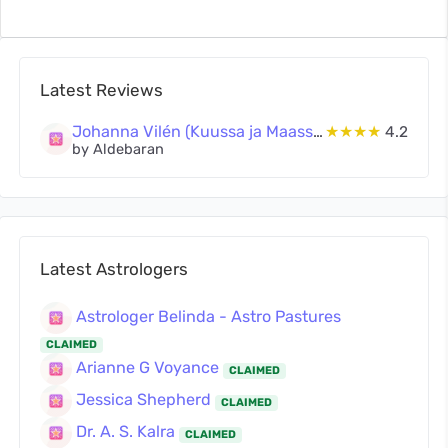
Latest Reviews
Johanna Vilén (Kuussa ja Maassa Oy)
★★★★
4.2
by Aldebaran
Latest Astrologers
Astrologer Belinda - Astro Pastures
CLAIMED
Arianne G Voyance
CLAIMED
Jessica Shepherd
CLAIMED
Dr. A. S. Kalra
CLAIMED