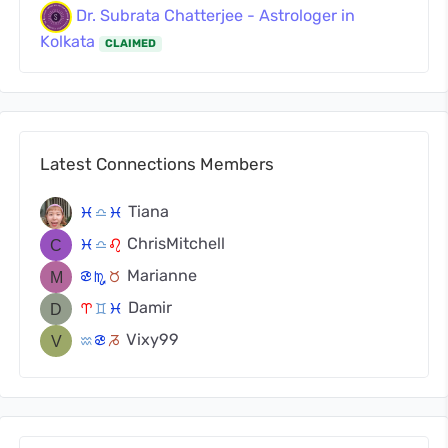
Dr. Subrata Chatterjee - Astrologer in
Kolkata
CLAIMED
Latest Connections Members
Tiana
c
j
c
ChrisMitchell
c
j
g
Marianne
f
k
s
Damir
a
d
c
Vixy99
x
f
v