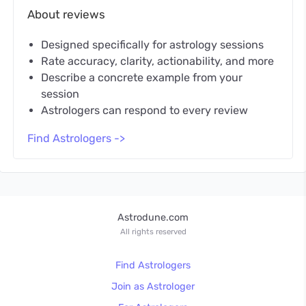
About reviews
Designed specifically for astrology sessions
Rate accuracy, clarity, actionability, and more
Describe a concrete example from your
session
Astrologers can respond to every review
Find Astrologers ->
Astrodune.com
All rights reserved
Find Astrologers
Join as Astrologer