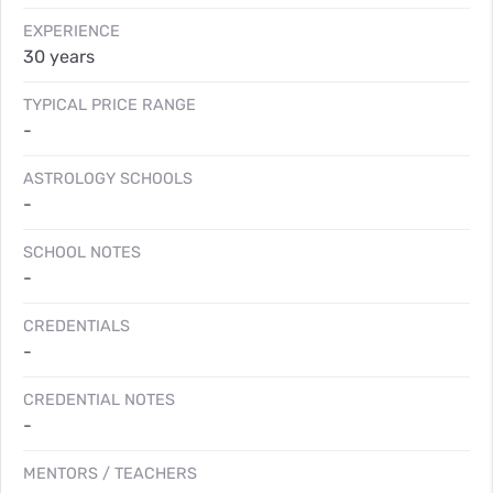
EXPERIENCE
30 years
TYPICAL PRICE RANGE
-
ASTROLOGY SCHOOLS
-
SCHOOL NOTES
-
CREDENTIALS
-
CREDENTIAL NOTES
-
MENTORS / TEACHERS