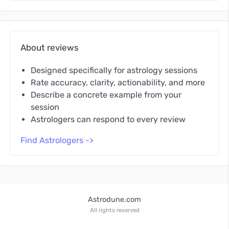
About reviews
Designed specifically for astrology sessions
Rate accuracy, clarity, actionability, and more
Describe a concrete example from your
session
Astrologers can respond to every review
Find Astrologers ->
Astrodune.com
All rights reserved