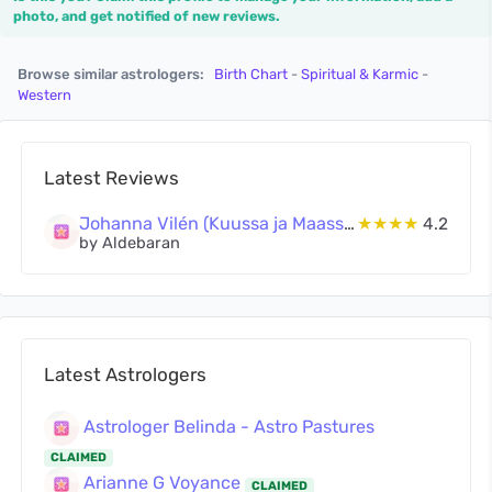
photo, and get notified of new reviews.
Browse similar astrologers:
Birth Chart
-
Spiritual & Karmic
-
Western
Latest Reviews
Johanna Vilén (Kuussa ja Maassa Oy)
★★★★
4.2
by Aldebaran
Latest Astrologers
Astrologer Belinda - Astro Pastures
CLAIMED
Arianne G Voyance
CLAIMED