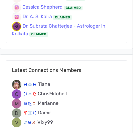
Jessica Shepherd
CLAIMED
Dr. A. S. Kalra
CLAIMED
Dr. Subrata Chatterjee - Astrologer in
Kolkata
CLAIMED
Latest Connections Members
Tiana
c
j
c
ChrisMitchell
c
j
g
Marianne
f
k
s
Damir
a
d
c
Vixy99
x
f
v