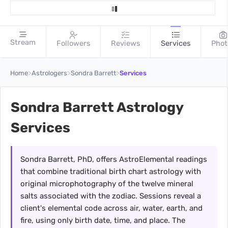
Stream
Followers
Reviews
Services
Phot
>
>
>
Home
Astrologers
Sondra Barrett
Services
Sondra Barrett Astrology
Services
Sondra Barrett, PhD, offers AstroElemental readings
that combine traditional birth chart astrology with
original microphotography of the twelve mineral
salts associated with the zodiac. Sessions reveal a
client's elemental code across air, water, earth, and
fire, using only birth date, time, and place. The