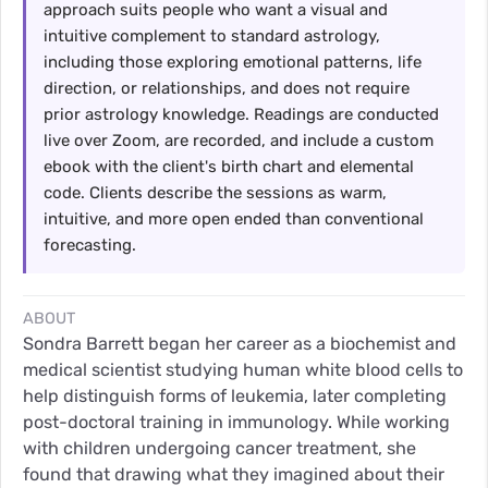
approach suits people who want a visual and
intuitive complement to standard astrology,
including those exploring emotional patterns, life
direction, or relationships, and does not require
prior astrology knowledge. Readings are conducted
live over Zoom, are recorded, and include a custom
ebook with the client's birth chart and elemental
code. Clients describe the sessions as warm,
intuitive, and more open ended than conventional
forecasting.
ABOUT
Sondra Barrett began her career as a biochemist and
medical scientist studying human white blood cells to
help distinguish forms of leukemia, later completing
post-doctoral training in immunology. While working
with children undergoing cancer treatment, she
found that drawing what they imagined about their