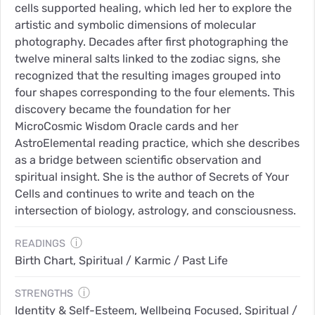
cells supported healing, which led her to explore the
artistic and symbolic dimensions of molecular
photography. Decades after first photographing the
twelve mineral salts linked to the zodiac signs, she
recognized that the resulting images grouped into
four shapes corresponding to the four elements. This
discovery became the foundation for her
MicroCosmic Wisdom Oracle cards and her
AstroElemental reading practice, which she describes
as a bridge between scientific observation and
spiritual insight. She is the author of Secrets of Your
Cells and continues to write and teach on the
intersection of biology, astrology, and consciousness.
ⓘ
READINGS
Birth Chart, Spiritual / Karmic / Past Life
ⓘ
STRENGTHS
Identity & Self-Esteem, Wellbeing Focused, Spiritual /