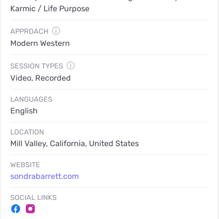
Karmic / Life Purpose
ⓘ
APPROACH
Modern Western
ⓘ
SESSION TYPES
Video, Recorded
LANGUAGES
English
LOCATION
Mill Valley, California, United States
WEBSITE
sondrabarrett.com
SOCIAL LINKS