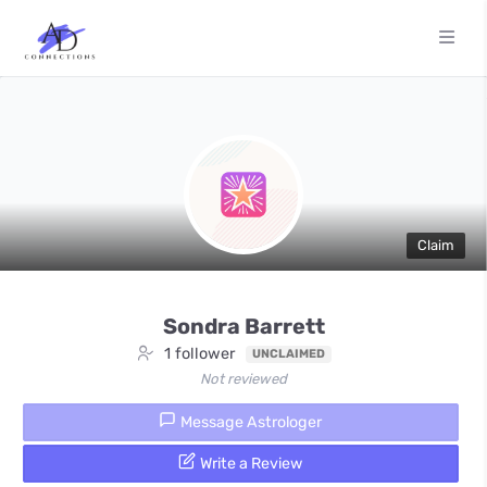
Claim
Sondra Barrett
1 follower
UNCLAIMED
Not reviewed
Message Astrologer
Write a Review