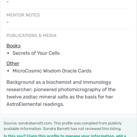
-
MENTOR NOTES
-
PUBLICATIONS & MEDIA
Books
Secrets of Your Cells
Other
MicroCosmic Wisdom Oracle Cards
Background as a biochemist and immunology
researcher; pioneered photomicrography of the
twelve zodiac mineral salts as the basis for her
AstroElemental readings.
Source: sondrabarrett.com. This profile was compiled from publicly
available information. Sondra Barrett has not reviewed this listing.
Is this you? Claim this profile to manage your information, add a