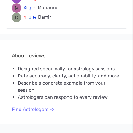
Marianne
f
k
s
Damir
a
d
c
About reviews
Designed specifically for astrology sessions
Rate accuracy, clarity, actionability, and more
Describe a concrete example from your
session
Astrologers can respond to every review
Find Astrologers ->