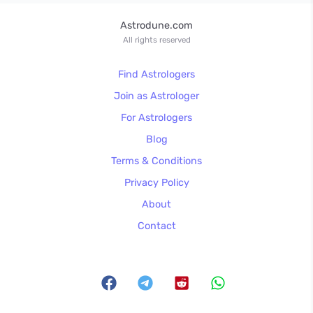
Astrodune.com
All rights reserved
Find Astrologers
Join as Astrologer
For Astrologers
Blog
Terms & Conditions
Privacy Policy
About
Contact