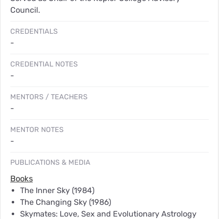
Council.
CREDENTIALS
-
CREDENTIAL NOTES
-
MENTORS / TEACHERS
-
MENTOR NOTES
-
PUBLICATIONS & MEDIA
Books
The Inner Sky
(1984)
The Changing Sky
(1986)
Skymates: Love, Sex and Evolutionary Astrology