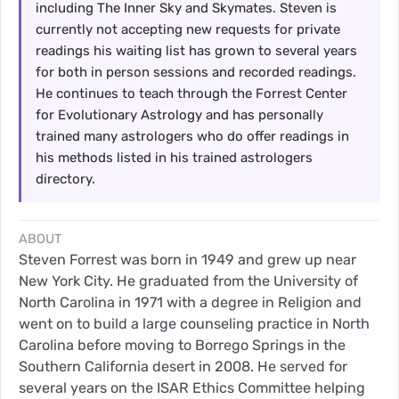
including The Inner Sky and Skymates. Steven is
currently not accepting new requests for private
readings his waiting list has grown to several years
for both in person sessions and recorded readings.
He continues to teach through the Forrest Center
for Evolutionary Astrology and has personally
trained many astrologers who do offer readings in
his methods listed in his trained astrologers
directory.
ABOUT
Steven Forrest was born in 1949 and grew up near
New York City. He graduated from the University of
North Carolina in 1971 with a degree in Religion and
went on to build a large counseling practice in North
Carolina before moving to Borrego Springs in the
Southern California desert in 2008. He served for
several years on the ISAR Ethics Committee helping