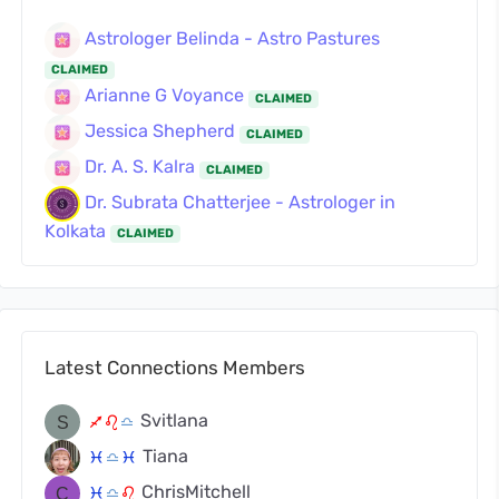
Astrologer Belinda - Astro Pastures
CLAIMED
Arianne G Voyance
CLAIMED
Jessica Shepherd
CLAIMED
Dr. A. S. Kalra
CLAIMED
Dr. Subrata Chatterjee - Astrologer in
Kolkata
CLAIMED
Latest Connections Members
Svitlana
l
g
j
Tiana
c
j
c
ChrisMitchell
c
j
g