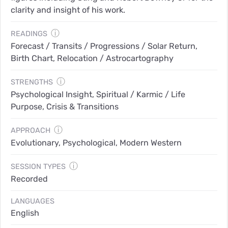
clarity and insight of his work.
ⓘ
READINGS
Forecast / Transits / Progressions / Solar Return,
Birth Chart, Relocation / Astrocartography
ⓘ
STRENGTHS
Psychological Insight, Spiritual / Karmic / Life
Purpose, Crisis & Transitions
ⓘ
APPROACH
Evolutionary, Psychological, Modern Western
ⓘ
SESSION TYPES
Recorded
LANGUAGES
English