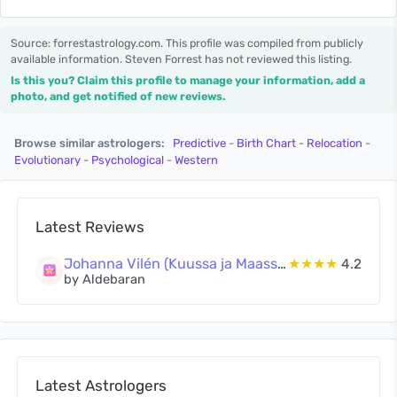
Source: forrestastrology.com. This profile was compiled from publicly
available information. Steven Forrest has not reviewed this listing.
Is this you? Claim this profile to manage your information, add a
photo, and get notified of new reviews.
Browse similar astrologers:
Predictive
-
Birth Chart
-
Relocation
-
Evolutionary
-
Psychological
-
Western
Latest Reviews
Johanna Vilén (Kuussa ja Maassa Oy)
★★★★
4.2
by Aldebaran
Latest Astrologers