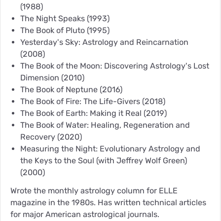
(1988)
The Night Speaks
(1993)
The Book of Pluto
(1995)
Yesterday's Sky: Astrology and Reincarnation
(2008)
The Book of the Moon: Discovering Astrology's Lost
Dimension
(2010)
The Book of Neptune
(2016)
The Book of Fire: The Life-Givers
(2018)
The Book of Earth: Making it Real
(2019)
The Book of Water: Healing, Regeneration and
Recovery
(2020)
Measuring the Night: Evolutionary Astrology and
the Keys to the Soul (with Jeffrey Wolf Green)
(2000)
Wrote the monthly astrology column for ELLE
magazine in the 1980s. Has written technical articles
for major American astrological journals.