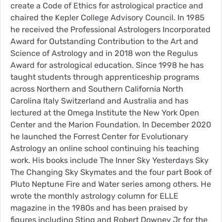
create a Code of Ethics for astrological practice and
chaired the Kepler College Advisory Council. In 1985
he received the Professional Astrologers Incorporated
Award for Outstanding Contribution to the Art and
Science of Astrology and in 2018 won the Regulus
Award for astrological education. Since 1998 he has
taught students through apprenticeship programs
across Northern and Southern California North
Carolina Italy Switzerland and Australia and has
lectured at the Omega Institute the New York Open
Center and the Marion Foundation. In December 2020
he launched the Forrest Center for Evolutionary
Astrology an online school continuing his teaching
work. His books include The Inner Sky Yesterdays Sky
The Changing Sky Skymates and the four part Book of
Pluto Neptune Fire and Water series among others. He
wrote the monthly astrology column for ELLE
magazine in the 1980s and has been praised by
figures including Sting and Robert Downey Jr for the