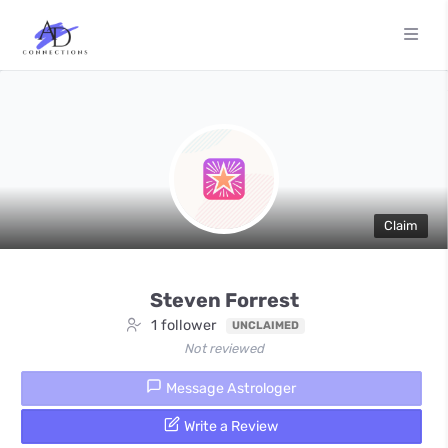
Claim
Steven Forrest
1 follower
UNCLAIMED
Not reviewed
Message Astrologer
Write a Review