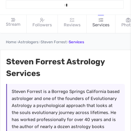
Stream
Followers
Reviews
Services
Phot
>
>
>
Home
Astrologers
Steven Forrest
Services
Steven Forrest Astrology
Services
Steven Forrest is a Borrego Springs California based
astrologer and one of the founders of Evolutionary
Astrology a psychological approach that looks at
the souls evolutionary journey across lifetimes. He
has worked professionally for over 40 years and is
the author of nearly a dozen astrology books