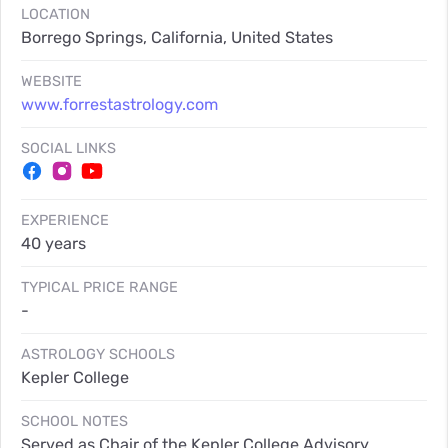
LOCATION
Borrego Springs, California, United States
WEBSITE
www.forrestastrology.com
SOCIAL LINKS
EXPERIENCE
40 years
TYPICAL PRICE RANGE
-
ASTROLOGY SCHOOLS
Kepler College
SCHOOL NOTES
Served as Chair of the Kepler College Advisory