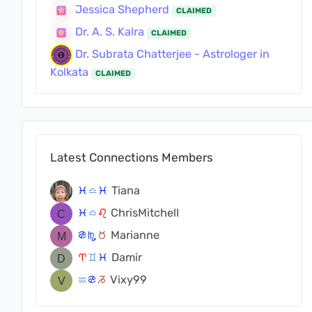
Jessica Shepherd
CLAIMED
Dr. A. S. Kalra
CLAIMED
Dr. Subrata Chatterjee - Astrologer in
Kolkata
CLAIMED
Latest Connections Members
Tiana
c
j
c
ChrisMitchell
c
j
g
Marianne
f
k
s
Damir
a
d
c
Vixy99
x
f
v