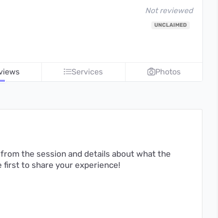
Not reviewed
UNCLAIMED
views
Services
Photos
from the session and details about what the
first to share your experience!