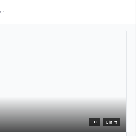
er
Claim