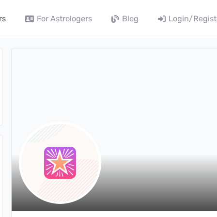
rs
For Astrologers
Blog
Login/Regist