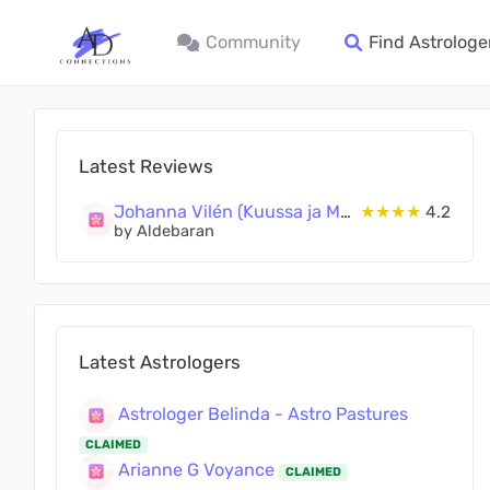
Community
Find Astrologe
Latest Reviews
Johanna Vilén (Kuussa ja Maassa Oy)
★★★★
4.2
by Aldebaran
Latest Astrologers
Astrologer Belinda - Astro Pastures
CLAIMED
Arianne G Voyance
CLAIMED