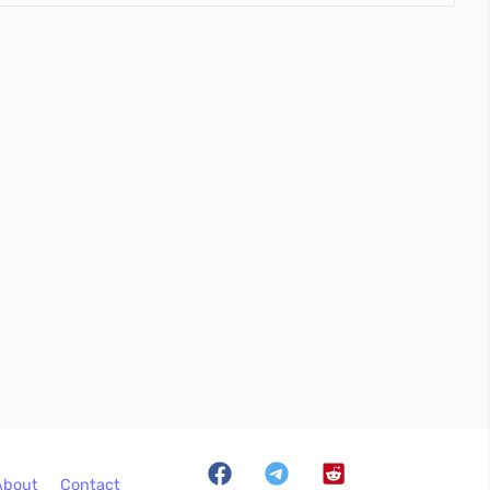
About
Contact