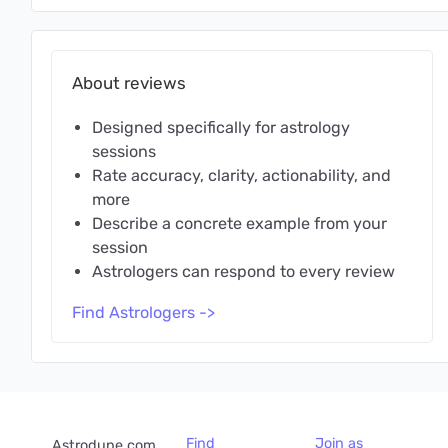
About reviews
Designed specifically for astrology
sessions
Rate accuracy, clarity, actionability, and
more
Describe a concrete example from your
session
Astrologers can respond to every review
Find Astrologers ->
Find
Join as
Astrodune.com