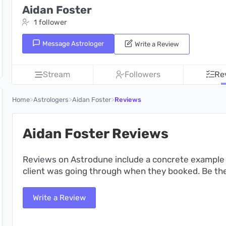
Aidan Foster
1 follower
Message Astrologer
Write a Review
Stream
Followers
Re
>
>
>
Home
Astrologers
Aidan Foster
Reviews
Aidan Foster Reviews
Reviews on Astrodune include a concrete example 
client was going through when they booked. Be the 
Write a Review