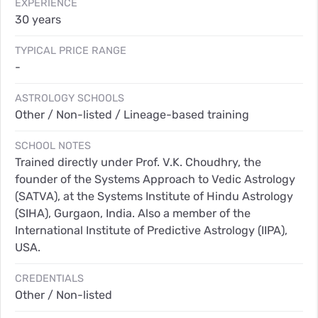
EXPERIENCE
30 years
TYPICAL PRICE RANGE
-
ASTROLOGY SCHOOLS
Other / Non-listed / Lineage-based training
SCHOOL NOTES
Trained directly under Prof. V.K. Choudhry, the
founder of the Systems Approach to Vedic Astrology
(SATVA), at the Systems Institute of Hindu Astrology
(SIHA), Gurgaon, India. Also a member of the
International Institute of Predictive Astrology (IIPA),
USA.
CREDENTIALS
Other / Non-listed