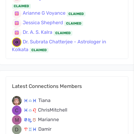
CLAIMED
Arianne G Voyance
CLAIMED
Jessica Shepherd
CLAIMED
Dr. A. S. Kalra
CLAIMED
Dr. Subrata Chatterjee - Astrologer in
Kolkata
CLAIMED
Latest Connections Members
Tiana
c
j
c
ChrisMitchell
c
j
g
Marianne
f
k
s
Damir
a
d
c