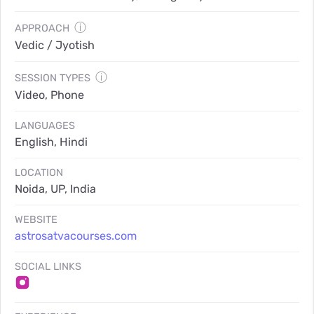
ⓘ
APPROACH
Vedic / Jyotish
ⓘ
SESSION TYPES
Video, Phone
LANGUAGES
English, Hindi
LOCATION
Noida, UP, India
WEBSITE
astrosatvacourses.com
SOCIAL LINKS