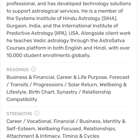
professional, and has developed technology solutions
to support astrological services. He is a member of
the Systems Institute of Hindu Astrology (SIHA),
Gurgaon, India, and the International Institute of
Predictive Astrology (IIPA), USA. Alongside client work
he teaches Vedic astrology through the AstroSatva
Courses platform in both English and Hindi, with over
10,000 student enrollments globally.
ⓘ
READINGS
Business & Financial, Career & Life Purpose, Forecast
/ Transits / Progressions / Solar Return, Wellbeing &
Lifestyle, Birth Chart, Synastry / Relationship
Compatibility
ⓘ
STRENGTHS
Career / Vocational, Financial / Business, Identity &
Self-Esteem, Wellbeing Focused, Relationships,
Attachment & Intimacy, Timing & Cycles