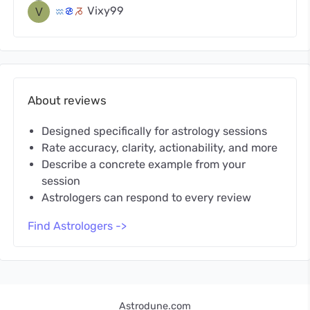
Vixy99
x
f
v
About reviews
Designed specifically for astrology sessions
Rate accuracy, clarity, actionability, and more
Describe a concrete example from your
session
Astrologers can respond to every review
Find Astrologers ->
Astrodune.com