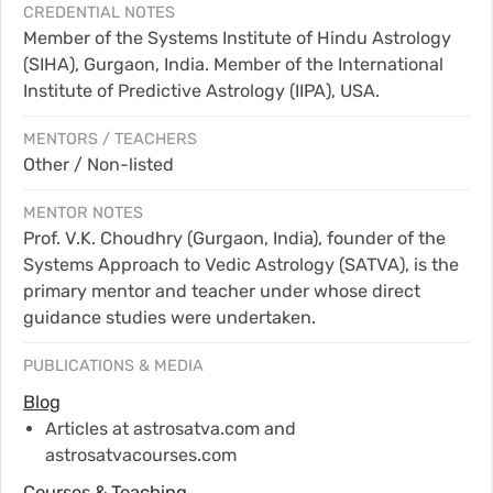
CREDENTIAL NOTES
Member of the Systems Institute of Hindu Astrology
(SIHA), Gurgaon, India. Member of the International
Institute of Predictive Astrology (IIPA), USA.
MENTORS / TEACHERS
Other / Non-listed
MENTOR NOTES
Prof. V.K. Choudhry (Gurgaon, India), founder of the
Systems Approach to Vedic Astrology (SATVA), is the
primary mentor and teacher under whose direct
guidance studies were undertaken.
PUBLICATIONS & MEDIA
Blog
Articles at astrosatva.com and
astrosatvacourses.com
Courses & Teaching