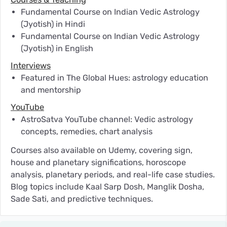
Fundamental Course on Indian Vedic Astrology
(Jyotish) in Hindi
Fundamental Course on Indian Vedic Astrology
(Jyotish) in English
Interviews
Featured in The Global Hues: astrology education
and mentorship
YouTube
AstroSatva YouTube channel: Vedic astrology
concepts, remedies, chart analysis
Courses also available on Udemy, covering sign,
house and planetary significations, horoscope
analysis, planetary periods, and real-life case studies.
Blog topics include Kaal Sarp Dosh, Manglik Dosha,
Sade Sati, and predictive techniques.