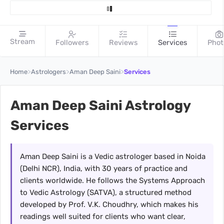
Stream
Followers
Reviews
Services
Phot
>
>
>
Home
Astrologers
Aman Deep Saini
Services
Aman Deep Saini Astrology
Services
Aman Deep Saini is a Vedic astrologer based in Noida
(Delhi NCR), India, with 30 years of practice and
clients worldwide. He follows the Systems Approach
to Vedic Astrology (SATVA), a structured method
developed by Prof. V.K. Choudhry, which makes his
readings well suited for clients who want clear,