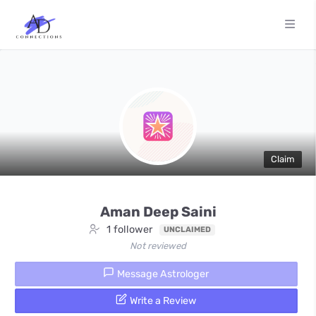
Claim
Aman Deep Saini
1 follower
UNCLAIMED
Not reviewed
Message Astrologer
Write a Review