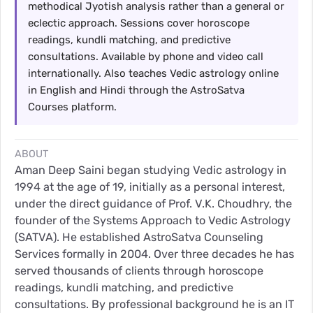
methodical Jyotish analysis rather than a general or
eclectic approach. Sessions cover horoscope
readings, kundli matching, and predictive
consultations. Available by phone and video call
internationally. Also teaches Vedic astrology online
in English and Hindi through the AstroSatva
Courses platform.
ABOUT
Aman Deep Saini began studying Vedic astrology in
1994 at the age of 19, initially as a personal interest,
under the direct guidance of Prof. V.K. Choudhry, the
founder of the Systems Approach to Vedic Astrology
(SATVA). He established AstroSatva Counseling
Services formally in 2004. Over three decades he has
served thousands of clients through horoscope
readings, kundli matching, and predictive
consultations. By professional background he is an IT