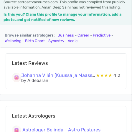
Source: astrosatvacourses.com. This profile was compiled from publicly
available information. Aman Deep Saini has not reviewed this listing.
Is this you? Claim this profile to manage your information, add a
photo, and get notified of new reviews.
Browse similar astrologers:
Business
-
Career
-
Predictive
-
Wellbeing
-
Birth Chart
-
Synastry
-
Vedic
Latest Reviews
Johanna Vilén (Kuussa ja Maassa Oy)
★★★★
4.2
by Aldebaran
Latest Astrologers
Astrologer Belinda - Astro Pastures