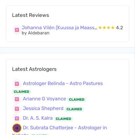
Latest Reviews
Johanna Vilén (Kuussa ja Maassa Oy)
★★★★
4.2
by Aldebaran
Latest Astrologers
Astrologer Belinda - Astro Pastures
CLAIMED
Arianne G Voyance
CLAIMED
Jessica Shepherd
CLAIMED
Dr. A. S. Kalra
CLAIMED
Dr. Subrata Chatterjee - Astrologer in