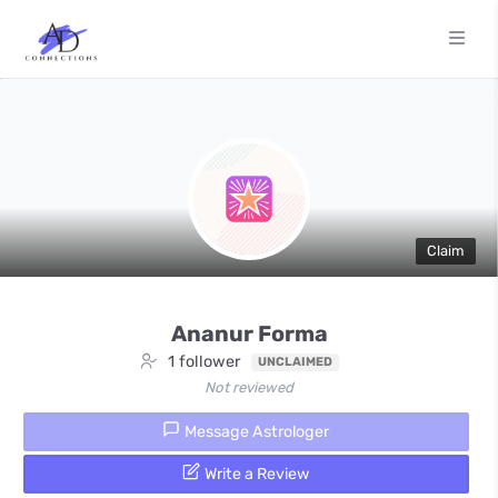
Claim
Ananur Forma
1 follower
UNCLAIMED
Not reviewed
Message Astrologer
Write a Review