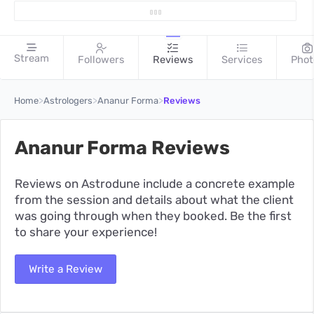
Stream
Followers
Reviews
Services
Phot
>
>
>
Home
Astrologers
Ananur Forma
Reviews
Ananur Forma Reviews
Reviews on Astrodune include a concrete example
from the session and details about what the client
was going through when they booked. Be the first
to share your experience!
Write a Review