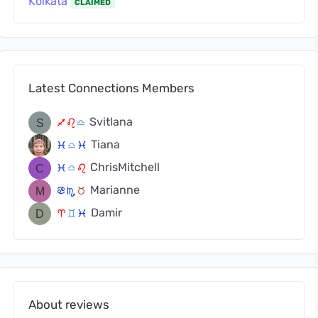
Kolkata
CLAIMED
Latest Connections Members
Svitlana
l
g
j
Tiana
c
j
c
ChrisMitchell
c
j
g
Marianne
f
k
s
Damir
a
d
c
About reviews