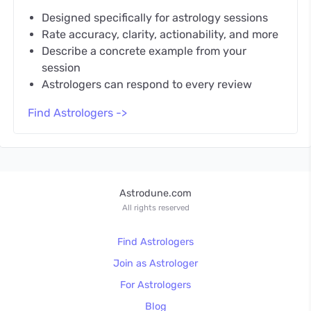
Designed specifically for astrology sessions
Rate accuracy, clarity, actionability, and more
Describe a concrete example from your
session
Astrologers can respond to every review
Find Astrologers ->
Astrodune.com
All rights reserved
Find Astrologers
Join as Astrologer
For Astrologers
Blog