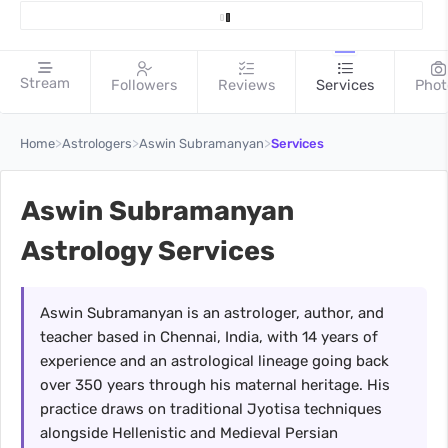
Stream
Followers
Reviews
Services
Phot
>
>
>
Home
Astrologers
Aswin Subramanyan
Services
Aswin Subramanyan
Astrology Services
Aswin Subramanyan is an astrologer, author, and
teacher based in Chennai, India, with 14 years of
experience and an astrological lineage going back
over 350 years through his maternal heritage. His
practice draws on traditional Jyotisa techniques
alongside Hellenistic and Medieval Persian