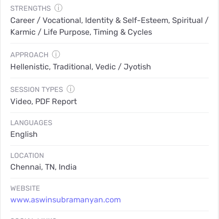
ⓘ
STRENGTHS
Career / Vocational, Identity & Self-Esteem, Spiritual /
Karmic / Life Purpose, Timing & Cycles
ⓘ
APPROACH
Hellenistic, Traditional, Vedic / Jyotish
ⓘ
SESSION TYPES
Video, PDF Report
LANGUAGES
English
LOCATION
Chennai, TN, India
WEBSITE
www.aswinsubramanyan.com