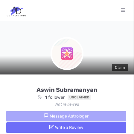
Claim
Aswin Subramanyan
1 follower
UNCLAIMED
Not reviewed
Message Astrologer
Write a Review