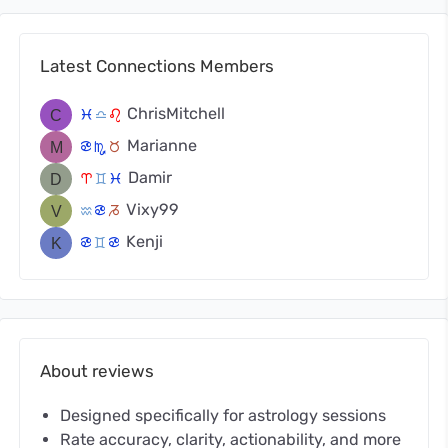
Latest Connections Members
ChrisMitchell
c
j
g
Marianne
f
k
s
Damir
a
d
c
Vixy99
x
f
v
Kenji
f
d
f
About reviews
Designed specifically for astrology sessions
Rate accuracy, clarity, actionability, and more