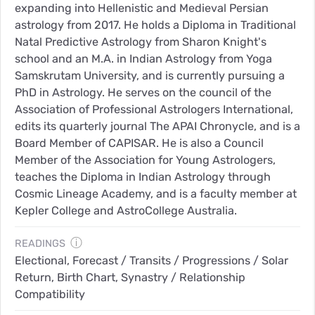
expanding into Hellenistic and Medieval Persian
astrology from 2017. He holds a Diploma in Traditional
Natal Predictive Astrology from Sharon Knight's
school and an M.A. in Indian Astrology from Yoga
Samskrutam University, and is currently pursuing a
PhD in Astrology. He serves on the council of the
Association of Professional Astrologers International,
edits its quarterly journal The APAI Chronycle, and is a
Board Member of CAPISAR. He is also a Council
Member of the Association for Young Astrologers,
teaches the Diploma in Indian Astrology through
Cosmic Lineage Academy, and is a faculty member at
Kepler College and AstroCollege Australia.
ⓘ
READINGS
Electional, Forecast / Transits / Progressions / Solar
Return, Birth Chart, Synastry / Relationship
Compatibility