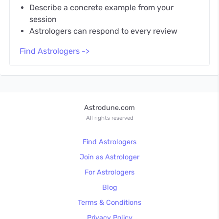
Describe a concrete example from your
session
Astrologers can respond to every review
Find Astrologers ->
Astrodune.com
All rights reserved
Find Astrologers
Join as Astrologer
For Astrologers
Blog
Terms & Conditions
Privacy Policy