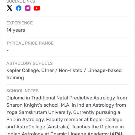
SOCIAL LINKS
EXPERIENCE
14 years
TYPICAL PRICE RANGE
-
ASTROLOGY SCHOOLS
Kepler College, Other / Non-listed / Lineage-based
training
SCHOOL NOTES
Diploma in Traditional Natal Predictive Astrology from
Sharon Knight's school. M.A. in Indian Astrology from
Yoga Samskrutam University. Currently pursuing a
PhD in Astrology. Faculty member at Kepler College
and AstroCollege (Australia). Teaches the Diploma in
Indian Astrology at Cosmic Lineage Academy (APAI-