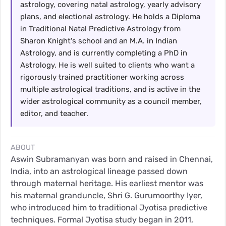
astrology, covering natal astrology, yearly advisory
plans, and electional astrology. He holds a Diploma
in Traditional Natal Predictive Astrology from
Sharon Knight's school and an M.A. in Indian
Astrology, and is currently completing a PhD in
Astrology. He is well suited to clients who want a
rigorously trained practitioner working across
multiple astrological traditions, and is active in the
wider astrological community as a council member,
editor, and teacher.
ABOUT
Aswin Subramanyan was born and raised in Chennai,
India, into an astrological lineage passed down
through maternal heritage. His earliest mentor was
his maternal granduncle, Shri G. Gurumoorthy Iyer,
who introduced him to traditional Jyotisa predictive
techniques. Formal Jyotisa study began in 2011,