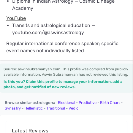
Diploma in Indian Astrology — Cosmic Lineage
Academy
YouTube
Transits and astrological education —
youtube.com/@aswinsastrology
Regular international conference speaker; specific
event names not individually listed.
Source: aswinsubramanyan.com. This profile was compiled from publicly
available information. Aswin Subramanyan has not reviewed this listing.
Is this you? Claim this profile to manage your information, add a
photo, and get notified of new reviews.
Browse similar astrologers:
Electional
-
Predictive
-
Birth Chart
-
Synastry
-
Hellenistic
-
Traditional
-
Vedic
Latest Reviews