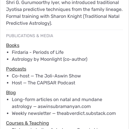
Shri G. Gurumoorthy Iyer, who introduced traditional
Jyotisa predictive techniques from the family lineage.
Formal training with Sharon Knight (Traditional Natal
Predictive Astrology).
PUBLICATIONS & MEDIA
Books
Firdaria - Periods of Life
Astrology by Moonlight (co-author)
Podcasts
Co-host — The Joli-Aswin Show
Host — The CAPISAR Podcast
Blog
Long-form articles on natal and mundane
astrology — aswinsubramanyan.com
Weekly newsletter — theabverdict.substack.com
Courses & Teaching