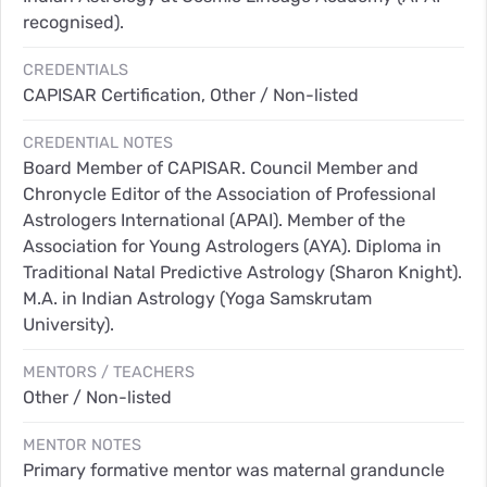
recognised).
CREDENTIALS
CAPISAR Certification, Other / Non-listed
CREDENTIAL NOTES
Board Member of CAPISAR. Council Member and
Chronycle Editor of the Association of Professional
Astrologers International (APAI). Member of the
Association for Young Astrologers (AYA). Diploma in
Traditional Natal Predictive Astrology (Sharon Knight).
M.A. in Indian Astrology (Yoga Samskrutam
University).
MENTORS / TEACHERS
Other / Non-listed
MENTOR NOTES
Primary formative mentor was maternal granduncle