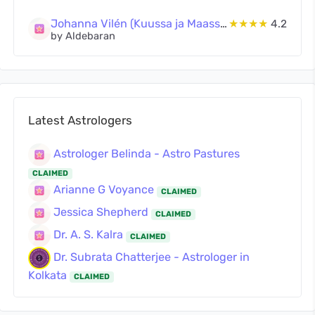
Johanna Vilén (Kuussa ja Maassa Oy)
★★★★
4.2
by Aldebaran
Latest Astrologers
Astrologer Belinda - Astro Pastures
CLAIMED
Arianne G Voyance
CLAIMED
Jessica Shepherd
CLAIMED
Dr. A. S. Kalra
CLAIMED
Dr. Subrata Chatterjee - Astrologer in
Kolkata
CLAIMED