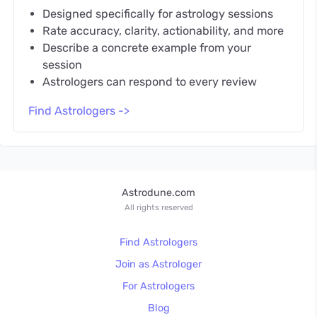
Designed specifically for astrology sessions
Rate accuracy, clarity, actionability, and more
Describe a concrete example from your
session
Astrologers can respond to every review
Find Astrologers ->
Astrodune.com
All rights reserved
Find Astrologers
Join as Astrologer
For Astrologers
Blog