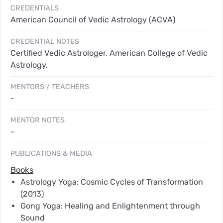
CREDENTIALS
American Council of Vedic Astrology (ACVA)
CREDENTIAL NOTES
Certified Vedic Astrologer, American College of Vedic
Astrology.
MENTORS / TEACHERS
-
MENTOR NOTES
-
PUBLICATIONS & MEDIA
Books
Astrology Yoga: Cosmic Cycles of Transformation
(2013)
Gong Yoga: Healing and Enlightenment through
Sound