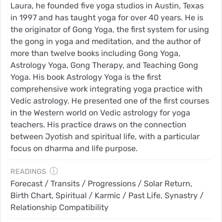
Laura, he founded five yoga studios in Austin, Texas
in 1997 and has taught yoga for over 40 years. He is
the originator of Gong Yoga, the first system for using
the gong in yoga and meditation, and the author of
more than twelve books including Gong Yoga,
Astrology Yoga, Gong Therapy, and Teaching Gong
Yoga. His book Astrology Yoga is the first
comprehensive work integrating yoga practice with
Vedic astrology. He presented one of the first courses
in the Western world on Vedic astrology for yoga
teachers. His practice draws on the connection
between Jyotish and spiritual life, with a particular
focus on dharma and life purpose.
ⓘ
READINGS
Forecast / Transits / Progressions / Solar Return,
Birth Chart, Spiritual / Karmic / Past Life, Synastry /
Relationship Compatibility