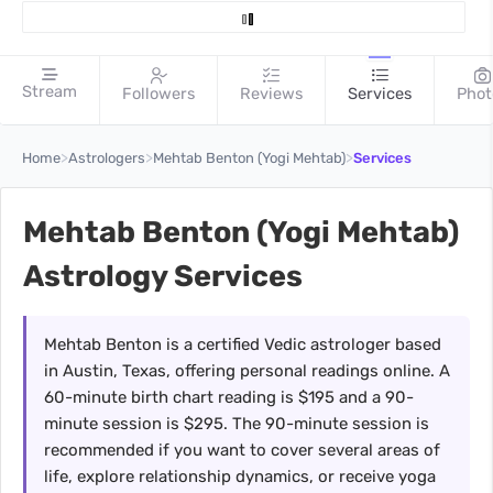
Stream
Followers
Reviews
Services
Phot
>
>
>
Home
Astrologers
Mehtab Benton (Yogi Mehtab)
Services
Mehtab Benton (Yogi Mehtab)
Astrology Services
Mehtab Benton is a certified Vedic astrologer based
in Austin, Texas, offering personal readings online. A
60-minute birth chart reading is $195 and a 90-
minute session is $295. The 90-minute session is
recommended if you want to cover several areas of
life, explore relationship dynamics, or receive yoga