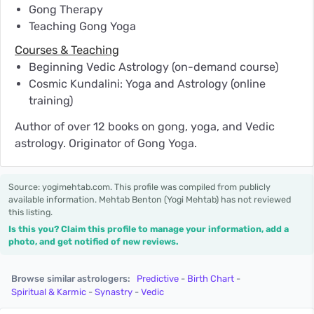
Gong Therapy
Teaching Gong Yoga
Courses & Teaching
Beginning Vedic Astrology (on-demand course)
Cosmic Kundalini: Yoga and Astrology (online
training)
Author of over 12 books on gong, yoga, and Vedic
astrology. Originator of Gong Yoga.
Source: yogimehtab.com. This profile was compiled from publicly
available information. Mehtab Benton (Yogi Mehtab) has not reviewed
this listing.
Is this you? Claim this profile to manage your information, add a
photo, and get notified of new reviews.
Browse similar astrologers:
Predictive
-
Birth Chart
-
Spiritual & Karmic
-
Synastry
-
Vedic