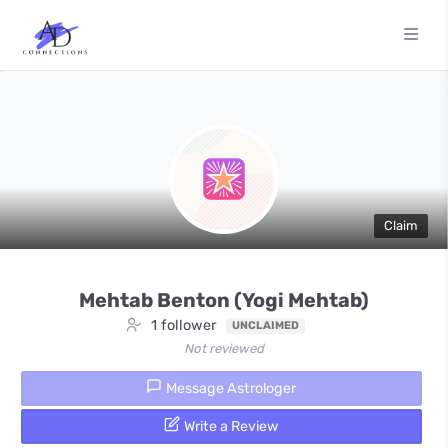
Claim
Mehtab Benton (Yogi Mehtab)
1 follower
UNCLAIMED
Not reviewed
Message Astrologer
Write a Review