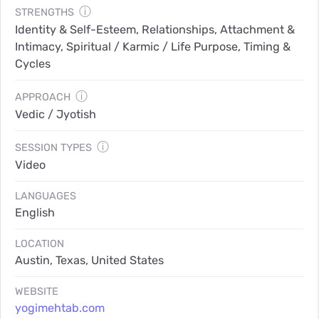
ⓘ
STRENGTHS
Identity & Self-Esteem, Relationships, Attachment &
Intimacy, Spiritual / Karmic / Life Purpose, Timing &
Cycles
ⓘ
APPROACH
Vedic / Jyotish
ⓘ
SESSION TYPES
Video
LANGUAGES
English
LOCATION
Austin, Texas, United States
WEBSITE
yogimehtab.com