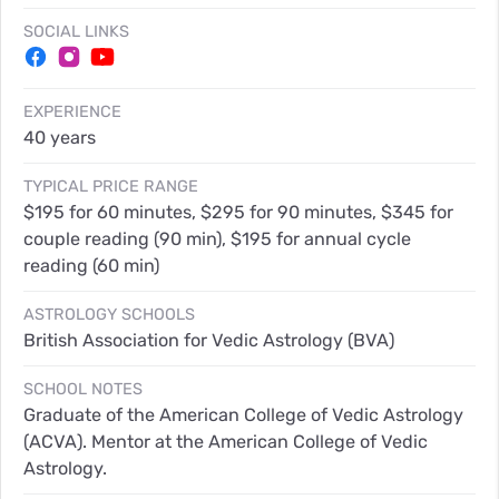
SOCIAL LINKS
EXPERIENCE
40 years
TYPICAL PRICE RANGE
$195 for 60 minutes, $295 for 90 minutes, $345 for
couple reading (90 min), $195 for annual cycle
reading (60 min)
ASTROLOGY SCHOOLS
British Association for Vedic Astrology (BVA)
SCHOOL NOTES
Graduate of the American College of Vedic Astrology
(ACVA). Mentor at the American College of Vedic
Astrology.