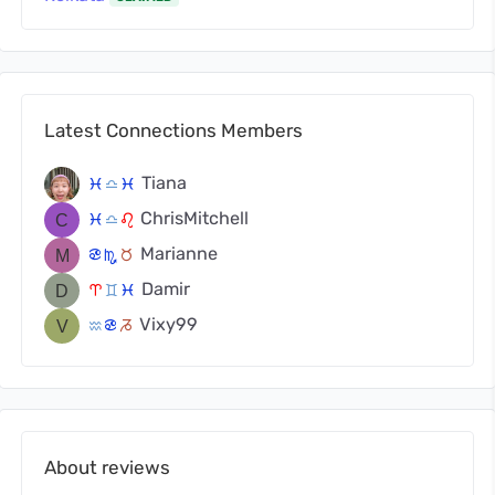
Latest Connections Members
Tiana
c
j
c
ChrisMitchell
c
j
g
Marianne
f
k
s
Damir
a
d
c
Vixy99
x
f
v
About reviews