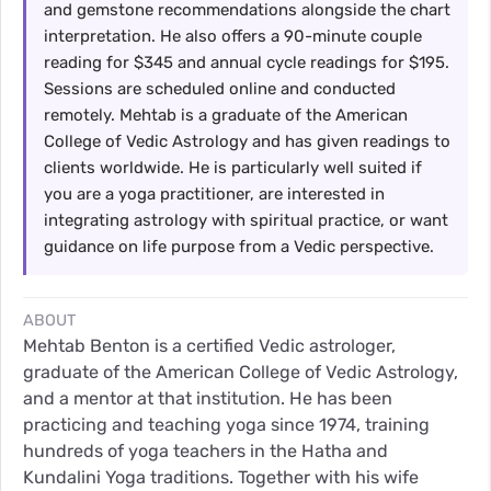
and gemstone recommendations alongside the chart
interpretation. He also offers a 90-minute couple
reading for $345 and annual cycle readings for $195.
Sessions are scheduled online and conducted
remotely. Mehtab is a graduate of the American
College of Vedic Astrology and has given readings to
clients worldwide. He is particularly well suited if
you are a yoga practitioner, are interested in
integrating astrology with spiritual practice, or want
guidance on life purpose from a Vedic perspective.
ABOUT
Mehtab Benton is a certified Vedic astrologer,
graduate of the American College of Vedic Astrology,
and a mentor at that institution. He has been
practicing and teaching yoga since 1974, training
hundreds of yoga teachers in the Hatha and
Kundalini Yoga traditions. Together with his wife