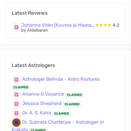
Latest Reviews
Johanna Vilén (Kuussa ja Maassa Oy)
★★★★
4.2
by Aldebaran
Latest Astrologers
Astrologer Belinda - Astro Pastures
CLAIMED
Arianne G Voyance
CLAIMED
Jessica Shepherd
CLAIMED
Dr. A. S. Kalra
CLAIMED
Dr. Subrata Chatterjee - Astrologer in
Kolkata
CLAIMED