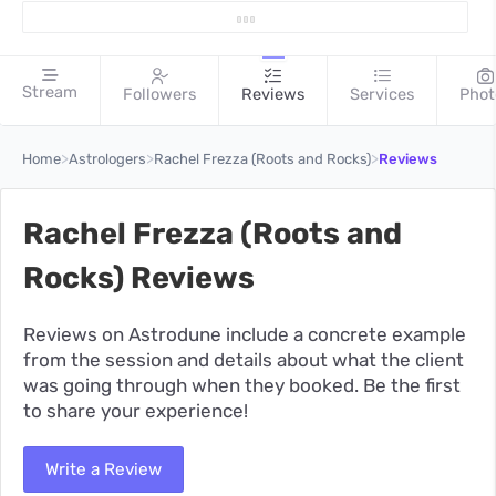
Stream
Followers
Reviews
Services
Phot
>
>
>
Home
Astrologers
Rachel Frezza (Roots and Rocks)
Reviews
Rachel Frezza (Roots and
Rocks) Reviews
Reviews on Astrodune include a concrete example
from the session and details about what the client
was going through when they booked. Be the first
to share your experience!
Write a Review