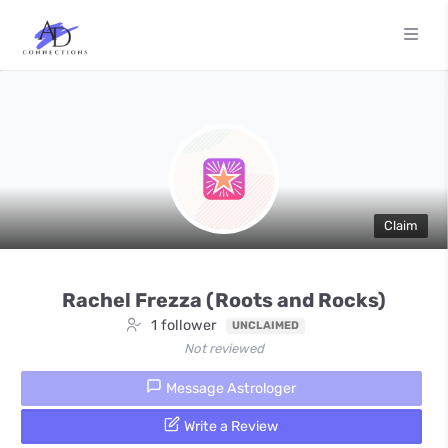
Claim
Rachel Frezza (Roots and Rocks)
1 follower
UNCLAIMED
Not reviewed
Message Astrologer
Write a Review