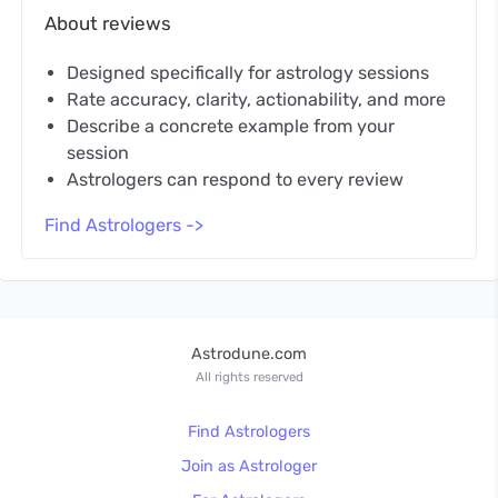
About reviews
Designed specifically for astrology sessions
Rate accuracy, clarity, actionability, and more
Describe a concrete example from your
session
Astrologers can respond to every review
Find Astrologers ->
Astrodune.com
All rights reserved
Find Astrologers
Join as Astrologer