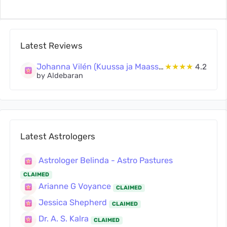
Latest Reviews
Johanna Vilén (Kuussa ja Maassa Oy)
★★★★
4.2
by Aldebaran
Latest Astrologers
Astrologer Belinda - Astro Pastures
CLAIMED
Arianne G Voyance
CLAIMED
Jessica Shepherd
CLAIMED
Dr. A. S. Kalra
CLAIMED