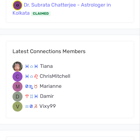
Dr. Subrata Chatterjee - Astrologer in
Kolkata
CLAIMED
Latest Connections Members
Tiana
c
j
c
ChrisMitchell
c
j
g
Marianne
f
k
s
Damir
a
d
c
Vixy99
x
f
v