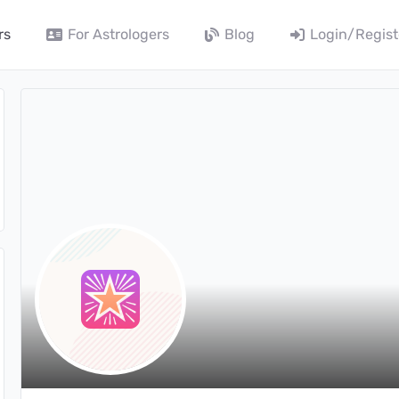
rs
For Astrologers
Blog
Login/Regist