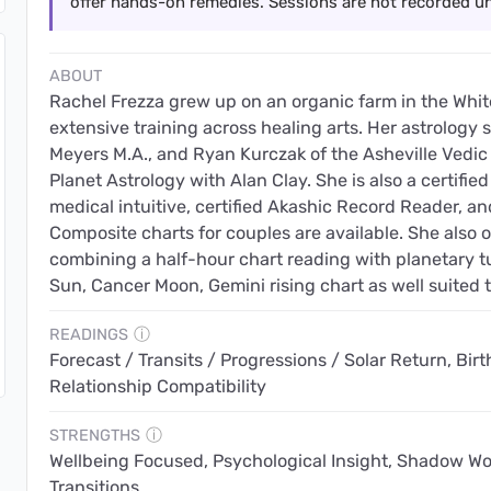
offer hands-on remedies. Sessions are not recorded un
ABOUT
Rachel Frezza grew up on an organic farm in the Wh
extensive training across healing arts. Her astrology 
Meyers M.A., and Ryan Kurczak of the Asheville Vedic
Planet Astrology with Alan Clay. She is also a certified
medical intuitive, certified Akashic Record Reader, an
Composite charts for couples are available. She also 
combining a half-hour chart reading with planetary t
Sun, Cancer Moon, Gemini rising chart as well suited 
READINGS
ⓘ
Forecast / Transits / Progressions / Solar Return, Birth
Relationship Compatibility
STRENGTHS
ⓘ
Wellbeing Focused, Psychological Insight, Shadow Work,
Transitions