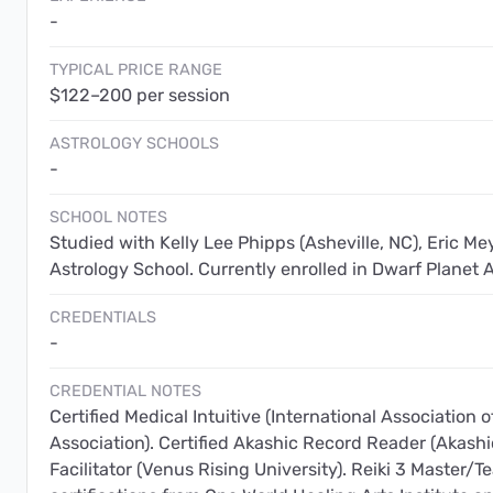
-
TYPICAL PRICE RANGE
$122–200 per session
ASTROLOGY SCHOOLS
-
SCHOOL NOTES
Studied with Kelly Lee Phipps (Asheville, NC), Eric Me
Astrology School. Currently enrolled in Dwarf Planet A
CREDENTIALS
-
CREDENTIAL NOTES
Certified Medical Intuitive (International Association o
Association). Certified Akashic Record Reader (Akashi
Facilitator (Venus Rising University). Reiki 3 Master/