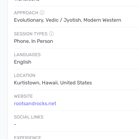
APPROACH
ⓘ
Evolutionary, Vedic / Jyotish, Modern Western
SESSION TYPES
ⓘ
Phone, In Person
LANGUAGES
English
LOCATION
Kurtistown, Hawaii, United States
WEBSITE
rootsandrocks.net
SOCIAL LINKS
-
EXPERIENCE