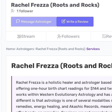
Rachel Frezza (Roots and Rocks)
1 follower
Message Astrologer
Write a Review
Stream
Followers
Re
>
>
>
Home
Astrologers
Rachel Frezza (Roots and Rocks)
Services
Rachel Frezza (Roots and Roc
Rachel Frezza is a holistic healer and astrologer based
offering one-hour birth chart readings for $144 and t
works within Western Evolutionary Astrology and has 
different is that astrology is one of several modalitie
remedies, energy healing, and Akashic Records, meanin