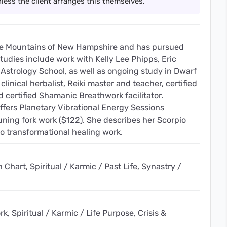
less the client arranges this themselves.
ite Mountains of New Hampshire and has pursued
studies include work with Kelly Lee Phipps, Eric
 Astrology School, as well as ongoing study in Dwarf
 clinical herbalist, Reiki master and teacher, certified
d certified Shamanic Breathwork facilitator.
offers Planetary Vibrational Energy Sessions
uning fork work ($122). She describes her Scorpio
to transformational healing work.
 Chart, Spiritual / Karmic / Past Life, Synastry /
 Spiritual / Karmic / Life Purpose, Crisis &