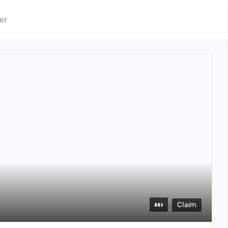
er
Claim