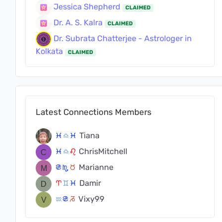
Jessica Shepherd
CLAIMED
Dr. A. S. Kalra
CLAIMED
Dr. Subrata Chatterjee - Astrologer in
Kolkata
CLAIMED
Latest Connections Members
Tiana
c
j
c
ChrisMitchell
c
j
g
Marianne
f
k
s
Damir
a
d
c
Vixy99
x
f
v