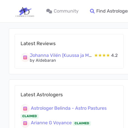
Community
Find Astrologe
Latest Reviews
Johanna Vilén (Kuussa ja Maassa Oy)
★★★★
4.2
by Aldebaran
Latest Astrologers
Astrologer Belinda - Astro Pastures
CLAIMED
Arianne G Voyance
CLAIMED