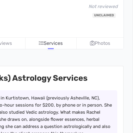
Not reviewed
UNCLAIMED
views
Services
Photos
ks) Astrology Services
 in Kurtistown, Hawaii (previously Asheville, NC),
wo-hour sessions for $200, by phone or in person. She
also studied Vedic astrology. What makes Rachel
s she draws on, alongside flower essences, herbal
g she can address a question astrologically and also