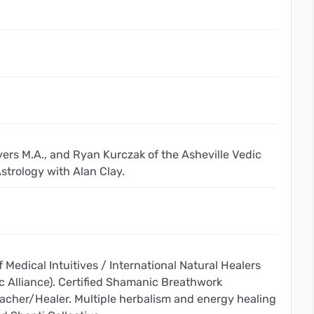
yers M.A., and Ryan Kurczak of the Asheville Vedic
strology with Alan Clay.
f Medical Intuitives / International Natural Healers
c Alliance). Certified Shamanic Breathwork
Teacher/Healer. Multiple herbalism and energy healing