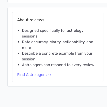
About reviews
Designed specifically for astrology
sessions
Rate accuracy, clarity, actionability, and
more
Describe a concrete example from your
session
Astrologers can respond to every review
Find Astrologers ->