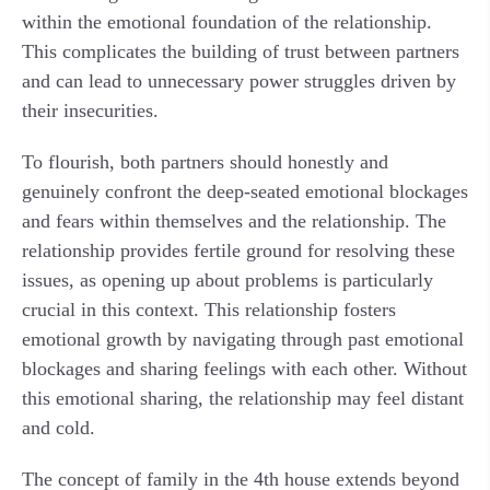
within the emotional foundation of the relationship.
This complicates the building of trust between partners
and can lead to unnecessary power struggles driven by
their insecurities.
To flourish, both partners should honestly and
genuinely confront the deep-seated emotional blockages
and fears within themselves and the relationship. The
relationship provides fertile ground for resolving these
issues, as opening up about problems is particularly
crucial in this context. This relationship fosters
emotional growth by navigating through past emotional
blockages and sharing feelings with each other. Without
this emotional sharing, the relationship may feel distant
and cold.
The concept of family in the 4th house extends beyond