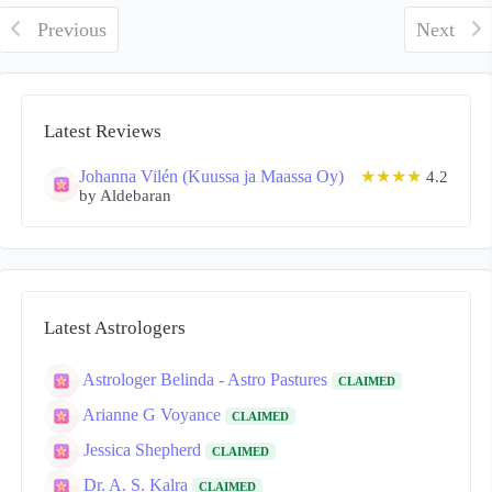
Previous
Next
Latest Reviews
Johanna Vilén (Kuussa ja Maassa Oy)
★★★★
4.2
by Aldebaran
Latest Astrologers
Astrologer Belinda - Astro Pastures
CLAIMED
Arianne G Voyance
CLAIMED
Jessica Shepherd
CLAIMED
Dr. A. S. Kalra
CLAIMED