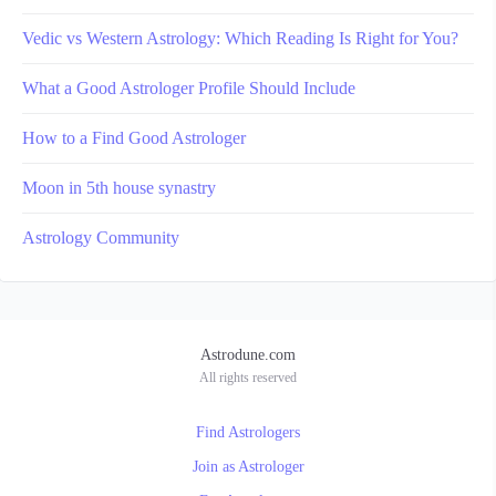
Vedic vs Western Astrology: Which Reading Is Right for You?
What a Good Astrologer Profile Should Include
How to a Find Good Astrologer
Moon in 5th house synastry
Astrology Community
Astrodune.com
All rights reserved
Find Astrologers
Join as Astrologer