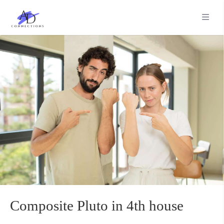
Composite Pluto in 4th house