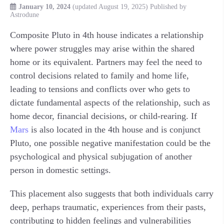
January 10, 2024
(updated August 19, 2025)
Published by
Astrodune
Composite Pluto in 4th house indicates a relationship
where power struggles may arise within the shared
home or its equivalent. Partners may feel the need to
control decisions related to family and home life,
leading to tensions and conflicts over who gets to
dictate fundamental aspects of the relationship, such as
home decor, financial decisions, or child-rearing. If
Mars
is also located in the 4th house and is conjunct
Pluto, one possible negative manifestation could be the
psychological and physical subjugation of another
person in domestic settings.
This placement also suggests that both individuals carry
deep, perhaps traumatic, experiences from their pasts,
contributing to hidden feelings and vulnerabilities