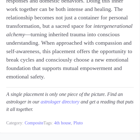
responses and domestic behaviors. Doing this inner
work together can be both intense and healing. The
relationship becomes not just a container for personal
transformation, but a sacred space for
intergenerational
alchemy
—turning inherited trauma into conscious
understanding. When approached with compassion and
self-awareness, this placement offers the opportunity to
break cycles and consciously choose a new emotional
foundation that supports mutual empowerment and
emotional safety.
A single placement is only one piece of the picture. Find an
astrologer in our
astrologer directory
and get a reading that puts
it all together.
Category:
Composite
Tags:
4th house
,
Pluto