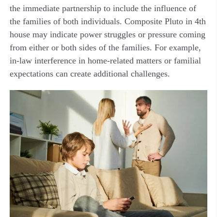
the immediate partnership to include the influence of
the families of both individuals. Composite Pluto in 4th
house may indicate power struggles or pressure coming
from either or both sides of the families. For example,
in-law interference in home-related matters or familial
expectations can create additional challenges.