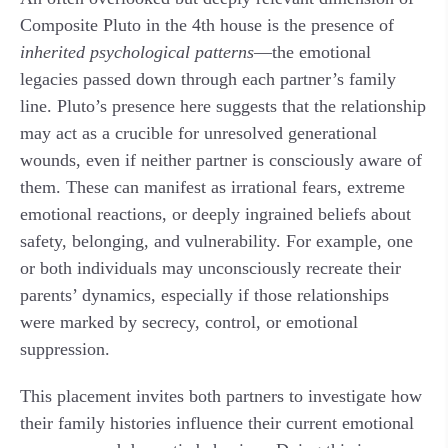
Composite Pluto in the 4th house is the presence of
inherited psychological patterns
—the emotional
legacies passed down through each partner’s family
line. Pluto’s presence here suggests that the relationship
may act as a crucible for unresolved generational
wounds, even if neither partner is consciously aware of
them. These can manifest as irrational fears, extreme
emotional reactions, or deeply ingrained beliefs about
safety, belonging, and vulnerability. For example, one
or both individuals may unconsciously recreate their
parents’ dynamics, especially if those relationships
were marked by secrecy, control, or emotional
suppression.
This placement invites both partners to investigate how
their family histories influence their current emotional