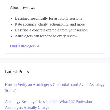
About reviews
Designed specifically for astrology sessions
Rate accuracy, clarity, actionability, and more
Describe a concrete example from your session
Astrologers can respond to every review
Find Astrologers ->
Latest Posts
How to Verify an Astrologer’s Credentials (and Avoid Astrology
Scams)
Astrology Reading Prices in 2026: What 167 Professional
Astrologers Actually Charge