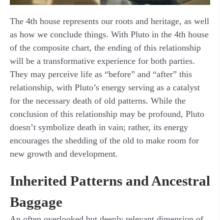
The 4th house represents our roots and heritage, as well
as how we conclude things. With Pluto in the 4th house
of the composite chart, the ending of this relationship
will be a transformative experience for both parties.
They may perceive life as “before” and “after” this
relationship, with Pluto’s energy serving as a catalyst
for the necessary death of old patterns. While the
conclusion of this relationship may be profound, Pluto
doesn’t symbolize death in vain; rather, its energy
encourages the shedding of the old to make room for
new growth and development.
Inherited Patterns and Ancestral
Baggage
An often overlooked but deeply relevant dimension of