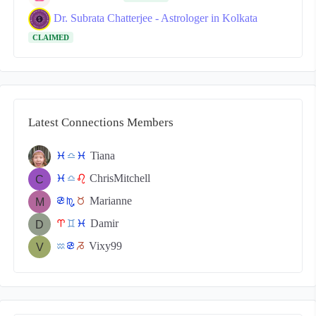
Dr. Subrata Chatterjee - Astrologer in Kolkata
CLAIMED
Latest Connections Members
Tiana
c
j
c
ChrisMitchell
c
j
g
Marianne
f
k
s
Damir
a
d
c
Vixy99
x
f
v