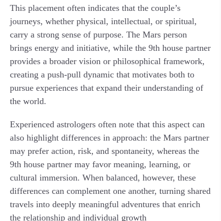
This placement often indicates that the couple’s
journeys, whether physical, intellectual, or spiritual,
carry a strong sense of purpose. The Mars person
brings energy and initiative, while the 9th house partner
provides a broader vision or philosophical framework,
creating a push-pull dynamic that motivates both to
pursue experiences that expand their understanding of
the world.
Experienced astrologers often note that this aspect can
also highlight differences in approach: the Mars partner
may prefer action, risk, and spontaneity, whereas the
9th house partner may favor meaning, learning, or
cultural immersion. When balanced, however, these
differences can complement one another, turning shared
travels into deeply meaningful adventures that enrich
the relationship and individual growth