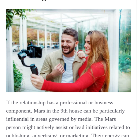
If the relationship has a professional or business
component, Mars in the 9th house can be particularly
influential in areas governed by media. The Mars
person might actively assist or lead initiatives related to
publishing, advertising, or marketing. Their energy can