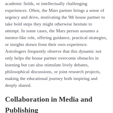
academic fields, or intellectually challenging
experiences. Often, the Mars partner brings a sense of
urgency and drive, motivating the 9th house partner to
take bold steps they might otherwise hesitate to
attempt. In some cases, the Mars person assumes a
mentor-like role, offering guidance, practical strategies,
or insights drawn from their own experience.
Astrologers frequently observe that this dynamic not
only helps the house partner overcome obstacles in
learning but can also stimulate lively debates,
philosophical discussions, or joint research projects,
making the educational journey both inspiring and
deeply shared.
Collaboration in Media and
Publishing