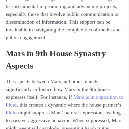
be instrumental in promoting and advancing projects,
especially those that involve public communication or
dissemination of information. This support can be
invaluable in navigating the complexities of media and
public engagement.
Mars in 9th House Synastry
Aspects
The aspects between Mars and other planets
significantly influence how Mars in the 9th house
expresses itself. For instance, if
Mars is in opposition to
Pluto
, this creates a dynamic where the house partner’s
Pluto
might suppress Mars’ natural expression, leading
to passive-aggressive behavior. When suppressed, Mars
might eventually explode, presenting harsh truths