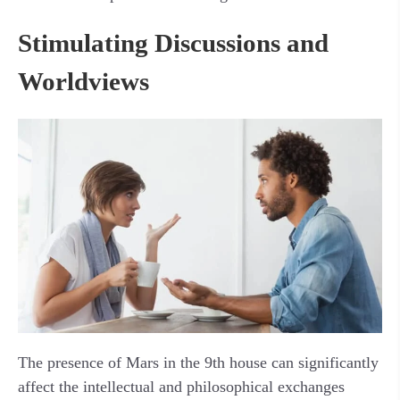
Stimulating Discussions and
Worldviews
The presence of Mars in the 9th house can significantly
affect the intellectual and philosophical exchanges