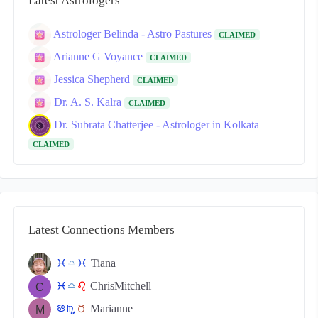
Latest Astrologers
Astrologer Belinda - Astro Pastures
CLAIMED
Arianne G Voyance
CLAIMED
Jessica Shepherd
CLAIMED
Dr. A. S. Kalra
CLAIMED
Dr. Subrata Chatterjee - Astrologer in Kolkata
CLAIMED
Latest Connections Members
Tiana
c
j
c
ChrisMitchell
c
j
g
Marianne
f
k
s