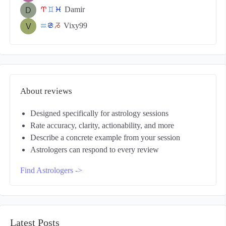
Damir
a
d
c
Vixy99
x
f
v
About reviews
Designed specifically for astrology sessions
Rate accuracy, clarity, actionability, and more
Describe a concrete example from your session
Astrologers can respond to every review
Find Astrologers ->
Latest Posts