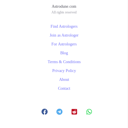
Astrodune.com
All rights reserved
Find Astrologers
Join as Astrologer
For Astrologers
Blog
Terms & Conditions
Privacy Policy
About
Contact