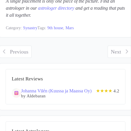
A single placement is only one piece of the picture. Find an
astrologer in our
astrologer directory
and get a reading that puts
it all together.
Category:
Synastry
Tags:
9th house
,
Mars
Previous
Next
Latest Reviews
Johanna Vilén (Kuussa ja Maassa Oy)
★★★★
4.2
by Aldebaran