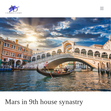
Mars in 9th house synastry