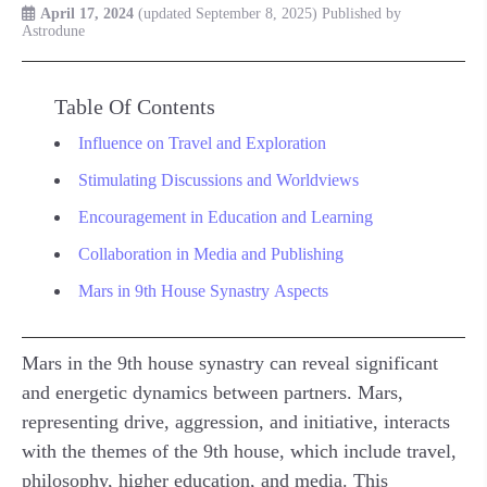
April 17, 2024
(updated September 8, 2025)
Published by
Astrodune
Table Of Contents
Influence on Travel and Exploration
Stimulating Discussions and Worldviews
Encouragement in Education and Learning
Collaboration in Media and Publishing
Mars in 9th House Synastry Aspects
Mars in the 9th house synastry can reveal significant
and energetic dynamics between partners. Mars,
representing drive, aggression, and initiative, interacts
with the themes of the 9th house, which include travel,
philosophy, higher education, and media. This