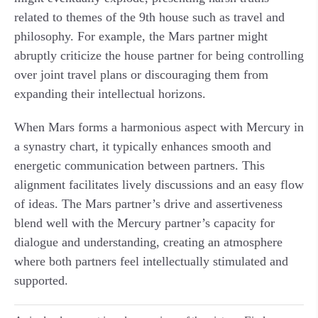
related to themes of the 9th house such as travel and
philosophy. For example, the Mars partner might
abruptly criticize the house partner for being controlling
over joint travel plans or discouraging them from
expanding their intellectual horizons.
When Mars forms a harmonious aspect with Mercury in
a synastry chart, it typically enhances smooth and
energetic communication between partners. This
alignment facilitates lively discussions and an easy flow
of ideas. The Mars partner’s drive and assertiveness
blend well with the Mercury partner’s capacity for
dialogue and understanding, creating an atmosphere
where both partners feel intellectually stimulated and
supported.