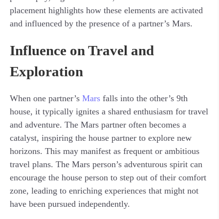
placement highlights how these elements are activated
and influenced by the presence of a partner’s Mars.
Influence on Travel and
Exploration
When one partner’s
Mars
falls into the other’s 9th
house, it typically ignites a shared enthusiasm for travel
and adventure. The Mars partner often becomes a
catalyst, inspiring the house partner to explore new
horizons. This may manifest as frequent or ambitious
travel plans. The Mars person’s adventurous spirit can
encourage the house person to step out of their comfort
zone, leading to enriching experiences that might not
have been pursued independently.