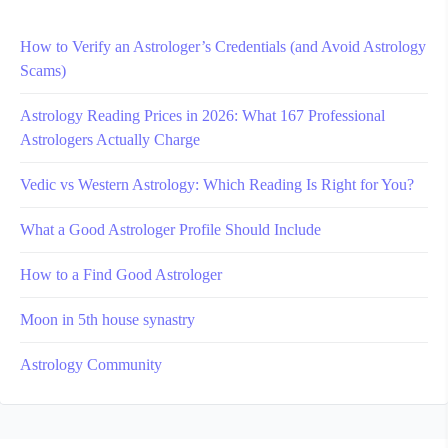
How to Verify an Astrologer’s Credentials (and Avoid Astrology
Scams)
Astrology Reading Prices in 2026: What 167 Professional
Astrologers Actually Charge
Vedic vs Western Astrology: Which Reading Is Right for You?
What a Good Astrologer Profile Should Include
How to a Find Good Astrologer
Moon in 5th house synastry
Astrology Community