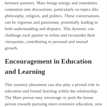
between partners. Mars brings energy and sometimes
contention into discussions, particularly on topics like
philosophy, religion, and politics. These conversations
can be vigorous and passionate, potentially leading to
both understanding and disputes. This dynamic can
challenge each partner to refine and reconsider their
viewpoints, contributing to personal and mutual
growth.
Encouragement in Education
and Learning
This synastry placement can also play a pivotal role in
education and formal learning within the relationship.
The Mars person may encourage or push the house
person towards pursuing more extensive education, new