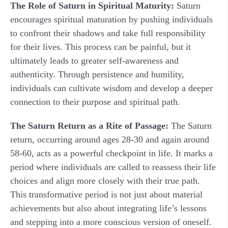
The Role of Saturn in Spiritual Maturity:
Saturn
encourages spiritual maturation by pushing individuals
to confront their shadows and take full responsibility
for their lives. This process can be painful, but it
ultimately leads to greater self-awareness and
authenticity. Through persistence and humility,
individuals can cultivate wisdom and develop a deeper
connection to their purpose and spiritual path.
The Saturn Return as a Rite of Passage:
The Saturn
return, occurring around ages 28-30 and again around
58-60, acts as a powerful checkpoint in life. It marks a
period where individuals are called to reassess their life
choices and align more closely with their true path.
This transformative period is not just about material
achievements but also about integrating life’s lessons
and stepping into a more conscious version of oneself.