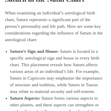
When examining an individual’s astrological birth
chart, Saturn represents a significant part of the
person’s personality and life path. Here are some key
considerations regarding the influence of Saturn in the
astrological chart:
Saturn’s Sign and House:
Saturn is located in a
specific astrological sign and house in every birth
chart. This placement reveals how Saturn affects
various areas of an individual’s life. For example,
Saturn in Capricorn may emphasize the importance
of structure and tradition, while Saturn in Taurus
may relate to material security and self-esteem.
Saturn Aspects:
Saturn forms various aspects to
other planets, and these aspects can strengthen or