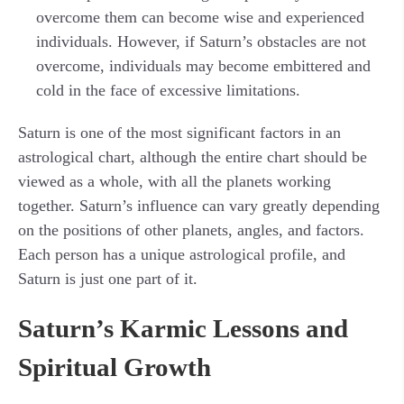
overcome them can become wise and experienced
individuals. However, if Saturn’s obstacles are not
overcome, individuals may become embittered and
cold in the face of excessive limitations.
Saturn is one of the most significant factors in an
astrological chart, although the entire chart should be
viewed as a whole, with all the planets working
together. Saturn’s influence can vary greatly depending
on the positions of other planets, angles, and factors.
Each person has a unique astrological profile, and
Saturn is just one part of it.
Saturn’s Karmic Lessons and
Spiritual Growth