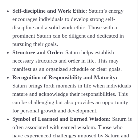
Self-discipline and Work Ethic:
Saturn’s energy
encourages individuals to develop strong self-
discipline and a solid work ethic. Those with a
prominent Saturn can be diligent and dedicated in
pursuing their goals.
Structure and Order:
Saturn helps establish
necessary structures and order in life. This may
manifest as an organized schedule or clear goals.
Recognition of Responsibility and Maturity:
Saturn brings forth moments in life when individuals
mature and acknowledge their responsibilities. This
can be challenging but also provides an opportunity
for personal growth and development.
Symbol of Learned and Earned Wisdom:
Saturn is
often associated with earned wisdom. Those who
have experienced challenges imposed by Saturn and