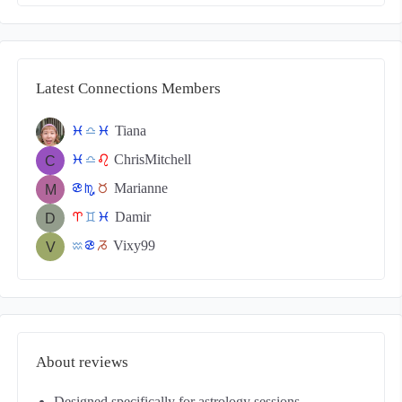
Latest Connections Members
Tiana
c
j
c
ChrisMitchell
c
j
g
Marianne
f
k
s
Damir
a
d
c
Vixy99
x
f
v
About reviews