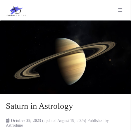
Saturn in Astrology
October 29, 2023
(updated August 19, 2025)
Published by
Astrodune