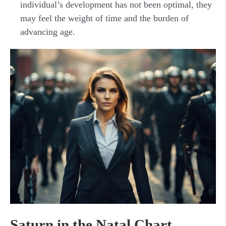
individual’s development has not been optimal, they
may feel the weight of time and the burden of
advancing age.
Saturn in the Natal Chart