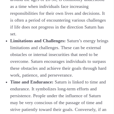
as a time when individuals face increasing
responsibilities for their own lives and decisions. It
is often a period of encountering various challenges
if life does not progress in the direction Saturn has
set.
Limitations and Challenges:
Saturn’s energy brings
limitations and challenges. These can be external
obstacles or internal insecurities that need to be
overcome. Saturn encourages individuals to surpass
these obstacles and achieve their goals through hard
work, patience, and perseverance.
Time and Endurance:
Saturn is linked to time and
endurance. It symbolizes long-term efforts and
persistence. People under the influence of Saturn
may be very conscious of the passage of time and
strive patiently toward their goals. Conversely, if an