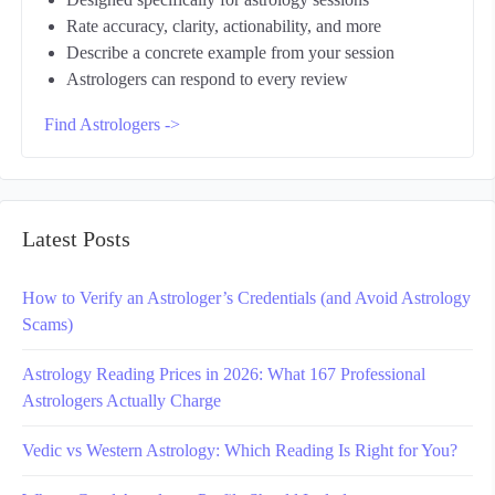
Designed specifically for astrology sessions
Rate accuracy, clarity, actionability, and more
Describe a concrete example from your session
Astrologers can respond to every review
Find Astrologers ->
Latest Posts
How to Verify an Astrologer’s Credentials (and Avoid Astrology
Scams)
Astrology Reading Prices in 2026: What 167 Professional
Astrologers Actually Charge
Vedic vs Western Astrology: Which Reading Is Right for You?