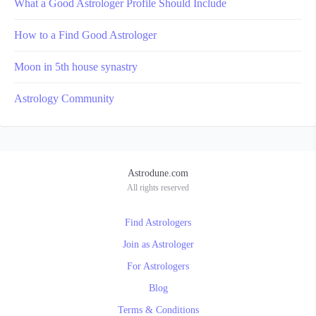
What a Good Astrologer Profile Should Include
How to a Find Good Astrologer
Moon in 5th house synastry
Astrology Community
Astrodune.com
All rights reserved
Find Astrologers
Join as Astrologer
For Astrologers
Blog
Terms & Conditions