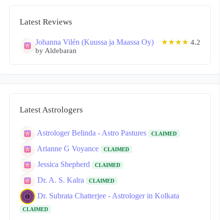
Latest Reviews
Johanna Vilén (Kuussa ja Maassa Oy)
★★★★
4.2
by Aldebaran
Latest Astrologers
Astrologer Belinda - Astro Pastures
CLAIMED
Arianne G Voyance
CLAIMED
Jessica Shepherd
CLAIMED
Dr. A. S. Kalra
CLAIMED
Dr. Subrata Chatterjee - Astrologer in Kolkata
CLAIMED