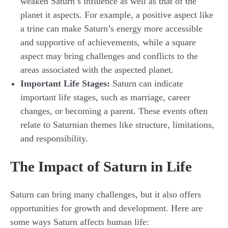
weaken Saturn’s influence as well as that of the
planet it aspects. For example, a positive aspect like
a trine can make Saturn’s energy more accessible
and supportive of achievements, while a square
aspect may bring challenges and conflicts to the
areas associated with the aspected planet.
Important Life Stages:
Saturn can indicate
important life stages, such as marriage, career
changes, or becoming a parent. These events often
relate to Saturnian themes like structure, limitations,
and responsibility.
The Impact of Saturn in Life
Saturn can bring many challenges, but it also offers
opportunities for growth and development. Here are
some ways Saturn affects human life: