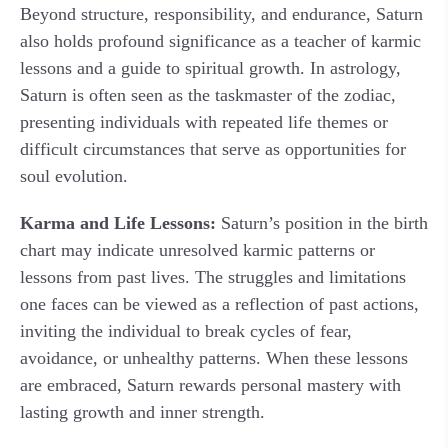
Beyond structure, responsibility, and endurance, Saturn
also holds profound significance as a teacher of karmic
lessons and a guide to spiritual growth. In astrology,
Saturn is often seen as the taskmaster of the zodiac,
presenting individuals with repeated life themes or
difficult circumstances that serve as opportunities for
soul evolution.
Karma and Life Lessons:
Saturn’s position in the birth
chart may indicate unresolved karmic patterns or
lessons from past lives. The struggles and limitations
one faces can be viewed as a reflection of past actions,
inviting the individual to break cycles of fear,
avoidance, or unhealthy patterns. When these lessons
are embraced, Saturn rewards personal mastery with
lasting growth and inner strength.