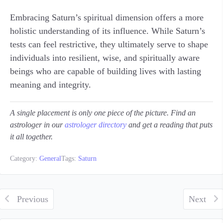
Embracing Saturn’s spiritual dimension offers a more
holistic understanding of its influence. While Saturn’s
tests can feel restrictive, they ultimately serve to shape
individuals into resilient, wise, and spiritually aware
beings who are capable of building lives with lasting
meaning and integrity.
A single placement is only one piece of the picture. Find an
astrologer in our
astrologer directory
and get a reading that puts
it all together.
Category:
General
Tags:
Saturn
Previous
Next