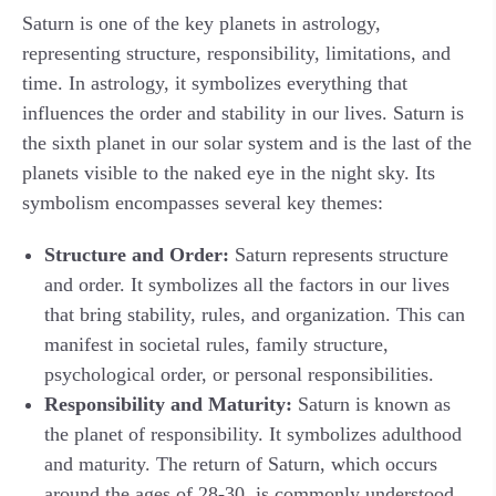
Saturn is one of the key planets in astrology,
representing structure, responsibility, limitations, and
time. In astrology, it symbolizes everything that
influences the order and stability in our lives. Saturn is
the sixth planet in our solar system and is the last of the
planets visible to the naked eye in the night sky. Its
symbolism encompasses several key themes:
Structure and Order:
Saturn represents structure
and order. It symbolizes all the factors in our lives
that bring stability, rules, and organization. This can
manifest in societal rules, family structure,
psychological order, or personal responsibilities.
Responsibility and Maturity:
Saturn is known as
the planet of responsibility. It symbolizes adulthood
and maturity. The return of Saturn, which occurs
around the ages of 28-30, is commonly understood