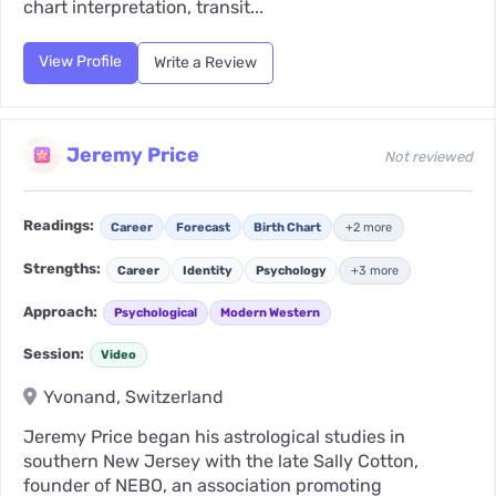
chart interpretation, transit...
View Profile
Write a Review
Jeremy Price
Not reviewed
Readings:
Career
Forecast
Birth Chart
+2 more
Strengths:
Career
Identity
Psychology
+3 more
Approach:
Psychological
Modern Western
Session:
Video
Yvonand, Switzerland
Jeremy Price began his astrological studies in
southern New Jersey with the late Sally Cotton,
founder of NEBO, an association promoting