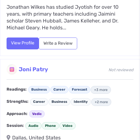
Jonathan Wilkes has studied Jyotish for over 10
years, with primary teachers including Jaimini
scholar Steven Hubball, James Kelleher, and Dr.
Michael Geary. He holds...
View Profile
Write a Review
Joni Patry
Not reviewed
Readings:
Business
Career
Forecast
+3 more
Strengths:
Career
Business
Identity
+2 more
Approach:
Vedic
Session:
Audio
Phone
Video
Dallas, United States