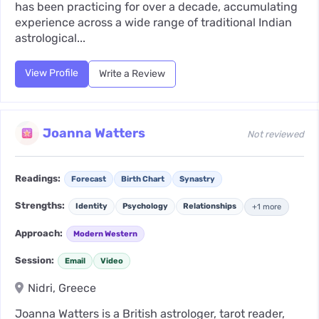
has been practicing for over a decade, accumulating
experience across a wide range of traditional Indian
astrological...
View Profile
Write a Review
Joanna Watters
Not reviewed
Readings:
Forecast
Birth Chart
Synastry
Strengths:
Identity
Psychology
Relationships
+1 more
Approach:
Modern Western
Session:
Email
Video
Nidri, Greece
Joanna Watters is a British astrologer, tarot reader,