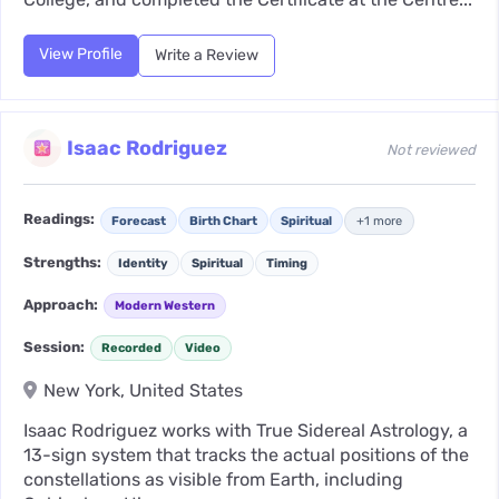
View Profile
Write a Review
Isaac Rodriguez
Not reviewed
Readings:
Forecast
Birth Chart
Spiritual
+1 more
Strengths:
Identity
Spiritual
Timing
Approach:
Modern Western
Session:
Recorded
Video
New York, United States
Isaac Rodriguez works with True Sidereal Astrology, a
13-sign system that tracks the actual positions of the
constellations as visible from Earth, including