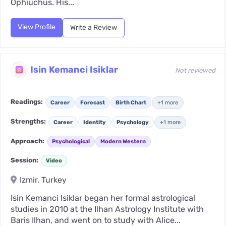
Ophiuchus. His...
View Profile
Write a Review
Isin Kemanci Isiklar
Not reviewed
Readings:
Career
Forecast
Birth Chart
+1 more
Strengths:
Career
Identity
Psychology
+1 more
Approach:
Psychological
Modern Western
Session:
Video
Izmir, Turkey
Isin Kemanci Isiklar began her formal astrological
studies in 2010 at the Ilhan Astrology Institute with
Baris Ilhan, and went on to study with Alice...