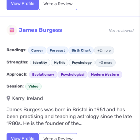
View Profile
Write a Review
James Burgess
Not reviewed
Readings:
Career
Forecast
Birth Chart
+2 more
Strengths:
Identity
Mythic
Psychology
+3 more
Approach:
Evolutionary
Psychological
Modern Western
Session:
Video
Kerry, Ireland
James Burgess was born in Bristol in 1951 and has
been practising and teaching astrology since the late
1980s. He is the founder of the...
View Profile
Write a Review