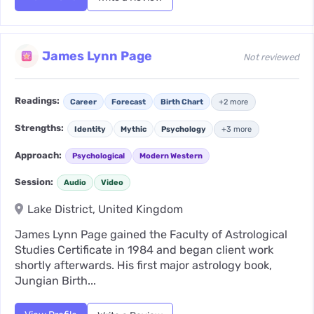
James Lynn Page
Not reviewed
Readings:
Career
Forecast
Birth Chart
+2 more
Strengths:
Identity
Mythic
Psychology
+3 more
Approach:
Psychological
Modern Western
Session:
Audio
Video
Lake District, United Kingdom
James Lynn Page gained the Faculty of Astrological
Studies Certificate in 1984 and began client work
shortly afterwards. His first major astrology book,
Jungian Birth...