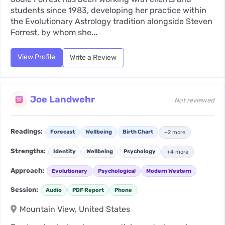
students since 1983, developing her practice within
the Evolutionary Astrology tradition alongside Steven
Forrest, by whom she...
View Profile
Write a Review
Joe Landwehr
Not reviewed
Readings:
Forecast
Wellbeing
Birth Chart
+2 more
Strengths:
Identity
Wellbeing
Psychology
+4 more
Approach:
Evolutionary
Psychological
Modern Western
Session:
Audio
PDF Report
Phone
Mountain View, United States