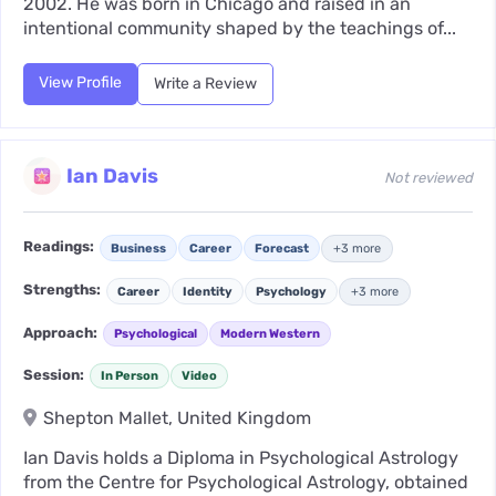
2002. He was born in Chicago and raised in an
intentional community shaped by the teachings of...
View Profile
Write a Review
Ian Davis
Not reviewed
Readings:
Business
Career
Forecast
+3 more
Strengths:
Career
Identity
Psychology
+3 more
Approach:
Psychological
Modern Western
Session:
In Person
Video
Shepton Mallet, United Kingdom
Ian Davis holds a Diploma in Psychological Astrology
from the Centre for Psychological Astrology, obtained