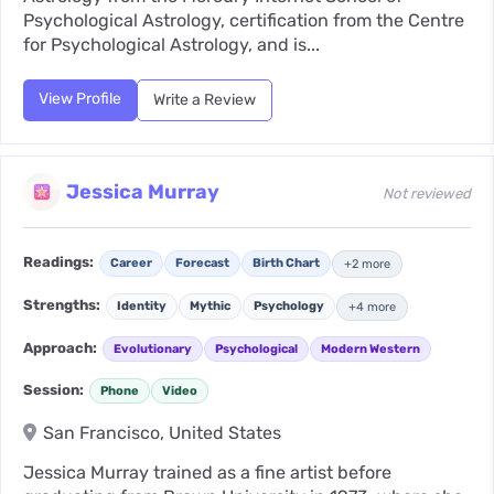
Psychological Astrology, certification from the Centre
for Psychological Astrology, and is...
View Profile
Write a Review
Jessica Murray
Not reviewed
Readings:
Career
Forecast
Birth Chart
+2 more
Strengths:
Identity
Mythic
Psychology
+4 more
Approach:
Evolutionary
Psychological
Modern Western
Session:
Phone
Video
San Francisco, United States
Jessica Murray trained as a fine artist before