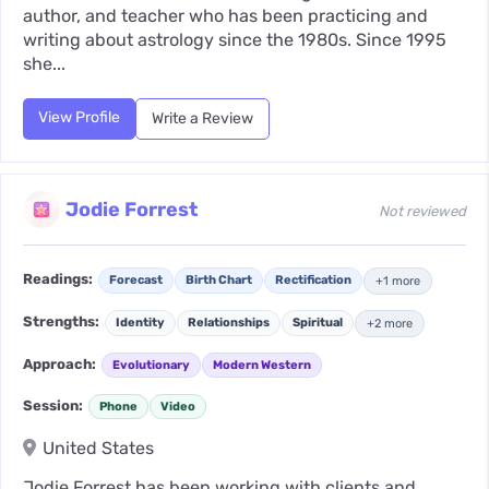
author, and teacher who has been practicing and
writing about astrology since the 1980s. Since 1995
she...
View Profile
Write a Review
Jodie Forrest
Not reviewed
Readings:
Forecast
Birth Chart
Rectification
+1 more
Strengths:
Identity
Relationships
Spiritual
+2 more
Approach:
Evolutionary
Modern Western
Session:
Phone
Video
United States
Jodie Forrest has been working with clients and