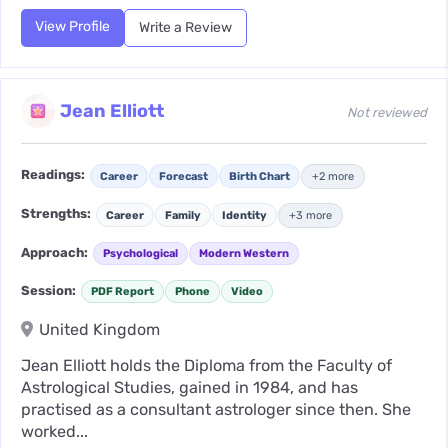
View Profile
Write a Review
Jean Elliott
Not reviewed
Readings:
Career
Forecast
Birth Chart
+2 more
Strengths:
Career
Family
Identity
+3 more
Approach:
Psychological
Modern Western
Session:
PDF Report
Phone
Video
United Kingdom
Jean Elliott holds the Diploma from the Faculty of
Astrological Studies, gained in 1984, and has
practised as a consultant astrologer since then. She
worked...