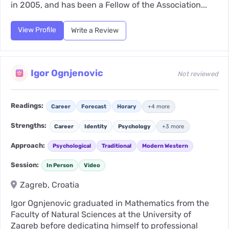
in 2005, and has been a Fellow of the Association...
View Profile
Write a Review
Igor Ognjenovic
Not reviewed
Readings:
Career
Forecast
Horary
+4 more
Strengths:
Career
Identity
Psychology
+3 more
Approach:
Psychological
Traditional
Modern Western
Session:
In Person
Video
Zagreb, Croatia
Igor Ognjenovic graduated in Mathematics from the
Faculty of Natural Sciences at the University of
Zagreb before dedicating himself to professional