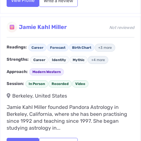
View Profile
Write a Review
Jamie Kahl Miller
Not reviewed
Readings:
Career
Forecast
Birth Chart
+3 more
Strengths:
Career
Identity
Mythic
+4 more
Approach:
Modern Western
Session:
In Person
Recorded
Video
Berkeley, United States
Jamie Kahl Miller founded Pandora Astrology in
Berkeley, California, where she has been practising
since 1992 and teaching since 1997. She began
studying astrology in...