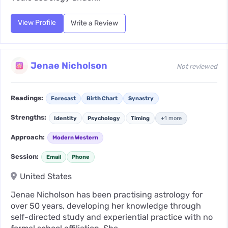
View Profile
Write a Review
Jenae Nicholson
Not reviewed
Readings:
Forecast
Birth Chart
Synastry
Strengths:
Identity
Psychology
Timing
+1 more
Approach:
Modern Western
Session:
Email
Phone
United States
Jenae Nicholson has been practising astrology for
over 50 years, developing her knowledge through
self-directed study and experiential practice with no