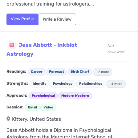
professional training for astrologers....
View Profile
Write a Review
Jess Abbott - Inkblot
Not
reviewed
Astrology
Readings:
Career
Forecast
Birth Chart
+2 more
Strengths:
Identity
Psychology
Relationships
+4 more
Approach:
Psychological
Modern Western
Session:
Email
Video
Kittery, United States
Jess Abbott holds a Diploma in Psychological
Astrology from the Mercury Internet School of