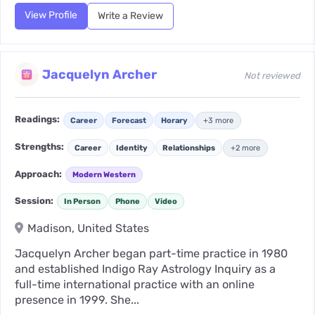
View Profile
Write a Review
Jacquelyn Archer
Not reviewed
Readings:
Career
Forecast
Horary
+3 more
Strengths:
Career
Identity
Relationships
+2 more
Approach:
Modern Western
Session:
In Person
Phone
Video
Madison, United States
Jacquelyn Archer began part-time practice in 1980
and established Indigo Ray Astrology Inquiry as a
full-time international practice with an online
presence in 1999. She...