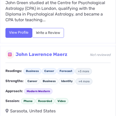
John Green studied at the Centre for Psychological
Astrology (CPA) in London, qualifying with the
Diploma in Psychological Astrology, and became a
CPA tutor teaching...
View Profile
Write a Review
John Lawrence Maerz
Not reviewed
Readings:
Business
Career
Forecast
+3 more
Strengths:
Career
Business
Identity
+4 more
Approach:
Modern Western
Session:
Phone
Recorded
Video
Sarasota, United States