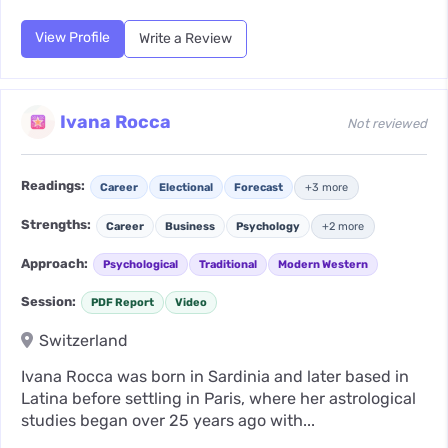
View Profile
Write a Review
Ivana Rocca
Not reviewed
Readings:
Career
Electional
Forecast
+3 more
Strengths:
Career
Business
Psychology
+2 more
Approach:
Psychological
Traditional
Modern Western
Session:
PDF Report
Video
Switzerland
Ivana Rocca was born in Sardinia and later based in
Latina before settling in Paris, where her astrological
studies began over 25 years ago with...