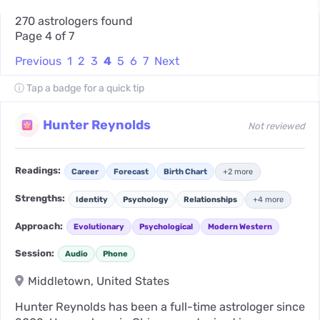
270 astrologers found
Page 4 of 7
Previous
1
2
3
4
5
6
7
Next
ⓘ Tap a badge for a quick tip
Hunter Reynolds
Not reviewed
Readings:
Career
Forecast
Birth Chart
+2 more
Strengths:
Identity
Psychology
Relationships
+4 more
Approach:
Evolutionary
Psychological
Modern Western
Session:
Audio
Phone
Middletown, United States
Hunter Reynolds has been a full-time astrologer since