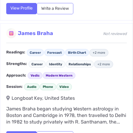
View Profile
Write a Review
James Braha
Not reviewed
Readings:
Career
Forecast
Birth Chart
+2 more
Strengths:
Career
Identity
Relationships
+2 more
Approach:
Vedic
Modern Western
Session:
Audio
Phone
Video
Longboat Key, United States
James Braha began studying Western astrology in
Boston and Cambridge in 1978, then travelled to Delhi
in 1982 to study privately with R. Santhanam, the...