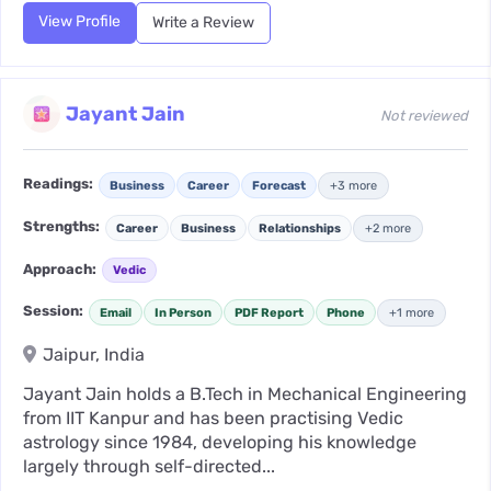
View Profile
Write a Review
Jayant Jain
Not reviewed
Readings:
Business
Career
Forecast
+3 more
Strengths:
Career
Business
Relationships
+2 more
Approach:
Vedic
Session:
Email
In Person
PDF Report
Phone
+1 more
Jaipur, India
Jayant Jain holds a B.Tech in Mechanical Engineering
from IIT Kanpur and has been practising Vedic
astrology since 1984, developing his knowledge
largely through self-directed...