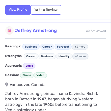
View Profile
Write a Review
Jeffrey Armstrong
Not reviewed
Readings:
Business
Career
Forecast
+3 more
Strengths:
Career
Business
Identity
+3 more
Approach:
Vedic
Session:
Phone
Video
Vancouver, Canada
Jeffrey Armstrong (spiritual name Kavindra Rishi),
born in Detroit in 1947, began studying Western
astrology in the late 1960s before transitioning to
Vedic astrology under...