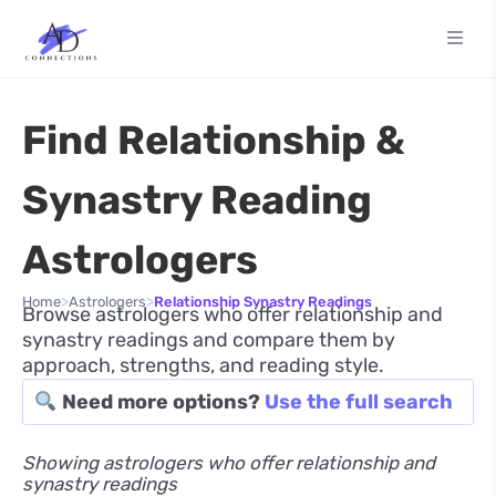
Find Relationship &
Synastry Reading
Astrologers
>
>
Home
Astrologers
Relationship Synastry Readings
Browse astrologers who offer relationship and
synastry readings and compare them by
approach, strengths, and reading style.
Need more options?
Use the full search
Showing astrologers who offer relationship and
synastry readings