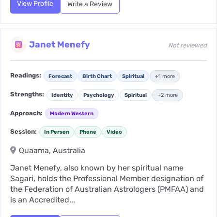
View Profile
Write a Review
Janet Menefy
Not reviewed
Readings:
Forecast
Birth Chart
Spiritual
+1 more
Strengths:
Identity
Psychology
Spiritual
+2 more
Approach:
Modern Western
Session:
In Person
Phone
Video
Quaama, Australia
Janet Menefy, also known by her spiritual name
Sagari, holds the Professional Member designation of
the Federation of Australian Astrologers (PMFAA) and
is an Accredited...