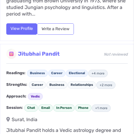
graduating from Brown University in 1973, where she
studied Jungian psychology and linguistics. After a
period with...
View Profile
Write a Review
Jitubhai Pandit
Not reviewed
Readings:
Business
Career
Electional
+4 more
Strengths:
Career
Business
Relationships
+2 more
Approach:
Vedic
Session:
Chat
Email
In Person
Phone
+1 more
Surat, India
Jitubhai Pandit holds a Vedic astrology degree and