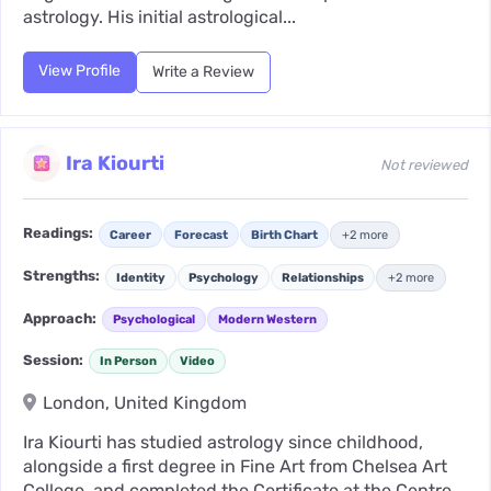
astrology. His initial astrological...
View Profile
Write a Review
Ira Kiourti
Not reviewed
Readings:
Career
Forecast
Birth Chart
+2 more
Strengths:
Identity
Psychology
Relationships
+2 more
Approach:
Psychological
Modern Western
Session:
In Person
Video
London, United Kingdom
Ira Kiourti has studied astrology since childhood,
alongside a first degree in Fine Art from Chelsea Art
College, and completed the Certificate at the Centre...