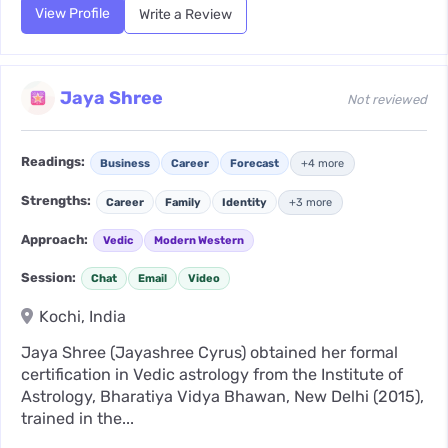
View Profile
Write a Review
Jaya Shree
Not reviewed
Readings:
Business
Career
Forecast
+4 more
Strengths:
Career
Family
Identity
+3 more
Approach:
Vedic
Modern Western
Session:
Chat
Email
Video
Kochi, India
Jaya Shree (Jayashree Cyrus) obtained her formal
certification in Vedic astrology from the Institute of
Astrology, Bharatiya Vidya Bhawan, New Delhi (2015),
trained in the...