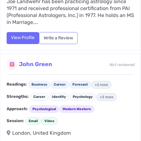
Joe Landwehr has been practicing astrology since
1971 and received professional certification from PAI
(Professional Astrologers, Inc.) in 1977. He holds an MS
in Marriage,...
View Profile
Write a Review
John Green
Not reviewed
Readings:
Business
Career
Forecast
+2 more
Strengths:
Career
Identity
Psychology
+3 more
Approach:
Psychological
Modern Western
Session:
Email
Video
London, United Kingdom