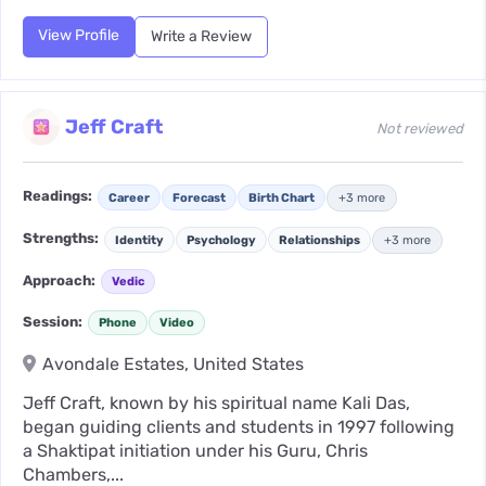
View Profile
Write a Review
Jeff Craft
Not reviewed
Readings:
Career
Forecast
Birth Chart
+3 more
Strengths:
Identity
Psychology
Relationships
+3 more
Approach:
Vedic
Session:
Phone
Video
Avondale Estates, United States
Jeff Craft, known by his spiritual name Kali Das,
began guiding clients and students in 1997 following
a Shaktipat initiation under his Guru, Chris
Chambers,...