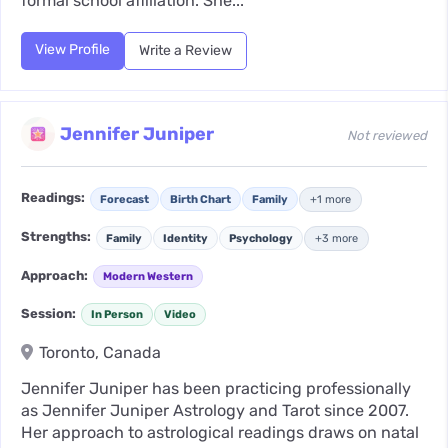
formal school affiliation. She...
View Profile
Write a Review
Jennifer Juniper
Not reviewed
Readings:
Forecast
Birth Chart
Family
+1 more
Strengths:
Family
Identity
Psychology
+3 more
Approach:
Modern Western
Session:
In Person
Video
Toronto, Canada
Jennifer Juniper has been practicing professionally
as Jennifer Juniper Astrology and Tarot since 2007.
Her approach to astrological readings draws on natal