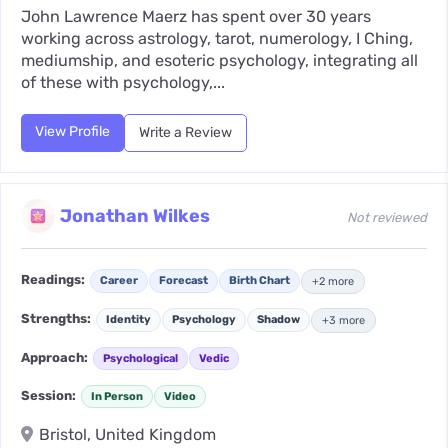
John Lawrence Maerz has spent over 30 years
working across astrology, tarot, numerology, I Ching,
mediumship, and esoteric psychology, integrating all
of these with psychology,...
View Profile
Write a Review
Jonathan Wilkes
Not reviewed
Readings:
Career
Forecast
Birth Chart
+2 more
Strengths:
Identity
Psychology
Shadow
+3 more
Approach:
Psychological
Vedic
Session:
In Person
Video
Bristol, United Kingdom