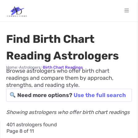
Find Birth Chart
Reading Astrologers
>
>
Home
Astrologers
Birth Chart Readings
Browse astrologers who offer birth chart
readings and compare them by approach,
strengths, and reading style.
Need more options?
Use the full search
Showing astrologers who offer birth chart readings
401 astrologers found
Page 8 of 11