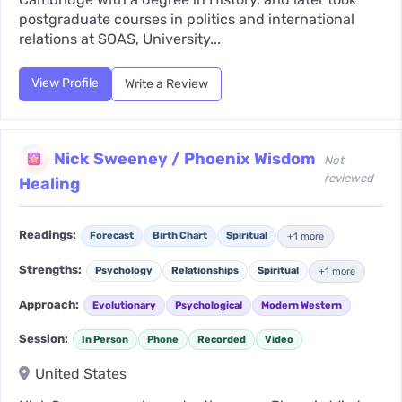
postgraduate courses in politics and international
relations at SOAS, University...
View Profile
Write a Review
Nick Sweeney / Phoenix Wisdom
Not
reviewed
Healing
Readings:
Forecast
Birth Chart
Spiritual
+1 more
Strengths:
Psychology
Relationships
Spiritual
+1 more
Approach:
Evolutionary
Psychological
Modern Western
Session:
In Person
Phone
Recorded
Video
United States