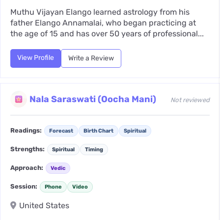
Muthu Vijayan Elango learned astrology from his
father Elango Annamalai, who began practicing at
the age of 15 and has over 50 years of professional...
View Profile
Write a Review
Nala Saraswati (Oocha Mani)
Not reviewed
Readings:
Forecast
Birth Chart
Spiritual
Strengths:
Spiritual
Timing
Approach:
Vedic
Session:
Phone
Video
United States