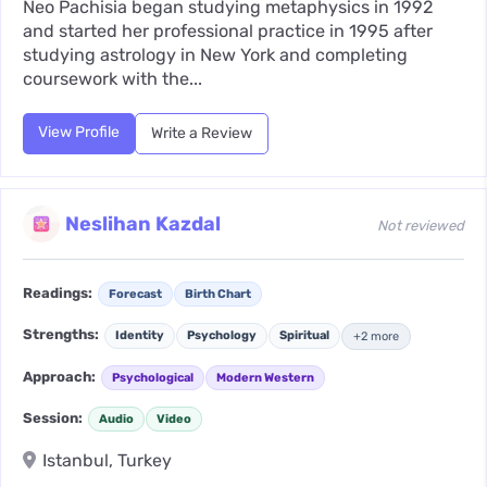
Neo Pachisia began studying metaphysics in 1992
and started her professional practice in 1995 after
studying astrology in New York and completing
coursework with the...
View Profile
Write a Review
Neslihan Kazdal
Not reviewed
Readings:
Forecast
Birth Chart
Strengths:
Identity
Psychology
Spiritual
+2 more
Approach:
Psychological
Modern Western
Session:
Audio
Video
Istanbul, Turkey