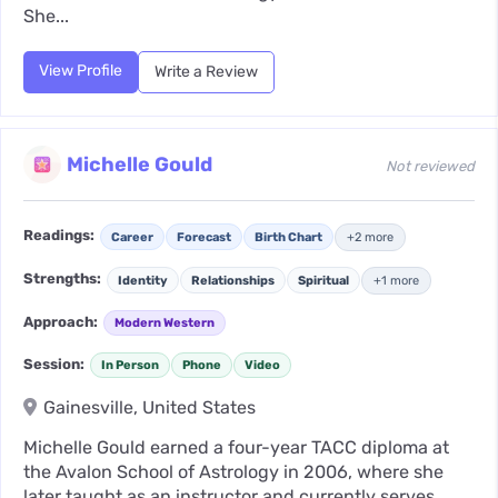
She...
View Profile
Write a Review
Michelle Gould
Not reviewed
Readings:
Career
Forecast
Birth Chart
+2 more
Strengths:
Identity
Relationships
Spiritual
+1 more
Approach:
Modern Western
Session:
In Person
Phone
Video
Gainesville, United States
Michelle Gould earned a four-year TACC diploma at
the Avalon School of Astrology in 2006, where she
later taught as an instructor and currently serves...