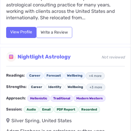
astrological consulting practice for many years,
working with clients across the United States and
internationally. She relocated from...
View Profile
Write a Review
Nightlight Astrology
Not reviewed
Readings:
Career
Forecast
Wellbeing
+4 more
Strengths:
Career
Identity
Wellbeing
+3 more
Approach:
Hellenistic
Traditional
Modern Western
Session:
Audio
Email
PDF Report
Recorded
Silver Spring, United States