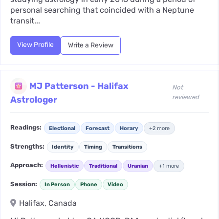
personal searching that coincided with a Neptune
transit...
View Profile
Write a Review
MJ Patterson - Halifax
Not
reviewed
Astrologer
Readings:
Electional
Forecast
Horary
+2 more
Strengths:
Identity
Timing
Transitions
Approach:
Hellenistic
Traditional
Uranian
+1 more
Session:
In Person
Phone
Video
Halifax, Canada