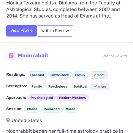
Mónica Teixeira holds a Diploma from the Faculty of
Astrological Studies, completed between 2007 and
2014. She has served as Head of Exams at the...
View Profile
Write a Review
Moonrabbit
Not reviewed
Readings:
Forecast
Birth Chart
Family
+2 more
Strengths:
Family
Psychology
Spiritual
+1 more
Approach:
Psychological
Modern Western
Session:
Phone
Recorded
Video
United States
Moonrabbit began her full-time astrology practice in