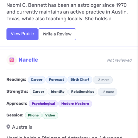
Naomi C. Bennett has been an astrologer since 1970
and currently maintains an active practice in Austin,
Texas, while also teaching locally. She holds a...
View Profile
Write a Review
Narelle
Not reviewed
Readings:
Career
Forecast
Birth Chart
+3 more
Strengths:
Career
Identity
Relationships
+2 more
Approach:
Psychological
Modern Western
Session:
Phone
Video
Australia