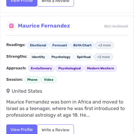
View Profile
Write a Review
Maurice Fernandez
Not reviewed
Readings:
Electional
Forecast
Birth Chart
+2 more
Strengths:
Identity
Psychology
Spiritual
+2 more
Approach:
Evolutionary
Psychological
Modern Western
Session:
Phone
Video
United States
Maurice Fernandez was born in Africa and moved to
Israel as a teenager, where he was first introduced to
professional astrology at age 18. He...
View Profile
Write a Review