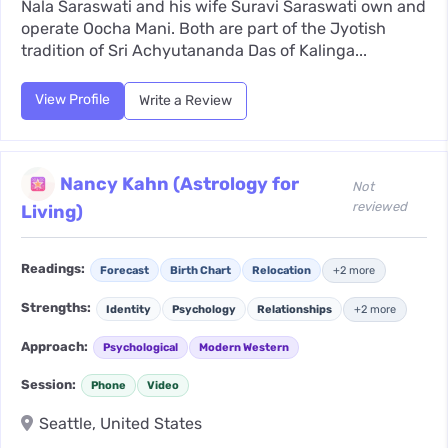
Nala Saraswati and his wife Suravi Saraswati own and
operate Oocha Mani. Both are part of the Jyotish
tradition of Sri Achyutananda Das of Kalinga...
View Profile
Write a Review
Nancy Kahn (Astrology for
Not
reviewed
Living)
Readings:
Forecast
Birth Chart
Relocation
+2 more
Strengths:
Identity
Psychology
Relationships
+2 more
Approach:
Psychological
Modern Western
Session:
Phone
Video
Seattle, United States