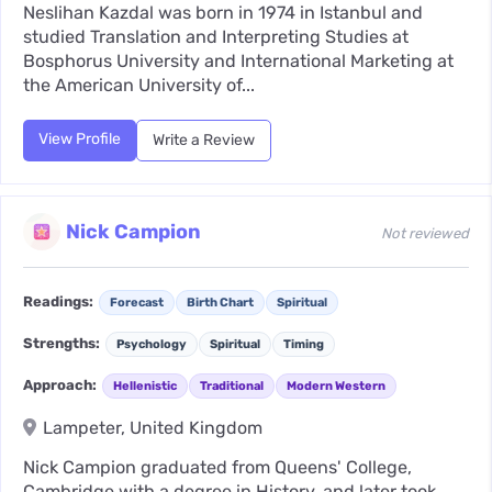
Neslihan Kazdal was born in 1974 in Istanbul and
studied Translation and Interpreting Studies at
Bosphorus University and International Marketing at
the American University of...
View Profile
Write a Review
Nick Campion
Not reviewed
Readings:
Forecast
Birth Chart
Spiritual
Strengths:
Psychology
Spiritual
Timing
Approach:
Hellenistic
Traditional
Modern Western
Lampeter, United Kingdom
Nick Campion graduated from Queens' College,
Cambridge with a degree in History, and later took