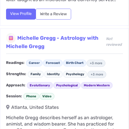
View Profile
Write a Review
Michelle Gregg - Astrology with
Not
reviewed
Michelle Gregg
Readings:
Career
Forecast
Birth Chart
+3 more
Strengths:
Family
Identity
Psychology
+3 more
Approach:
Evolutionary
Psychological
Modern Western
Session:
Phone
Video
Atlanta, United States
Michelle Gregg describes herself as an astrologer,
animist, and wisdom bearer. She has practiced for