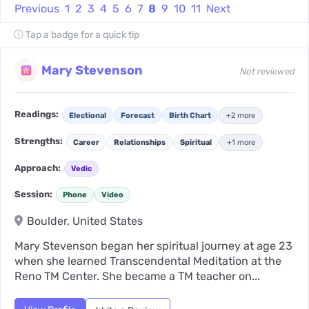
Previous
1
2
3
4
5
6
7
8
9
10
11
Next
ⓘ Tap a badge for a quick tip
Mary Stevenson
Not reviewed
Readings:
Electional
Forecast
Birth Chart
+2 more
Strengths:
Career
Relationships
Spiritual
+1 more
Approach:
Vedic
Session:
Phone
Video
Boulder, United States
Mary Stevenson began her spiritual journey at age 23
when she learned Transcendental Meditation at the
Reno TM Center. She became a TM teacher on...