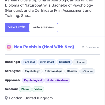
Narelle holds a Diploma of Astrology, an Advanced
Diploma of Naturopathy, a Bachelor of Psychology
(Honours), and a Certificate IV in Assessment and
Training. She...
View Profile
Write a Review
Neo Pachisia (Heal With Neo)
Not reviewed
Readings:
Forecast
Birth Chart
Spiritual
+1 more
Strengths:
Psychology
Relationships
Shadow
+3 more
Approach:
Psychological
Modern Western
Session:
Phone
Video
London, United Kingdom