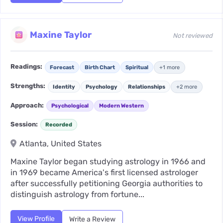
Maxine Taylor
Not reviewed
Readings:
Forecast
Birth Chart
Spiritual
+1 more
Strengths:
Identity
Psychology
Relationships
+2 more
Approach:
Psychological
Modern Western
Session:
Recorded
Atlanta, United States
Maxine Taylor began studying astrology in 1966 and
in 1969 became America's first licensed astrologer
after successfully petitioning Georgia authorities to
distinguish astrology from fortune...
View Profile
Write a Review