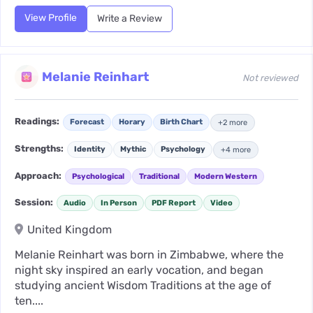
View Profile
Write a Review
Melanie Reinhart
Not reviewed
Readings:
Forecast
Horary
Birth Chart
+2 more
Strengths:
Identity
Mythic
Psychology
+4 more
Approach:
Psychological
Traditional
Modern Western
Session:
Audio
In Person
PDF Report
Video
United Kingdom
Melanie Reinhart was born in Zimbabwe, where the
night sky inspired an early vocation, and began
studying ancient Wisdom Traditions at the age of
ten....