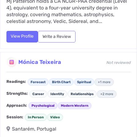
Mj Patterson holds a CA NCGR-PAA credential (Level
4), equivalent to a four-year university degree in
astrology, covering mathematics, astrophysics,
celestial astronomy, Vedic, Sidereal, and...
View Profile
Write a Review
Mónica Teixeira
Not reviewed
Readings:
Forecast
Birth Chart
Spiritual
+1 more
Strengths:
Career
Identity
Relationships
+2 more
Approach:
Psychological
Modern Western
Session:
In Person
Video
Santarém, Portugal