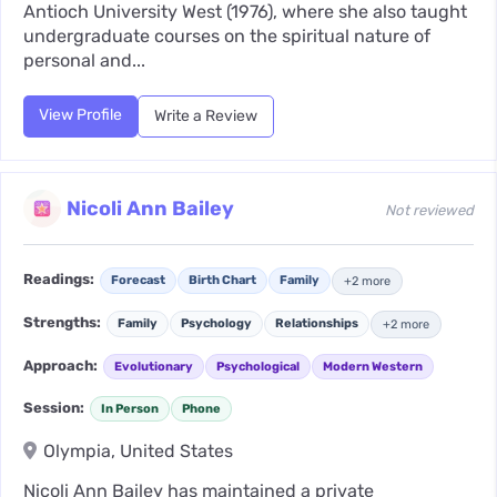
Antioch University West (1976), where she also taught
undergraduate courses on the spiritual nature of
personal and...
View Profile
Write a Review
Nicoli Ann Bailey
Not reviewed
Readings:
Forecast
Birth Chart
Family
+2 more
Strengths:
Family
Psychology
Relationships
+2 more
Approach:
Evolutionary
Psychological
Modern Western
Session:
In Person
Phone
Olympia, United States
Nicoli Ann Bailey has maintained a private