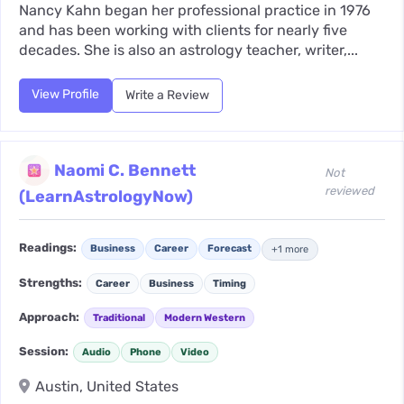
Nancy Kahn began her professional practice in 1976
and has been working with clients for nearly five
decades. She is also an astrology teacher, writer,...
View Profile
Write a Review
Naomi C. Bennett
Not
reviewed
(LearnAstrologyNow)
Readings:
Business
Career
Forecast
+1 more
Strengths:
Career
Business
Timing
Approach:
Traditional
Modern Western
Session:
Audio
Phone
Video
Austin, United States