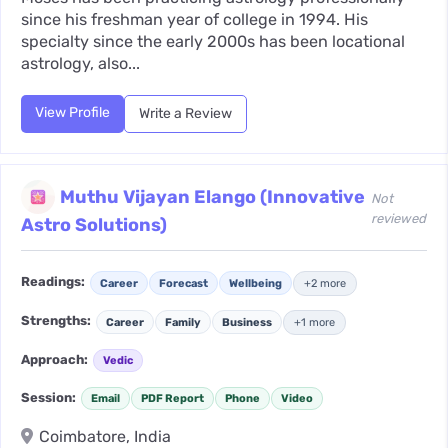
since his freshman year of college in 1994. His
specialty since the early 2000s has been locational
astrology, also...
View Profile
Write a Review
Muthu Vijayan Elango (Innovative
Not
reviewed
Astro Solutions)
Readings:
Career
Forecast
Wellbeing
+2 more
Strengths:
Career
Family
Business
+1 more
Approach:
Vedic
Session:
Email
PDF Report
Phone
Video
Coimbatore, India