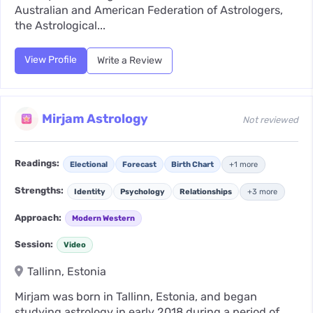
Australian and American Federation of Astrologers,
the Astrological...
View Profile
Write a Review
Mirjam Astrology
Not reviewed
Readings:
Electional
Forecast
Birth Chart
+1 more
Strengths:
Identity
Psychology
Relationships
+3 more
Approach:
Modern Western
Session:
Video
Tallinn, Estonia
Mirjam was born in Tallinn, Estonia, and began
studying astrology in early 2018 during a period of