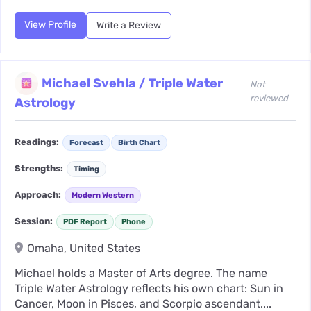
View Profile
Write a Review
Michael Svehla / Triple Water
Not
reviewed
Astrology
Readings:
Forecast
Birth Chart
Strengths:
Timing
Approach:
Modern Western
Session:
PDF Report
Phone
Omaha, United States
Michael holds a Master of Arts degree. The name
Triple Water Astrology reflects his own chart: Sun in
Cancer, Moon in Pisces, and Scorpio ascendant....