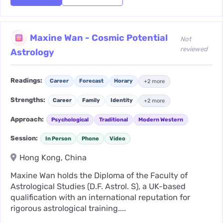
Maxine Wan - Cosmic Potential
Not
reviewed
Astrology
Readings:
Career
Forecast
Horary
+2 more
Strengths:
Career
Family
Identity
+2 more
Approach:
Psychological
Traditional
Modern Western
Session:
In Person
Phone
Video
Hong Kong, China
Maxine Wan holds the Diploma of the Faculty of
Astrological Studies (D.F. Astrol. S), a UK-based
qualification with an international reputation for
rigorous astrological training....