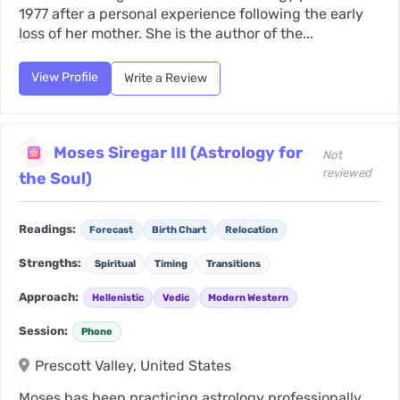
1977 after a personal experience following the early
loss of her mother. She is the author of the...
View Profile
Write a Review
Moses Siregar III (Astrology for
Not
reviewed
the Soul)
Readings:
Forecast
Birth Chart
Relocation
Strengths:
Spiritual
Timing
Transitions
Approach:
Hellenistic
Vedic
Modern Western
Session:
Phone
Prescott Valley, United States
Moses has been practicing astrology professionally