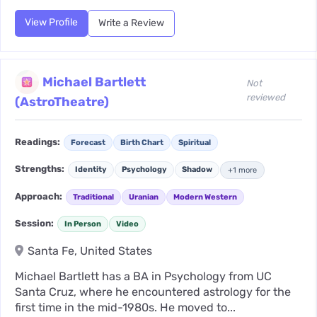
View Profile
Write a Review
Michael Bartlett
Not
reviewed
(AstroTheatre)
Readings:
Forecast
Birth Chart
Spiritual
Strengths:
Identity
Psychology
Shadow
+1 more
Approach:
Traditional
Uranian
Modern Western
Session:
In Person
Video
Santa Fe, United States
Michael Bartlett has a BA in Psychology from UC
Santa Cruz, where he encountered astrology for the
first time in the mid-1980s. He moved to...