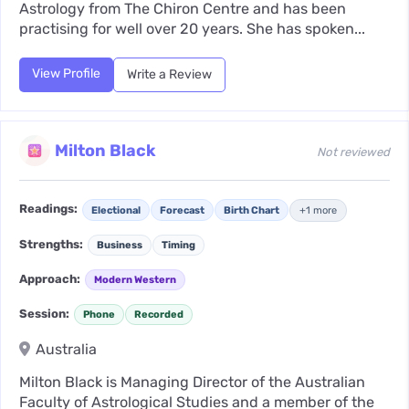
Astrology from The Chiron Centre and has been
practising for well over 20 years. She has spoken...
View Profile
Write a Review
Milton Black
Not reviewed
Readings:
Electional
Forecast
Birth Chart
+1 more
Strengths:
Business
Timing
Approach:
Modern Western
Session:
Phone
Recorded
Australia
Milton Black is Managing Director of the Australian
Faculty of Astrological Studies and a member of the