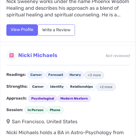
Nick Sweeney works under the name Phoenix Wisdom
Healing and describes his approach as a blend of
spiritual healing and spiritual counseling. He is a...
View Profile
Write a Review
Nicki Michaels
Not reviewed
Readings:
Career
Forecast
Horary
+3 more
Strengths:
Career
Identity
Relationships
+2 more
Approach:
Psychological
Modern Western
Session:
In Person
Phone
San Francisco, United States
Nicki Michaels holds a BA in Astro-Psychology from