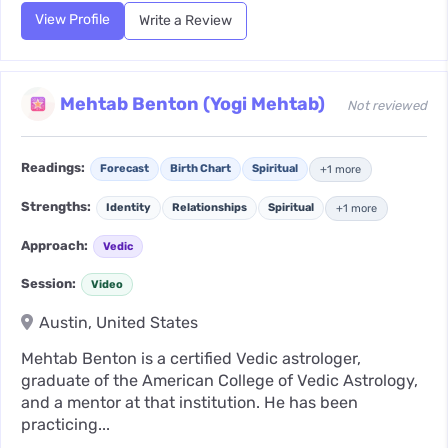
View Profile
Write a Review
Mehtab Benton (Yogi Mehtab)
Not reviewed
Readings:
Forecast
Birth Chart
Spiritual
+1 more
Strengths:
Identity
Relationships
Spiritual
+1 more
Approach:
Vedic
Session:
Video
Austin, United States
Mehtab Benton is a certified Vedic astrologer,
graduate of the American College of Vedic Astrology,
and a mentor at that institution. He has been
practicing...