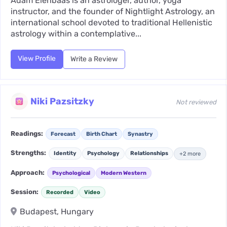
Adam Elenbaas is an astrologer, author, yoga
instructor, and the founder of Nightlight Astrology, an
international school devoted to traditional Hellenistic
astrology within a contemplative...
View Profile
Write a Review
Niki Pazsitzky
Not reviewed
Readings:
Forecast
Birth Chart
Synastry
Strengths:
Identity
Psychology
Relationships
+2 more
Approach:
Psychological
Modern Western
Session:
Recorded
Video
Budapest, Hungary