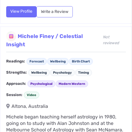
View Profile
Write a Review
Michele Finey / Celestial
Not
reviewed
Insight
Readings:
Forecast
Wellbeing
Birth Chart
Strengths:
Wellbeing
Psychology
Timing
Approach:
Psychological
Modern Western
Session:
Video
Altona, Australia
Michele began teaching herself astrology in 1980,
going on to study with Alan Johnston and at the
Melbourne School of Astrology with Sean McNamara.