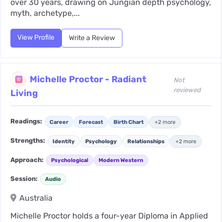
over 30 years, drawing on Jungian depth psychology,
myth, archetype,...
View Profile
Write a Review
Michelle Proctor - Radiant
Not
reviewed
Living
Readings:
Career
Forecast
Birth Chart
+2 more
Strengths:
Identity
Psychology
Relationships
+2 more
Approach:
Psychological
Modern Western
Session:
Audio
Australia
Michelle Proctor holds a four-year Diploma in Applied