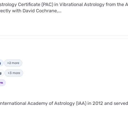
strology Certificate (PAC) in Vibrational Astrology from the 
ectly with David Cochrane,...
g
+2 more
g
+3 more
rn
nternational Academy of Astrology (IAA) in 2012 and served 