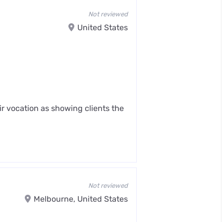
Not reviewed
United States
ir vocation as showing clients the
Not reviewed
Melbourne, United States