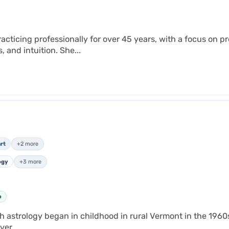
cticing professionally for over 45 years, with a focus on pre
, and intuition. She...
rt
+2 more
ogy
+3 more
o
th astrology began in childhood in rural Vermont in the 1960
er...