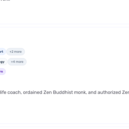
rt
+2 more
ogy
+4 more
rn
 life coach, ordained Zen Buddhist monk, and authorized Ze