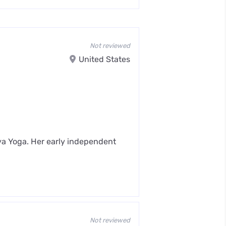
Not reviewed
United States
iya Yoga. Her early independent
Not reviewed