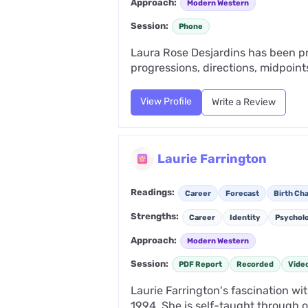
Approach:
Modern Western
Session:
Phone
Laura Rose Desjardins has been pra
progressions, directions, midpoints
View Profile
Write a Review
Laurie Farrington
Readings:
Career
Forecast
Birth Cha
Strengths:
Career
Identity
Psychol
Approach:
Modern Western
Session:
PDF Report
Recorded
Vide
Laurie Farrington's fascination wi
1994. She is self-taught through ov