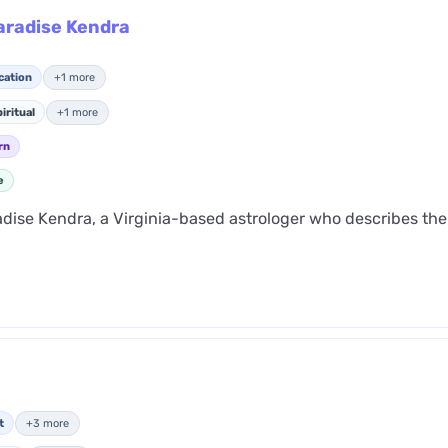
Paradise Kendra
cation
+1 more
iritual
+1 more
rn
e
adise Kendra, a Virginia-based astrologer who describes the
t
+3 more