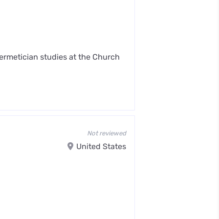
Hermetician studies at the Church
Not reviewed
United States