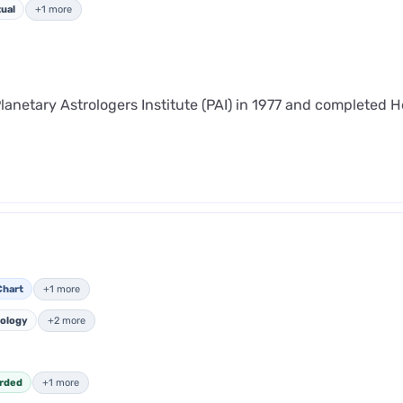
tual
+1 more
lanetary Astrologers Institute (PAI) in 1977 and completed 
Chart
+1 more
ology
+2 more
rded
+1 more