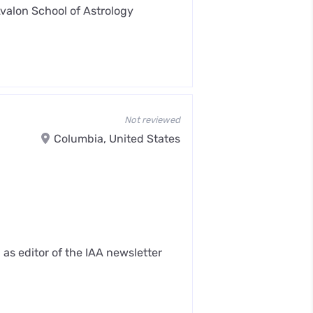
Avalon School of Astrology
Not reviewed
Columbia, United States
as editor of the IAA newsletter