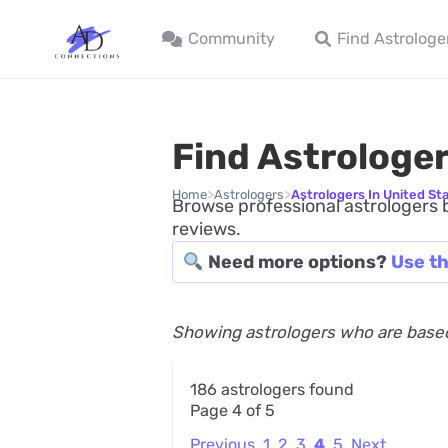
Community
Find Astrologe
Find Astrologer
>
>
Home
Astrologers
Astrologers In United St
Browse professional astrologers b
reviews.
Need more options?
Use th
Showing astrologers who are based
186 astrologers found
Page 4 of 5
Previous
1
2
3
4
5
Next