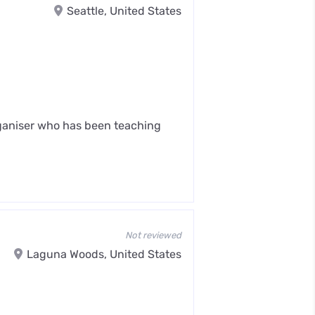
Seattle, United States
rganiser who has been teaching
Not reviewed
Laguna Woods, United States