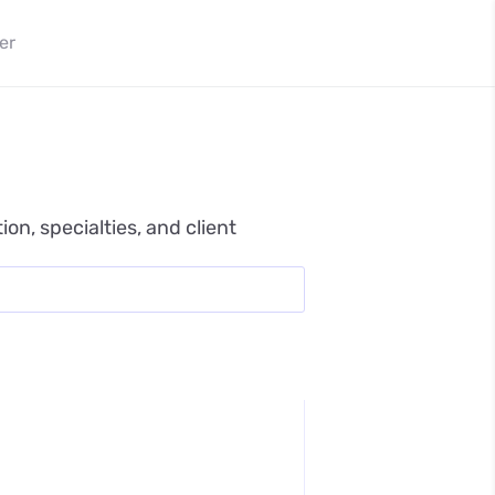
er
n, specialties, and client