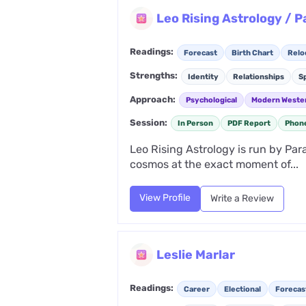
Leo Rising Astrology / 
Readings:
Forecast
Birth Chart
Relo
Strengths:
Identity
Relationships
Sp
Approach:
Psychological
Modern Weste
Session:
In Person
PDF Report
Phon
Leo Rising Astrology is run by Par
cosmos at the exact moment of...
View Profile
Write a Review
Leslie Marlar
Readings:
Career
Electional
Forecas