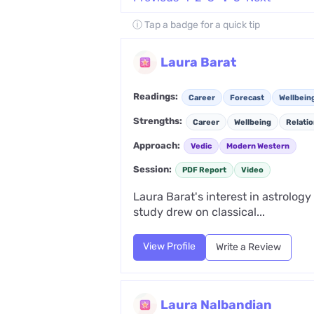
ⓘ Tap a badge for a quick tip
Laura Barat
Readings:
Career
Forecast
Wellbein
Strengths:
Career
Wellbeing
Relati
Approach:
Vedic
Modern Western
Session:
PDF Report
Video
Laura Barat's interest in astrolog
study drew on classical...
View Profile
Write a Review
Laura Nalbandian