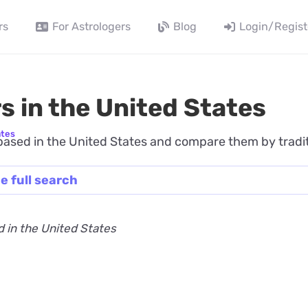
rs
For Astrologers
Blog
Login/Regist
s in the United States
ates
ased in the United States and compare them by traditio
e full search
 in the United States