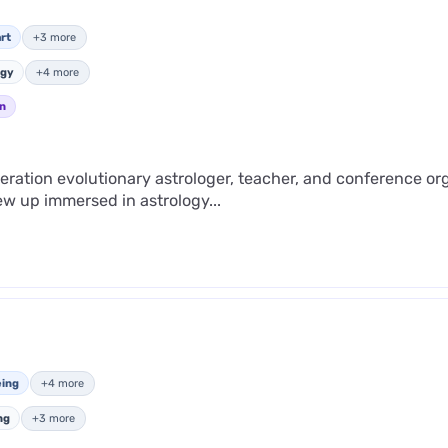
rt
+3 more
ogy
+4 more
n
ration evolutionary astrologer, teacher, and conference o
ew up immersed in astrology...
eing
+4 more
ng
+3 more