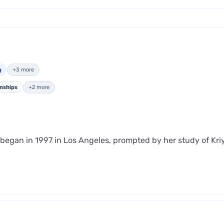
g
+3 more
onships
+2 more
y began in 1997 in Los Angeles, prompted by her study of Kr