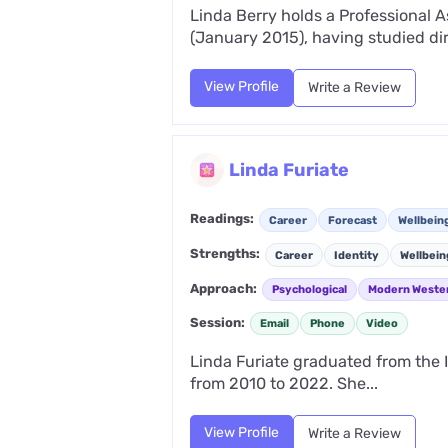
Linda Berry holds a Professional A
(January 2015), having studied dir
View Profile
Write a Review
Linda Furiate
Readings:
Career
Forecast
Wellbein
Strengths:
Career
Identity
Wellbein
Approach:
Psychological
Modern Weste
Session:
Email
Phone
Video
Linda Furiate graduated from the I
from 2010 to 2022. She...
View Profile
Write a Review