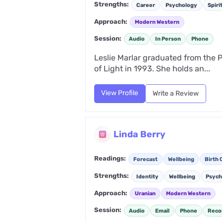
Strengths:
Career
Psychology
Spiri
Approach:
Modern Western
Session:
Audio
In Person
Phone
Leslie Marlar graduated from the P
of Light in 1993. She holds an...
View Profile
Write a Review
Linda Berry
Readings:
Forecast
Wellbeing
Birth 
Strengths:
Identity
Wellbeing
Psych
Approach:
Uranian
Modern Western
Session:
Audio
Email
Phone
Reco