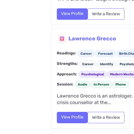
View Profile
Write a Review
Lawrence Grecco
Readings:
Career
Forecast
Birth Cha
Strengths:
Career
Identity
Psychol
Approach:
Psychological
Modern Weste
Session:
Audio
In Person
Phone
Lawrence Grecco is an astrologer,
crisis counsellor at the...
View Profile
Write a Review