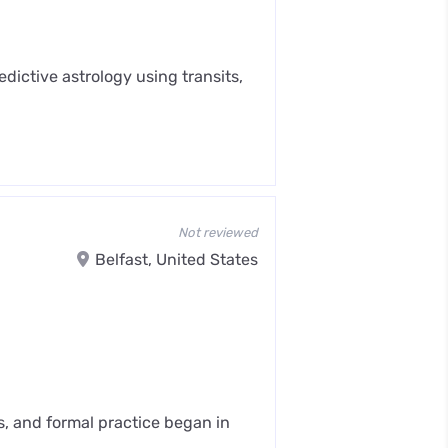
dictive astrology using transits,
Not reviewed
Belfast, United States
s, and formal practice began in