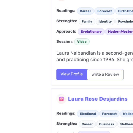
Readings:
Career
Forecast
Birth Cha
Strengths:
Family
Identity
Psychol
Approach:
Evolutionary
Modern Wester
Session:
Video
Laura Nalbandian is a second-gene
and practicing since 1986. She gr
View Profile
Write a Review
Laura Rose Desjardins
Readings:
Electional
Forecast
Wellb
Strengths:
Career
Business
Wellbei