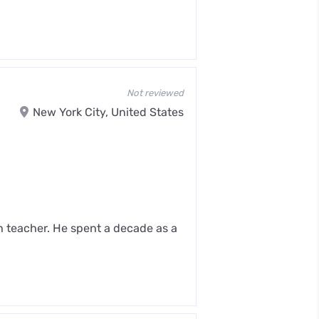
Not reviewed
New York City, United States
n teacher. He spent a decade as a